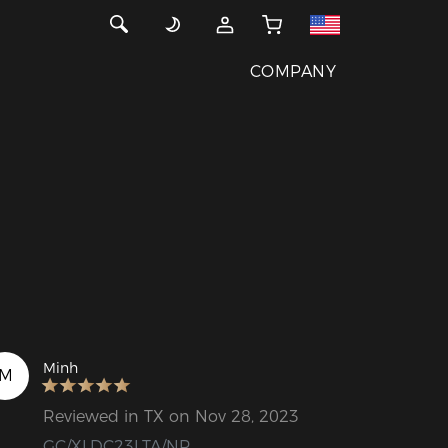
COMPANY
Minh
M
Reviewed in TX on Nov 28, 2023
GC/XLDC23LTA/NR