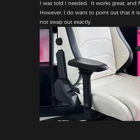
I was told I needed.  It works great, and fo
However, I do want to point out that it is 
not swap out exactly. 