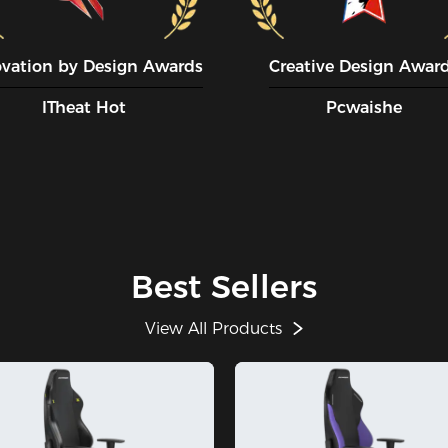
ovation by Design Awards
Creative Design Awar
ITheat Hot
Pcwaishe
Best Sellers
View All Products