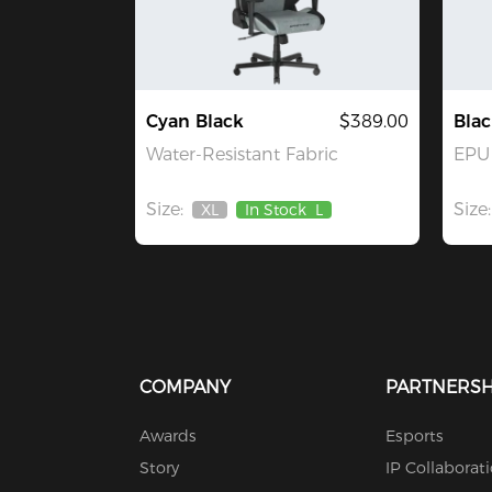
Cyan Black
$389.00
Blac
Water-Resistant Fabric
EPU 
Size:
Size:
XL
In Stock
L
Out
Of
Stock
COMPANY
PARTNERSH
Awards
Esports
Story
IP Collaborat