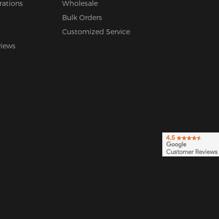
rations
Wholesale
Bulk Orders
Customized Service
views