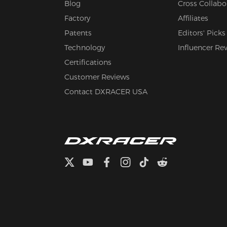
Blog
Cross Collabo
Factory
Affiliates
Patents
Editors' Picks
Technology
Influencer Re
Certifications
Customer Reviews
Contact DXRACER USA