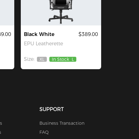
9.00
Black White
$389.00
EPU Leatherette
Size:
XL
In Stock
L
Out
Of
Stock
SUPPORT
s
Business Transaction
s
FAQ