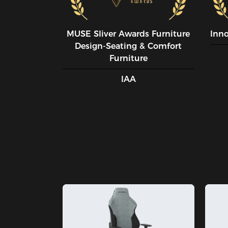
MUSE SIiver Awards Furniture
Inn
Design-Seating & Comfort
Furniture
IAA