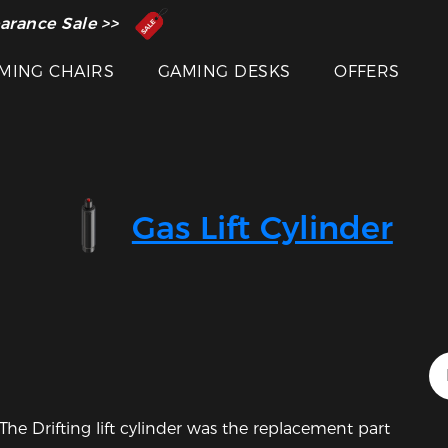
 Inventor of the Gaming Chair
arance Sale >>
MING CHAIRS
GAMING DESKS
OFFERS
Gas Lift Cylinder
Featured Images
he Drifting lift cylinder was the replacement part 