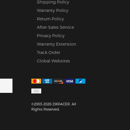
Shipping Policy
Warranty Policy
Return Policy
After-Sales Service
Privacy Policy
Warranty Extension
Track Order
Global Websites
©2003-2026 DXRACER. All
Rights Reserved.