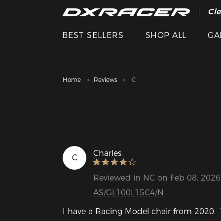
The
Cle
BEST SELLERS
SHOP ALL
GA
Home
Reviews
C
Charles
C
Reviewed in NC on Feb 08, 2026
AS/GL100L15C4/N
I have a Racing Model chair from 2020.  T