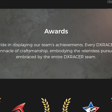
de
Awards
ride in displaying our team's achievements. Every DXRA
innacle of craftsmanship, embodying the relentless pursui
embraced by the entire DXRACER team.