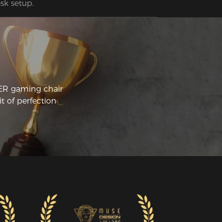
sk setup.
CER gaming chair
t of perfection