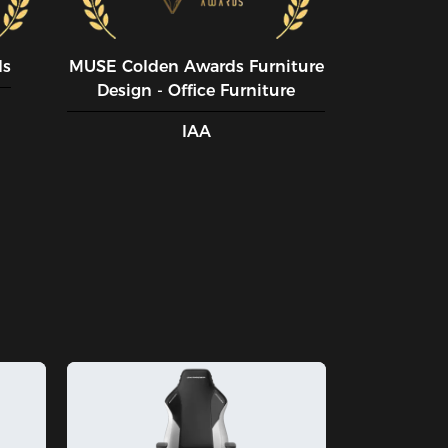
ds
MUSE CoIden Awards Furniture
Design - Office Furniture
IAA