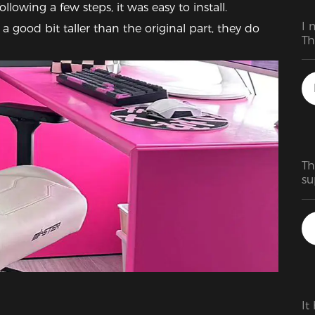
llowing a few steps, it was easy to install.  
I 
a good bit taller than the original part, they do 
Th
Th
su
ho
bi
ma
fa
It