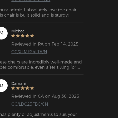
must admit, I absolutely love the chair. 
is chair is built solid and is sturdy!
Michael
M
Reviewed in PA on Feb 14, 2025
GC/XLMF24LTA/N
ese chairs are incredibly well-made and 
per comfortable, even after sitting for 
urs with no back pain. While they’re a 
t pricey, the quality and experience 
ke it worth it. Plus, the support team is 
Damani
D
st and friendly. Highly recommend!
Reviewed in CA on Aug 30, 2023
GC/LDC23FBC/CN
 has plenty of adjustments to suit your 