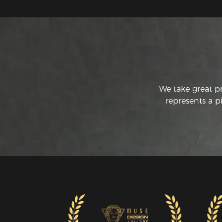
We take great p
represents a p