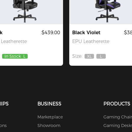
k
$439.00
Black Violet
$38
Leatherette
EPU Leatherette
Size:
In Stock
L
XL
L
Out
Out
Of
Of
Stock
Stock
IPS
BUSINESS
PRODUCTS
Marketplace
Gaming Chair
ions
Showroom
Gaming Desk