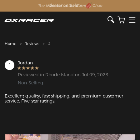
The Inventor of the Gaming Chair
Clearance Sale >>
Home
Reviews
J
Jordan
J
Reviewed in Rhode Island on Jul 09, 2023
Non-Selling
Excellent quality, fast shipping, and premium customer 
service. Five-star ratings.