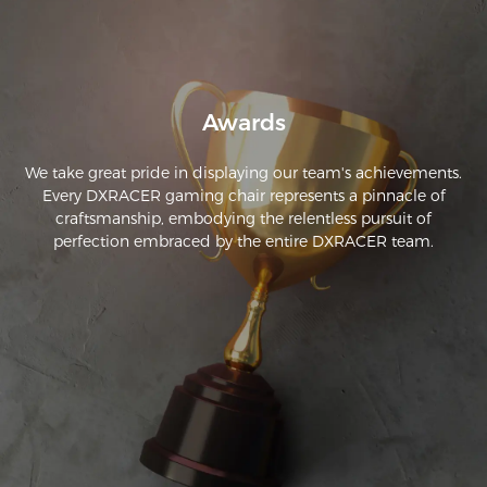
no difficulty putting it together.I don't need the lumbar 
support at this time but it's nice to have it just in case.I'm a 
very happy camper.Great chair,glad I bought it.I don't love 
inanimate objects so I can't give it 5 stars which says "I love 
it".
Awards
We take great pride in displaying our team's achievements.
Every DXRACER gaming chair represents a pinnacle of
craftsmanship, embodying the relentless pursuit of
perfection embraced by the entire DXRACER team.