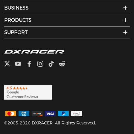
BUSINESS
PRODUCTS
SUPPORT
©2003-2026 DXRACER. All Rights Reserved.