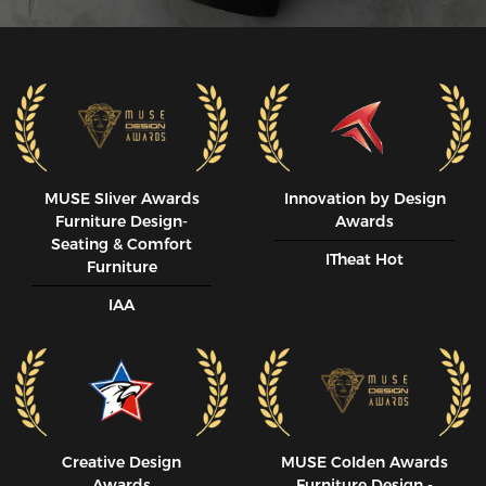
MUSE SIiver Awards
Innovation by Design
Furniture Design-
Awards
Seating & Comfort
ITheat Hot
Furniture
IAA
Creative Design
MUSE CoIden Awards
Awards
Furniture Design -