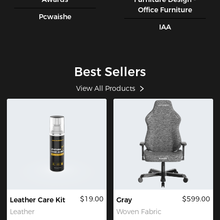
Office Furniture
Pcwaishe
IAA
Best Sellers
View All Products
$19.00
$599.00
Leather Care Kit
Gray
Leather
Woven Fabric