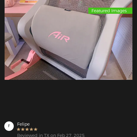
Featured Images
Felipe
F
Reviewed in TX on Feb 27, 2025