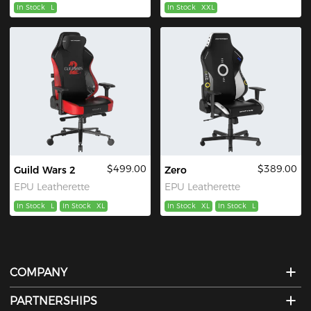
In Stock
L
In Stock
XXL
$499.00
$389.00
Guild Wars 2
Zero
EPU Leatherette
EPU Leatherette
In Stock
L
In Stock
XL
In Stock
XL
In Stock
L
COMPANY
PARTNERSHIPS