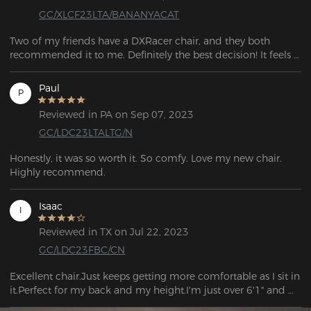
GC/XLCF23LTA/BANANYACAT
Two of my friends have a DXRacer chair, and they both 
recommended it to me. Definitely the best decision! It feels 
like such great quality. I had a chair from Amazon before, 
and it was awful. This one is super comfortable and sturdy, 
Paul
P
and I can tell it’ll last me a long time.
Reviewed in PA on Sep 07, 2023
GC/LDC23LTALTG/N
Honestly, it was so worth it. So comfy. Love my new chair. 
Highly recommend.
Isaac
I
Reviewed in TX on Jul 22, 2023
GC/LDC23FBC/CN
Excellent chair.Just keeps getting more comfortable as I sit in 
it.Perfect for my back and my height.I'm just over 6'1" and 
this chair fits.Easy to assemble and I'm legally blind but I had 