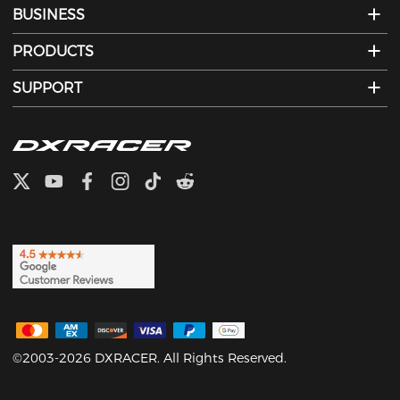
BUSINESS
PRODUCTS
SUPPORT
©2003-2026 DXRACER. All Rights Reserved.