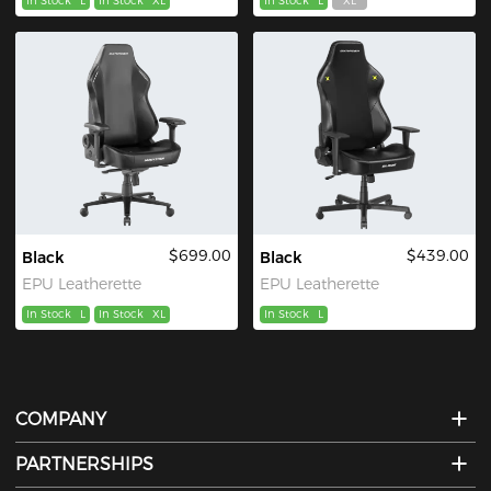
In Stock
L
In Stock
XL
In Stock
L
XL
$699.00
$439.00
Black
Black
EPU Leatherette
EPU Leatherette
In Stock
L
In Stock
XL
In Stock
L
COMPANY
PARTNERSHIPS