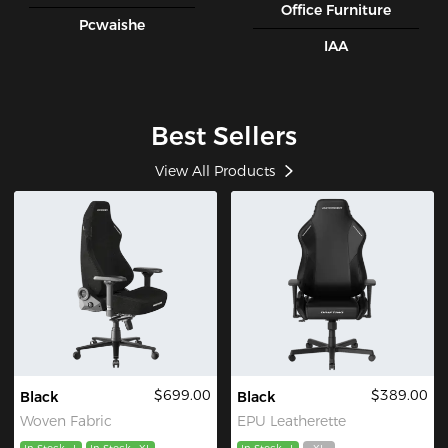
Office Furniture
Pcwaishe
IAA
Best Sellers
View All Products
$699.00
$389.00
Black
Black
Woven Fabric
EPU Leatherette