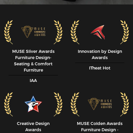
MUSE SIiver Awards
Innovation by Design
Furniture Design-
Awards
Seating & Comfort
ITheat Hot
Furniture
IAA
Creative Design
MUSE CoIden Awards
Awards
Furniture Design -