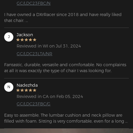
GC/LDC23FBC/N
I have owned a DXrRacer since 2018 and have really liked 
that chair. 

After so long, I had broken the lumbar system and started to 
really wear out the upholstery so I've been looking for a 
Jackson
J
replacement. 

I was not disappointed. After a long time, I broke the back 
Reviewed in WI on Jul 31, 2024
system and the upholstery became pretty worn out, so I've 
GC/LDC23LTA/NR
been trying to get a new one.  I wasn't disappointed. But, for 
the several hundred dollars difference I can't complain about 
Fantastic, durable, versatile and comfortable. No complaints 
any of it.
at all it was exactly the type of chair I was looking for.
Nadezhda
N
Reviewed in CA on Feb 05, 2024
GC/LDC23FBC/G
Easy to assemble. The lumbar cushion and neck pillow are 
filled with foam. Sitting is very comfortable, even for a long 
time (10 hours +). 