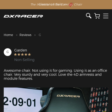
The Inventor of the Gaming Chair
Clearance Sale >>
Home
Reviews
G
Garden
G
Non-Selling
Awesome chair. Not using it for gaming. Using it as an office 
chair. Very sturdy and very cool. Love the 4D armrests and 
module features.
Featured Images