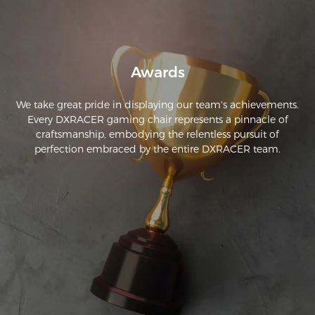
Awards
We take great pride in displaying our team's achievements.
Every DXRACER gaming chair represents a pinnacle of
craftsmanship, embodying the relentless pursuit of
perfection embraced by the entire DXRACER team.