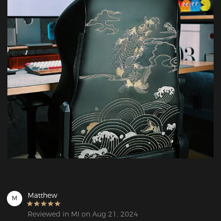
Matthew
M
Reviewed in MI on Aug 21, 2024