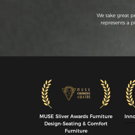
We take great p
represents a p
MUSE SIiver Awards Furniture
Inn
Design-Seating & Comfort
Furniture