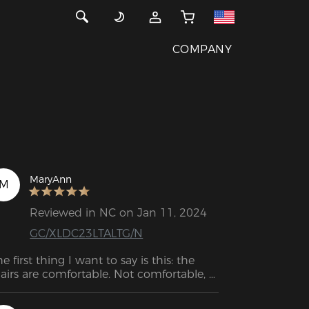
COMPANY
MaryAnn
M
Reviewed in NC on Jan 11, 2024
GC/XLDC23LTALTG/N
he first thing I want to say is this: the 
airs are comfortable. Not comfortable, 
t very comfortable. Whether it's for 
rk, play or gaming, the DXRacer 