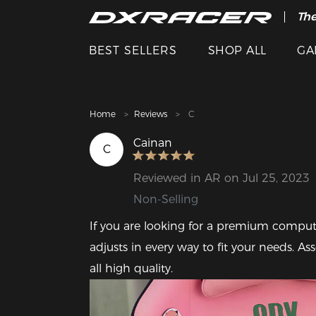
The
Cle
BEST SELLERS
SHOP ALL
GA
Home
Reviews
C
Cainan
C
Reviewed in AR on Jul 25, 2023
Non-Selling
If you are looking for a premium compute
adjusts in every way to fit your needs. A
all high quality.