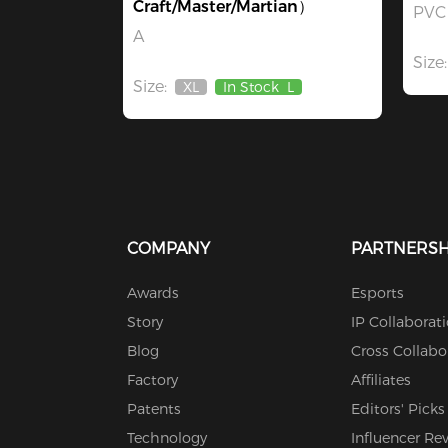
Craft/Master/Martian）
PVC 
A
Size:
Size:
XL
In Stock
L
Out
Of
Stock
COMPANY
PARTNERSH
Awards
Esports
Story
IP Collaborat
Blog
Cross Collabo
Factory
Affiliates
Patents
Editors' Picks
Technology
Influencer Re