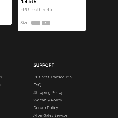
Rebirth
EPU Leatherette
Size:
L
XL
Out
Out
Of
Of
Stock
Stock
SUPPORT
s
Business Transaction
s
FAQ
Shipping Policy
Warranty Policy
Return Policy
After-Sales Service