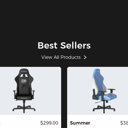
Best Sellers
View All Products
o
$299.00
Summer
$38