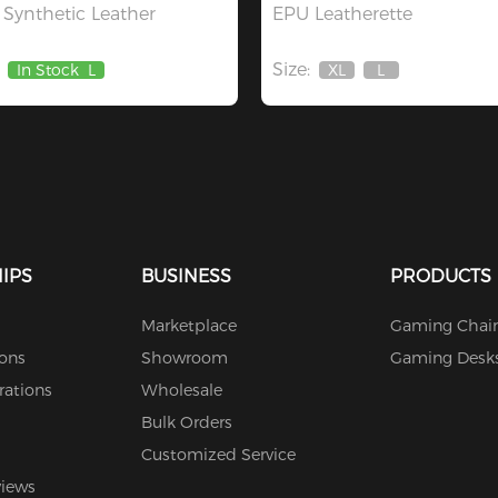
Synthetic Leather
EPU Leatherette
Size:
In Stock
L
XL
L
Out
Out
Of
Of
Stock
Stock
IPS
BUSINESS
PRODUCTS
Marketplace
Gaming Chair
ions
Showroom
Gaming Desk
rations
Wholesale
Bulk Orders
Customized Service
views