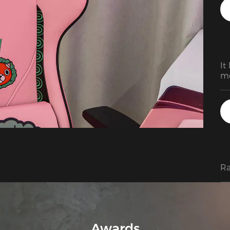
ga
lo
It
mo
an
Ra
Awards