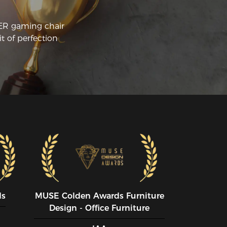
CER gaming chair
t of perfection
ds
MUSE CoIden Awards Furniture
Design - Office Furniture