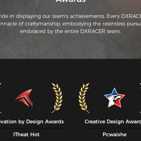
ride in displaying our team's achievements. Every DXRA
innacle of craftsmanship, embodying the relentless pursui
embraced by the entire DXRACER team.
ovation by Design Awards
Creative Design Awar
ITheat Hot
Pcwaishe