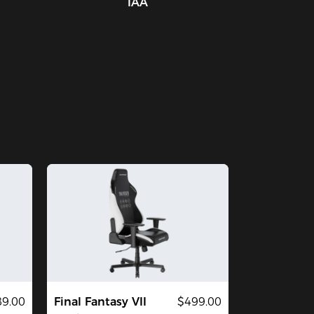
IAA
9.00
Final Fantasy VII
$499.00