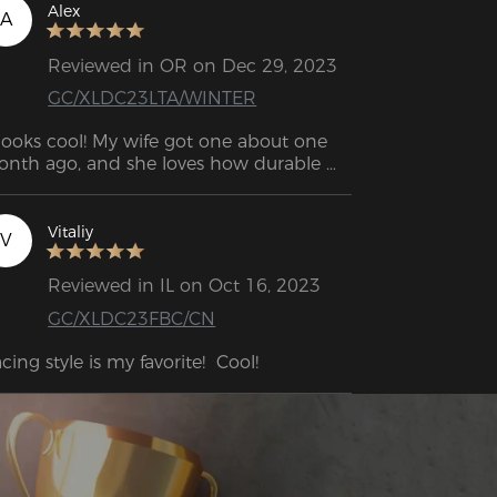
ming chair is a great companion for 
Alex
A
ng hours of sitting.
Reviewed in OR on Dec 29, 2023
GC/XLDC23LTA/WINTER
 looks cool! My wife got one about one 
nth ago, and she loves how durable 
d comfortable it is.
Vitaliy
V
Reviewed in IL on Oct 16, 2023
GC/XLDC23FBC/CN
cing style is my favorite!  Cool!