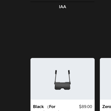
IAA
Black （For
$89.00
Zer