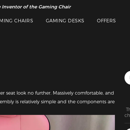
 Inventor of the Gaming Chair
arance Sale >>
MING CHAIRS
GAMING DESKS
OFFERS
Featured Images
r seat look no further. Massively comfortable, and 
ssembly is relatively simple and the components are 
 T
ch
bu
wo