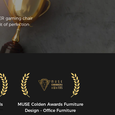
rk!
CER gaming chair
t of perfection
ds
MUSE CoIden Awards Furniture
Design - Office Furniture