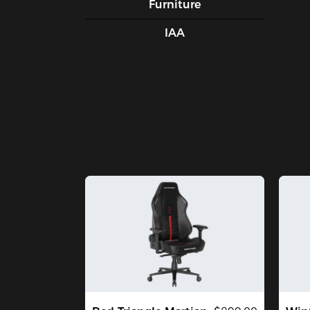
Furniture
IAA