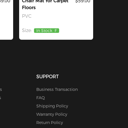
9.00
Chair Mat for Carpet
$59.00
Floors
PVC
Size:
In Stock
F
SUPPORT
s
Business Transaction
s
FAQ
Shipping Policy
Warranty Policy
Return Policy