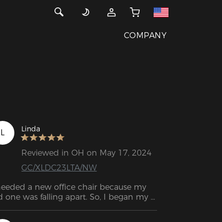
COMPANY
Linda
L
Reviewed in OH on May 17, 2024
GC/XLDC23LTA/NW
needed a new office chair because my 
d one was falling apart. So, I began my 
arch for a suitable replacement. I chose 
is one based on the positive reviews and 