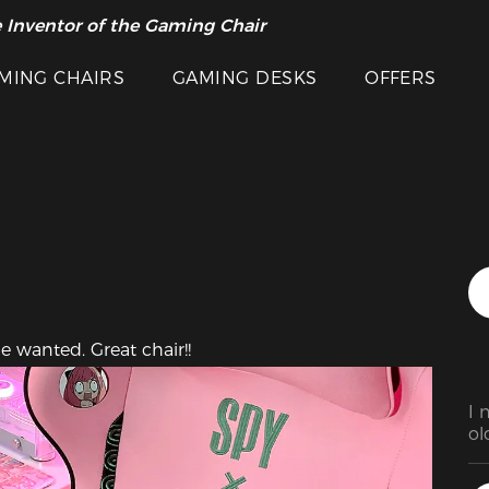
 Inventor of the Gaming Chair
arance Sale >>
Featured Images
MING CHAIRS
GAMING DESKS
OFFERS
e wanted. Great chair!!
I 
ol
se
th