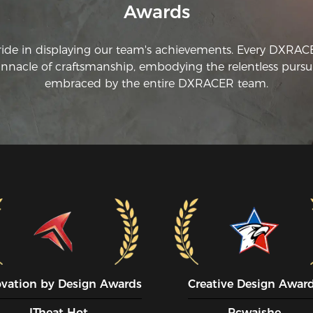
Awards
wo
ride in displaying our team's achievements. Every DXRA
innacle of craftsmanship, embodying the relentless pursui
embraced by the entire DXRACER team.
ovation by Design Awards
Creative Design Awar
ITheat Hot
Pcwaishe