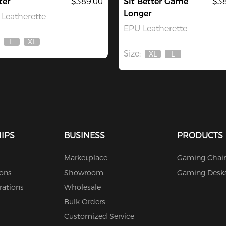
ter
$389.00
Sit Better Game
$38
Longer
Leatherette
EPU Leatherette
L
XL
Out
Out
Size:
Of
Of
XL
L
Out
Out
Stock
Stock
Of
Of
Stock
Stock
IPS
BUSINESS
PRODUCTS
Marketplace
Gaming Chair
ions
Showroom
Gaming Desk
rations
Wholesale
Bulk Orders
Customized Service