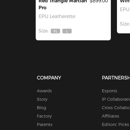
Red Triangle Martian
$899.00
Win
Pro
EPU 
EPU Leatherette
Size:
Size:
XL
L
Out
Out
Of
Of
Stock
Stock
COMPANY
PARTNERSH
Awards
Esports
Story
IP Collaborat
Blog
Cross Collabo
Factory
Affiliates
Patents
Editors' Picks