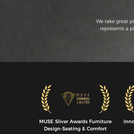
We take great p
represents a p
MUSE SIiver Awards Furniture
Inn
Design-Seating & Comfort