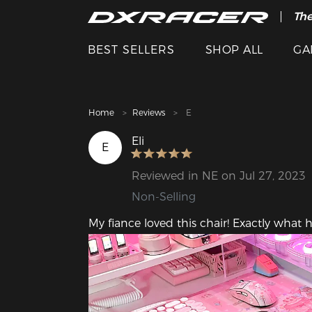
The
Cle
BEST SELLERS
SHOP ALL
GA
Home
Reviews
E
Eli
E
Reviewed in NE on Jul 27, 2023
Non-Selling
My fiance loved this chair! Exactly what h