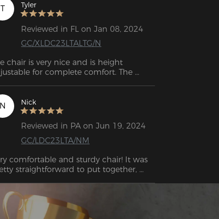
its useful features. 
Tyler
T
Reviewed in FL on Jan 08, 2024
GC/XLDC23LTALTG/N
e chair is very nice and is height 
justable for complete comfort. The 
mrests are also adjustable to keep them 
 the right height for the work table. 
sembly was very easy following the 
Nick
N
structions and it was assembled in 20 
nutes.

Reviewed in PA on Jun 19, 2024
GC/LDC23LTA/NM
ry comfortable and sturdy chair! It was 
etty straightforward to put together, 
structions were easy to understand. Got 
is for my home office for work, and I 
n sit for long periods of time without 
eding to shift or get up due to soreness. 
uld highly recommend for gaming and 