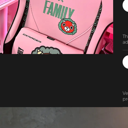
Th
ad
ar
at
As
in
mi
Ve
pr
in
th
ca
ne
Wo