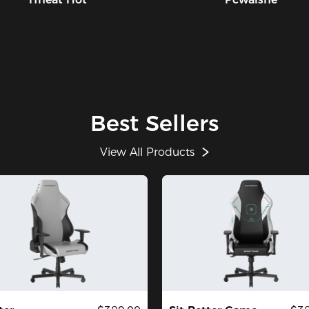
Best Sellers
View All Products