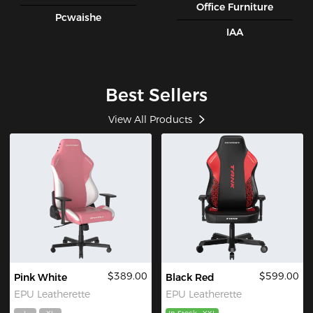
Office Furniture
Pcwaishe
IAA
Best Sellers
View All Products
$389.00
$599.00
Pink White
Black Red
EPU Leatherette
EPU Leatherette