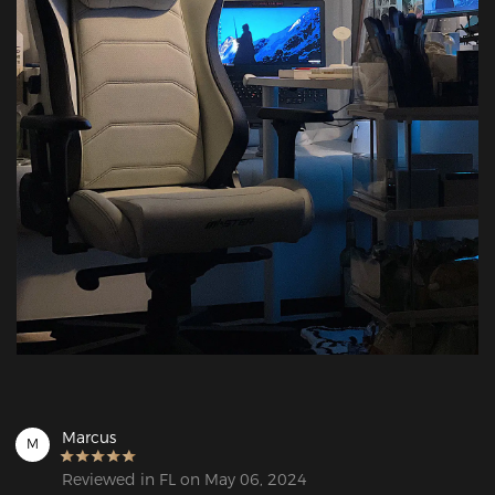
Marcus
M
Reviewed in FL on May 06, 2024