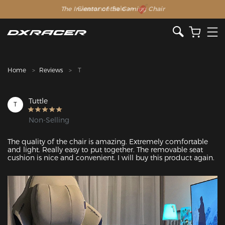
The Inventor of the Gaming Chair
Clearance Sale >>
Home
Reviews
T
Tuttle
T
Non-Selling
The quality of the chair is amazing. Extremely comfortable 
and light. Really easy to put together. The removable seat 
cushion is nice and convenient. I will buy this product again.
Featured Images