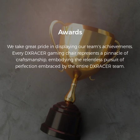
Overall, it's a great-looking chair!
Awards
We take great pride in displaying our team's achievements.
Every DXRACER gaming chair represents a pinnacle of
craftsmanship, embodying the relentless pursuit of
perfection embraced by the entire DXRACER team.