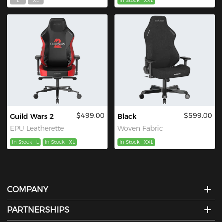
L
XL
In Stock
XXL
$499.00
$599.00
Guild Wars 2
Black
EPU Leatherette
Woven Fabric
In Stock
L
In Stock
XL
In Stock
XXL
COMPANY
PARTNERSHIPS