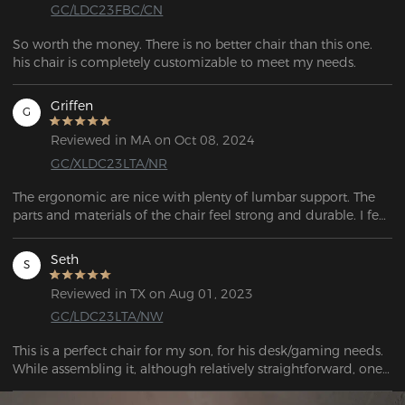
GC/LDC23FBC/CN
So worth the money. There is no better chair than this one. 
his chair is completely customizable to meet my needs.
Griffen
G
Reviewed in MA on Oct 08, 2024
GC/XLDC23LTA/NR
The ergonomic are nice with plenty of lumbar support. The 
parts and materials of the chair feel strong and durable. I feel 
confident in the longetivty of this chair so far.  
Seth
S
Reviewed in TX on Aug 01, 2023
GC/LDC23LTA/NW
This is a perfect chair for my son, for his desk/gaming needs. 
While assembling it, although relatively straightforward, one 
of the castors wouldn't fit! After a half hour of trying to bang 
it into place, it finally went in far enough to be safe to sit on. 