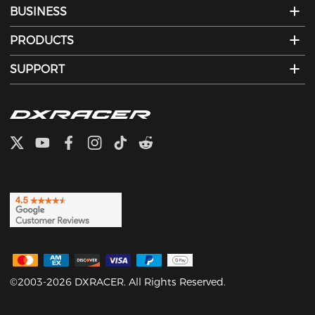
BUSINESS
PRODUCTS
SUPPORT
©2003-2026 DXRACER. All Rights Reserved.