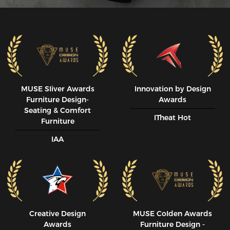
MUSE SIiver Awards
Innovation by Design
Furniture Design-
Awards
Seating & Comfort
ITheat Hot
Furniture
IAA
Creative Design
MUSE CoIden Awards
Awards
Furniture Design -