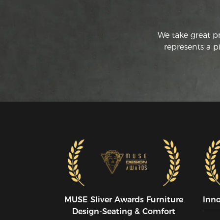
We take great p
represents a p
MUSE SIiver Awards Furniture
Inn
Design-Seating & Comfort