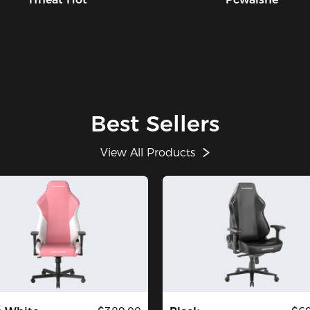
Best Sellers
View All Products