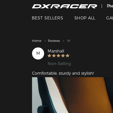
The
Cle
BEST SELLERS
SHOP ALL
GA
Home
Reviews
M
Marshall
M
Non-Selling
Comfortable, sturdy and stylish!