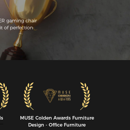
CER gaming chair
t of perfection
ds
MUSE CoIden Awards Furniture
Design - Office Furniture