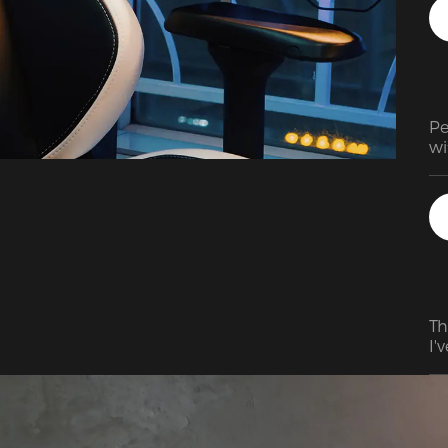
Pe
wi
bu
is
ra
co
pu
sel
Th
I'
fe
su