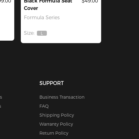
9.00
Black Formula Seat
$49.00
Cover
Formula Series
Size:
L
Out
Of
Stock
SUPPORT
s
Business Transaction
s
FAQ
Shipping Policy
Warranty Policy
Return Policy