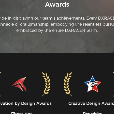
Awards
ride in displaying our team's achievements. Every DXRA
innacle of craftsmanship, embodying the relentless pursui
embraced by the entire DXRACER team.
ovation by Design Awards
Creative Design Awar
ITheat Hot
Pcwaishe