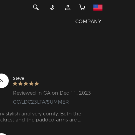
COMPANY
Steve
S
Reviewed in GA on Dec 11, 2023
GC/LDC23LTA/SUMMER
ry stylish and very comfy. Both the 
ckrest and the padded arms are 
rfectly designed to be comfortable.