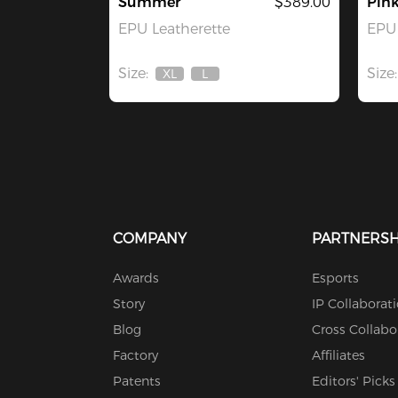
Summer
$389.00
Pin
EPU Leatherette
EPU 
Size:
Size:
XL
L
Out
Out
Of
Of
Stock
Stock
COMPANY
PARTNERSH
Awards
Esports
Story
IP Collaborat
Blog
Cross Collabo
Factory
Affiliates
Patents
Editors' Picks