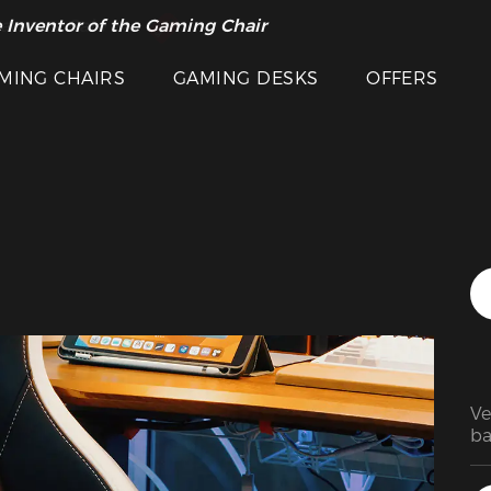
Featured Images
 Inventor of the Gaming Chair
arance Sale >>
MING CHAIRS
GAMING DESKS
OFFERS
Ve
ba
pe