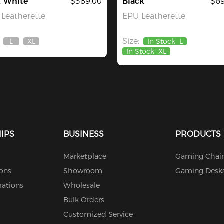
k White
$389.00
Black
$69
Leatherette
EPU Leatherette
Size:
L
XL
In Stock
L
Out
Out
In Stock
XL
Of
Of
Stock
Stock
IPS
BUSINESS
PRODUCTS
Marketplace
Gaming Chair
ions
Showroom
Gaming Desk
rations
Wholesale
Bulk Orders
Customized Service