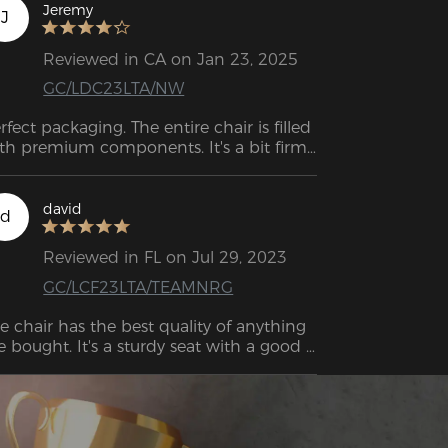
Jeremy
J
Reviewed in CA on Jan 23, 2025
GC/LDC23LTA/NW
rfect packaging. The entire chair is filled 
th premium components. It's a bit firm 
t very comfortable. The only thing I miss 
 having wheels with brakes to use with 
cing simulator pedals, but no chairs 
david
d
me with them, and they have to be 
rchased separately from third-party 
Reviewed in FL on Jul 29, 2023
lers.
GC/LCF23LTA/TEAMNRG
e chair has the best quality of anything 
ve bought. It's a sturdy seat with a good 
el. Even bad posture receives better 
pport than my old one.