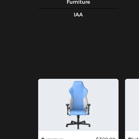
Furniture
IAA