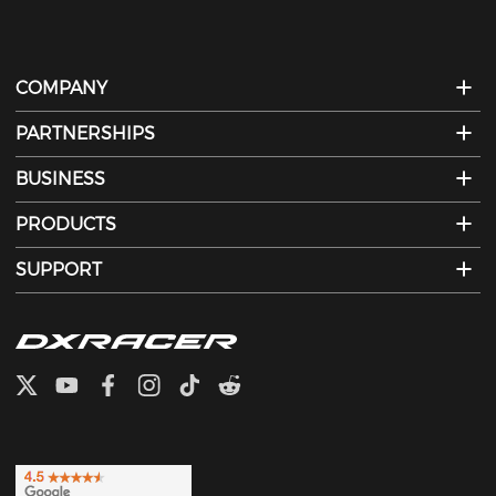
COMPANY
PARTNERSHIPS
BUSINESS
PRODUCTS
SUPPORT