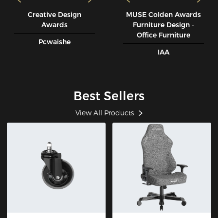
Creative Design
MUSE CoIden Awards
Awards
Furniture Design -
Office Furniture
Pcwaishe
IAA
Best Sellers
View All Products