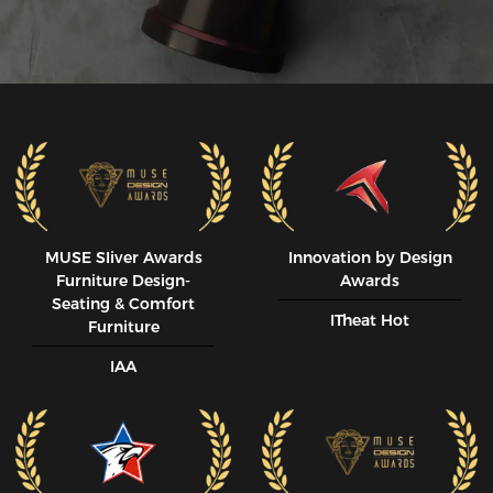
MUSE SIiver Awards
Innovation by Design
Furniture Design-
Awards
Seating & Comfort
ITheat Hot
Furniture
IAA