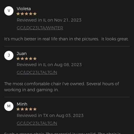
Violeta
V
Reviewed in IL on Nov 21, 2023
GC/LDC23LTA/WINTER
It's much better in real life than in the pictures.  It looks great.
Juan
J
Reviewed in IL on Aug 08, 2023
GC/LDC23LTALTG/N
The most comfortable chair I've owned. Several hours of 
working in and gaming in.
Minh
M
Reviewed in TX on Aug 03, 2023
GC/LDC23LTALTG/N