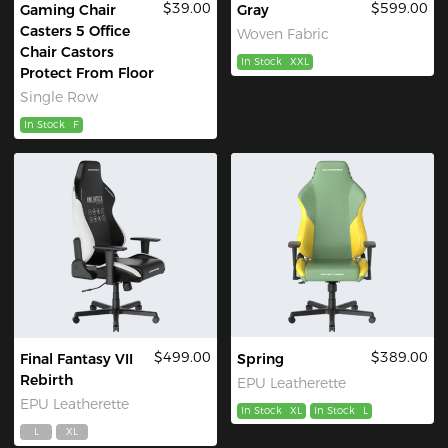
$39.00
$599.00
Gaming Chair
Gray
Casters 5 Office
Woven Fabric
Chair Castors
In Stock
XXL
Protect From Floor
Single Row
In Stock
F
$499.00
$389.00
Final Fantasy VII
Spring
Rebirth
EPU Leatherette
EPU Leatherette
In Stock
XL
In Stock
L
L
XL