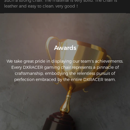
Such a strong chair. The material is very solid. The chair is 
leather and easy to clean. very good！
Awards
We take great pride in displaying our team's achievements.
Every DXRACER gaming chair represents a pinnacle of
craftsmanship, embodying the relentless pursuit of
perfection embraced by the entire DXRACER team.