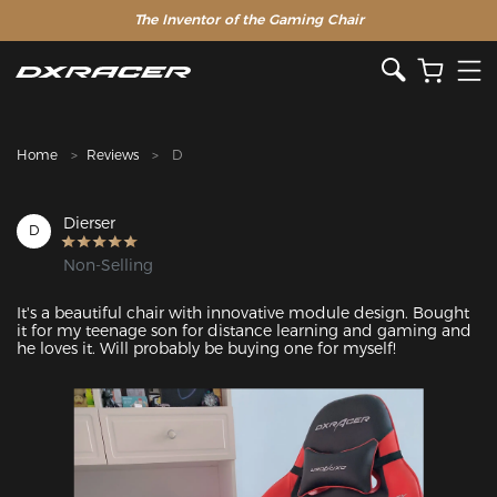
The Inventor of the Gaming Chair
Home
Reviews
D
Dierser
D
Non-Selling
It's a beautiful chair with innovative module design. Bought 
it for my teenage son for distance learning and gaming and 
he loves it. Will probably be buying one for myself!