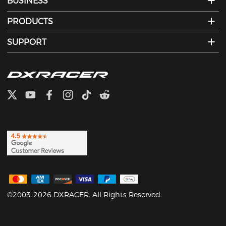
BUSINESS
PRODUCTS
SUPPORT
©2003-2026 DXRACER. All Rights Reserved.