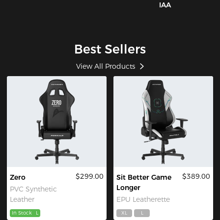
IAA
Best Sellers
View All Products
$299.00
$389.00
Zero
Sit Better Game
Longer
PVC Synthetic
Leather
EPU Leatherette
In Stock
L
XL
L