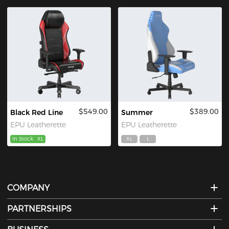
$549.00
$389.00
Black Red Line
Summer
EPU Leatherette
EPU Leatherette
In Stock
XL
XL
L
COMPANY
PARTNERSHIPS