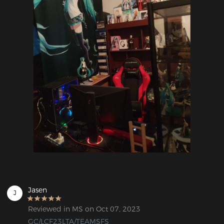
Jasen
J
Reviewed in MS on Oct 07, 2023
GC/LCF23LTA/TEAMSFS