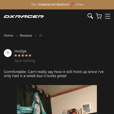
The Inventor of the Gaming Chair
Clearance Sale >>
Home
Reviews
H
Hodge
H
Non-Selling
Comfortable. Can't really say how it will hold up since I've 
only had it a week but it looks great! 