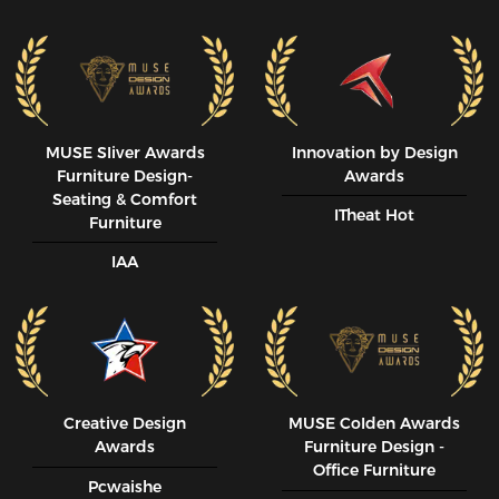
MUSE SIiver Awards
Innovation by Design
Furniture Design-
Awards
Seating & Comfort
ITheat Hot
Furniture
IAA
Creative Design
MUSE CoIden Awards
Awards
Furniture Design -
Office Furniture
Pcwaishe