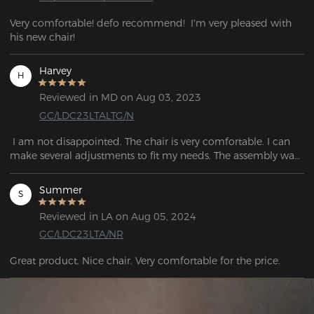
Very comfortable! defo recommend!  I'm very pleased with 
his new chair! 
Harvey
H
Reviewed in MD on Aug 03, 2023
GC/LDC23LTALTG/N
 I am not disappointed. The chair is very comfortable. I can 
make several adjustments to fit my needs. The assembly was 
easy and easy to follow. 
Summer
S
Reviewed in LA on Aug 05, 2024
GC/LDC23LTA/NR
Great product. Nice chair. Very comfortable for the price.