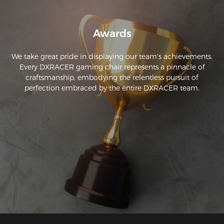
Awards
We take great pride in displaying our team's achievements.
Every DXRACER gaming chair represents a pinnacle of
craftsmanship, embodying the relentless pursuit of
perfection embraced by the entire DXRACER team.