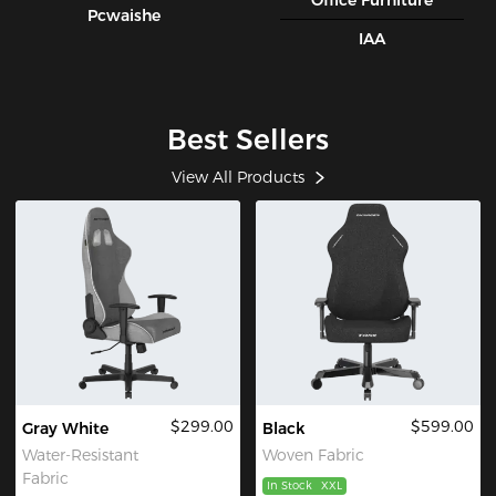
Office Furniture
Pcwaishe
IAA
Best Sellers
View All Products
$299.00
$599.00
Gray White
Black
Water-Resistant
Woven Fabric
Fabric
In Stock
XXL