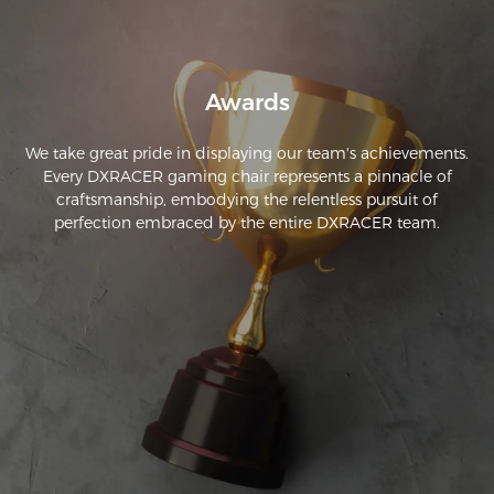
Awards
We take great pride in displaying our team's achievements.
Every DXRACER gaming chair represents a pinnacle of
craftsmanship, embodying the relentless pursuit of
perfection embraced by the entire DXRACER team.