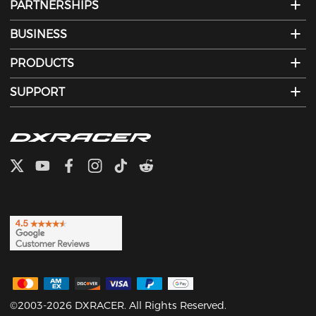
PARTNERSHIPS
BUSINESS
PRODUCTS
SUPPORT
©2003-2026 DXRACER. All Rights Reserved.