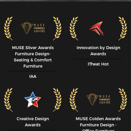
MUSE SIiver Awards
Innovation by Design
Furniture Design-
Awards
Seating & Comfort
ITheat Hot
Furniture
IAA
Creative Design
MUSE CoIden Awards
Awards
Furniture Design -