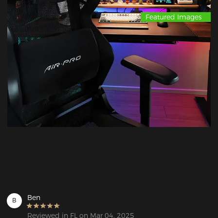
Featured Images
Ben
B
Reviewed in FL on Mar 04, 2025