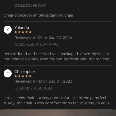
GC/LDC23FBC/CN
Great choice for an office/gaming chair
Yolanda
Y
Reviewed in CA on Jan 22, 2024
GC/LCF23LTA/TEAMNRG
Item ordered and received well packaged. Assembly is easy 
and relatively quick, even for non-professionals. The material 
looks high quality and the workmanship looks and feels 
more precise. 
Christopher
C
Reviewed in NJ on Dec 01, 2023
GC/XLDC23LTALTG/N
On sale, this chair is a very good value.  All of the parts feel 
sturdy. The chair is very comfortable so far. Very easy to adjust 
to working or playing.