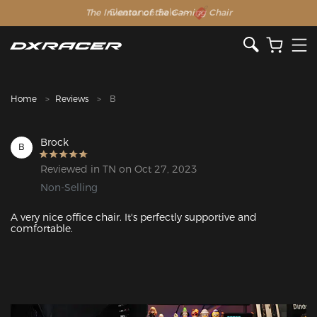
The Inventor of the Gaming Chair
Clearance Sale >>
Home
Reviews
B
Brock
B
Reviewed in TN on Oct 27, 2023
Non-Selling
A very nice office chair. It's perfectly supportive and 
comfortable. 