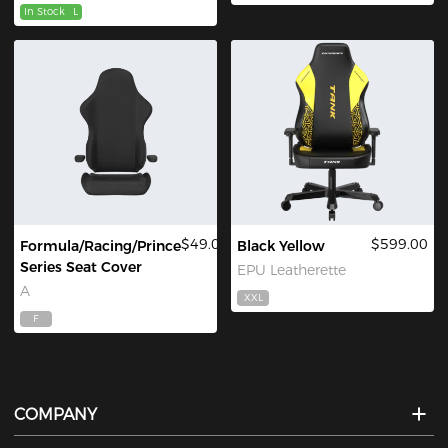
In Stock
L
$49.00
$599.00
Formula/Racing/Prince
Black Yellow
Series Seat Cover
EPU Leatherette
A
XXL
F
COMPANY