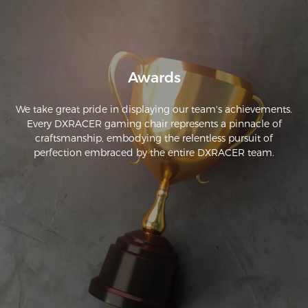
Awards
We take great pride in displaying our team's achievements.
Every DXRACER gaming chair represents a pinnacle of
craftsmanship, embodying the relentless pursuit of
perfection embraced by the entire DXRACER team.