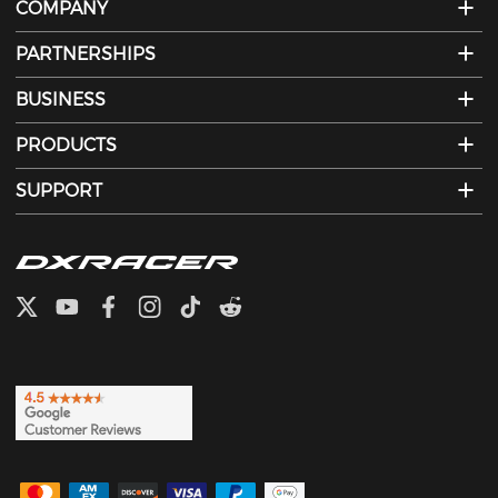
COMPANY
PARTNERSHIPS
BUSINESS
PRODUCTS
SUPPORT