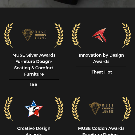
MUSE SIiver Awards
Innovation by Design
Furniture Design-
Awards
Seating & Comfort
ITheat Hot
Furniture
IAA
Creative Design
MUSE CoIden Awards
Awards
Furniture Design -