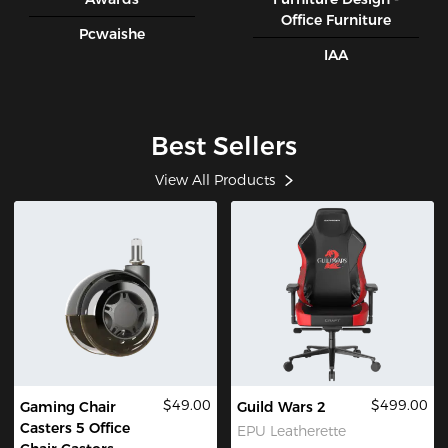
Office Furniture
Pcwaishe
IAA
Best Sellers
View All Products
$49.00
$499.00
Gaming Chair
Guild Wars 2
Casters 5 Office
EPU Leatherette