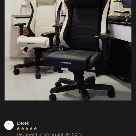
Derek
D
Reviewed in VA on Jul 09, 2023