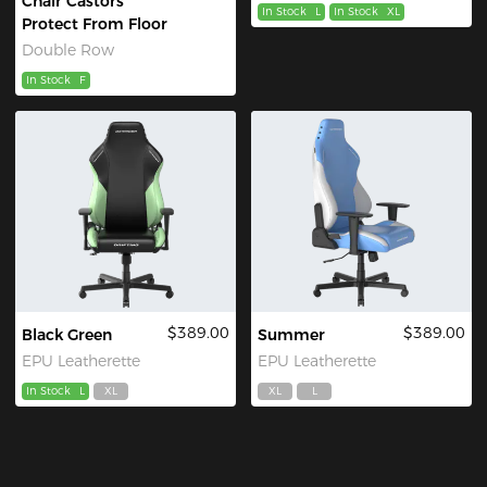
Chair Castors
In Stock
L
In Stock
XL
Protect From Floor
Double Row
In Stock
F
$389.00
$389.00
Black Green
Summer
EPU Leatherette
EPU Leatherette
In Stock
L
XL
XL
L