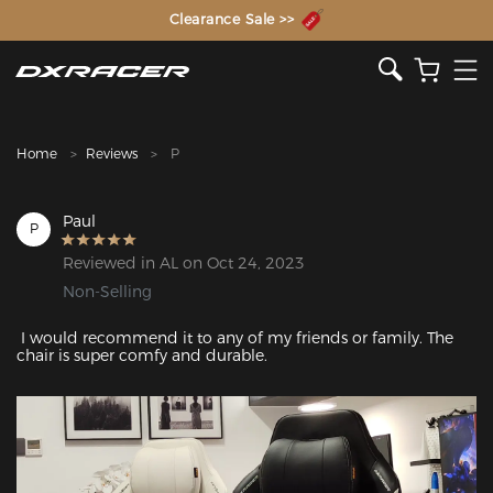
The Inventor of the Gaming Chair
Clearance Sale >>
Home
Reviews
P
Paul
P
Reviewed in AL on Oct 24, 2023
Non-Selling
 I would recommend it to any of my friends or family. The 
chair is super comfy and durable.
Featured Images