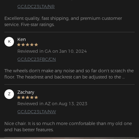
GC/LDC23LTA/NR
Excellent quality, fast shipping, and premium customer 
service. Five-star ratings.
Ken
K
Reviewed in GA on Jan 10, 2024
GC/LDC23FBC/CN
The wheels don't make any noise and so far don't scratch the 
floor. The headrest and backrest can be adjusted to the 
height you want, which is very useful if you spend a lot of 
time sitting in the chair.
Zachary
Z
Reviewed in AZ on Aug 13, 2023
GC/LDC23LTA/NW
Nice chair. It is so much more comfortable than my old one 
and has better features.  