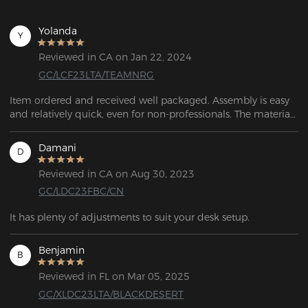
Yolanda
Y
Reviewed in CA on Jan 22, 2024
GC/LCF23LTA/TEAMNRG
Item ordered and received well packaged. Assembly is easy 
and relatively quick, even for non-professionals. The material 
looks high quality and the workmanship looks and feels 
more precise. 
Damani
D
Reviewed in CA on Aug 30, 2023
GC/LDC23FBC/CN
It has plenty of adjustments to suit your desk setup.
Benjamin
B
Reviewed in FL on Mar 05, 2025
GC/XLDC23LTA/BLACKDESERT