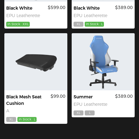
$599.00
$389.00
Black White
Black White
EPU Leatherette
EPU Leatherette
In Stock
XXL
XL
In Stock
L
$99.00
$389.00
Black Mesh Seat
Summer
Cushion
EPU Leatherette
A
XL
L
XL
In Stock
L