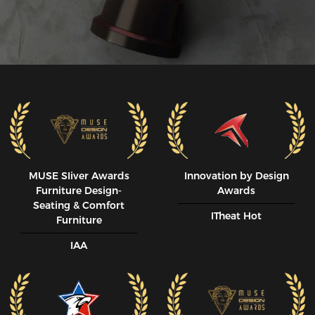
MUSE SIiver Awards
Innovation by Design
Furniture Design-
Awards
Seating & Comfort
ITheat Hot
Furniture
IAA