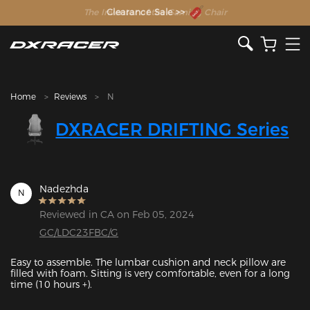
The Inventor of the Gaming Chair
Clearance Sale >>
Home
Reviews
N
DXRACER DRIFTING Series
Nadezhda
N
Reviewed in CA on Feb 05, 2024
GC/LDC23FBC/G
Easy to assemble. The lumbar cushion and neck pillow are 
filled with foam. Sitting is very comfortable, even for a long 
time (10 hours +). 