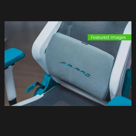
Featured Images