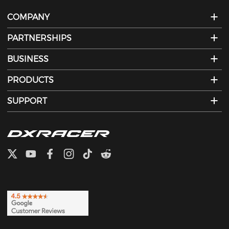
COMPANY
PARTNERSHIPS
BUSINESS
PRODUCTS
SUPPORT