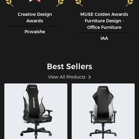
Creative Design
MUSE CoIden Awards
Awards
Furniture Design -
Office Furniture
Pcwaishe
IAA
Best Sellers
View All Products