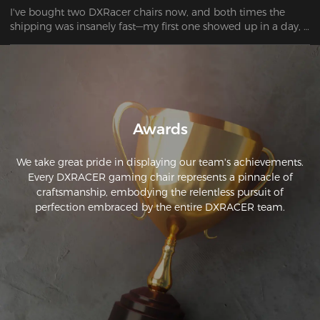
I've bought two DXRacer chairs now, and both times the 
shipping was insanely fast—my first one showed up in a day, 
and the second only took two. These are by far the most 
comfortable gaming chairs I've had, and they keep getting 
better with more color and design options. Plus, I really like 
the lumbar support pillow that came with it.
Awards
We take great pride in displaying our team's achievements.
Every DXRACER gaming chair represents a pinnacle of
craftsmanship, embodying the relentless pursuit of
perfection embraced by the entire DXRACER team.