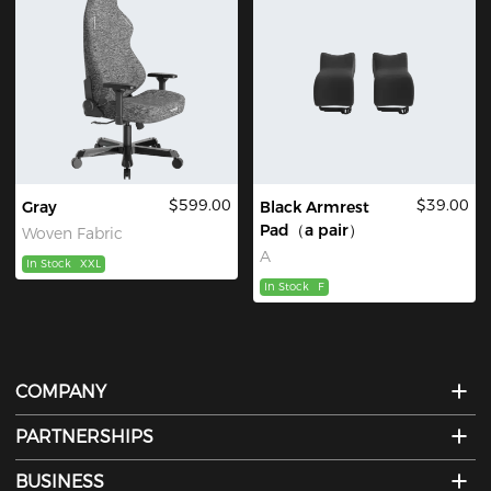
$599.00
$39.00
Gray
Black Armrest
Pad（a pair）
Woven Fabric
A
In Stock
XXL
In Stock
F
COMPANY
PARTNERSHIPS
BUSINESS