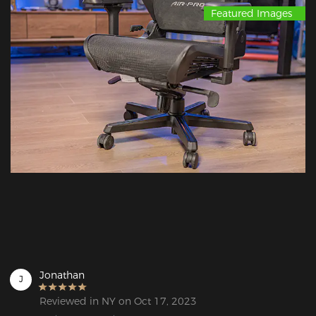
Featured Images
Jonathan
J
Reviewed in NY on Oct 17, 2023