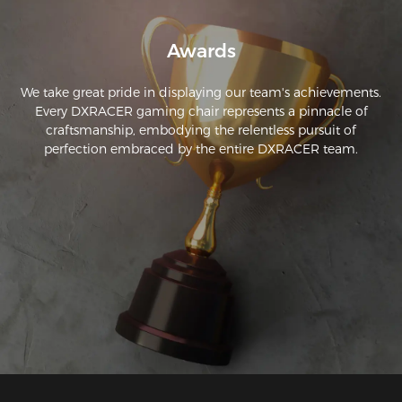
Awards
We take great pride in displaying our team's achievements.
Every DXRACER gaming chair represents a pinnacle of
craftsmanship, embodying the relentless pursuit of
perfection embraced by the entire DXRACER team.