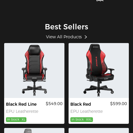
Best Sellers
View All Products
$549.00
$599.00
Black Red Line
Black Red
EPU Leatherette
EPU Leatherette
In Stock
XL
In Stock
XXL