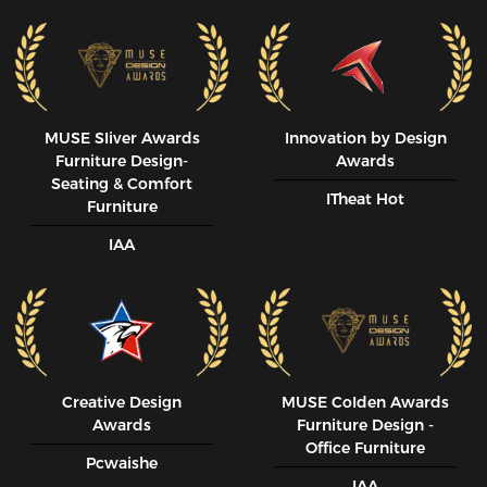
MUSE SIiver Awards
Innovation by Design
Furniture Design-
Awards
Seating & Comfort
ITheat Hot
Furniture
IAA
Creative Design
MUSE CoIden Awards
Awards
Furniture Design -
Office Furniture
Pcwaishe
IAA