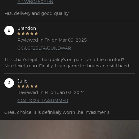
AP/WBC350AL/N
Fast delivery and good quality.
Brandon
B
Reviewed in TN on Mar 09, 2025
GC/LCF23LTA/GUILDWAR
This chair’s legit! The quality’s on point, and the comfort? 
Next level, man. Finally, I can game for hours and still handle 
work stuff without feeling wrecked. Straight-up stunned.
Julie
J
Reviewed in FL on Jan 03, 2024
GC/LDC23LTA/SUMMER
Great choice. It is definitely worth the investment!