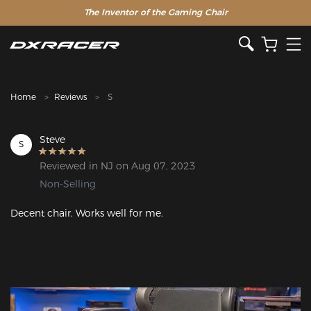
The Inventor of the Gaming Chair
Home
Reviews
S
Steve
S
Reviewed in NJ on Aug 07, 2023
Non-Selling
Decent chair. Works well for me. 