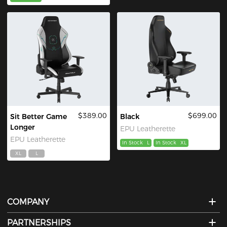
$389.00
$699.00
Sit Better Game
Black
Longer
EPU Leatherette
EPU Leatherette
In Stock
L
In Stock
XL
XL
L
COMPANY
PARTNERSHIPS