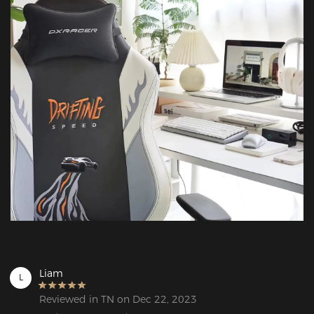
Liam
L
Reviewed in TN on Dec 22, 2023