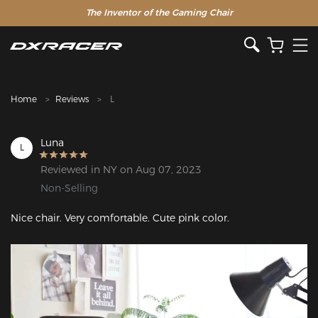
The Inventor of the Gaming Chair
Clearance Sale >>
Home
Reviews
L
Luna
L
Reviewed in NY on Aug 07, 2023
Non-Selling
Nice chair. Very comfortable. Cute pink color.
Featured Images