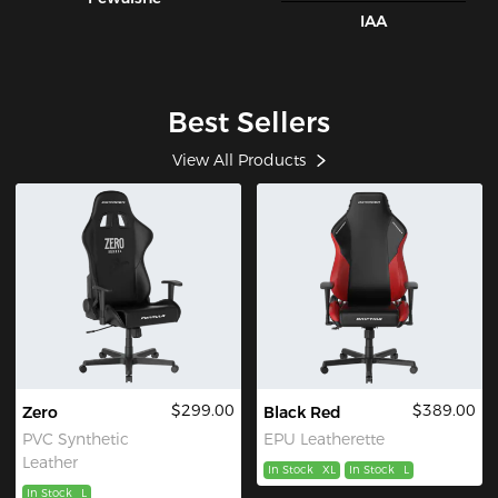
IAA
Best Sellers
View All Products
$299.00
$389.00
Zero
Black Red
PVC Synthetic
EPU Leatherette
Leather
In Stock
XL
In Stock
L
In Stock
L