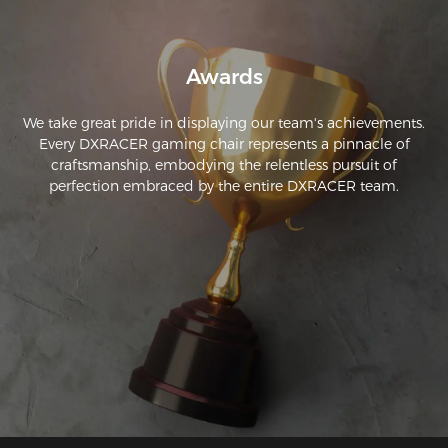
Awards
We take great pride in displaying our team's achievements.
Every DXRACER gaming chair represents a pinnacle of
craftsmanship, embodying the relentless pursuit of
perfection embraced by the entire DXRACER team.