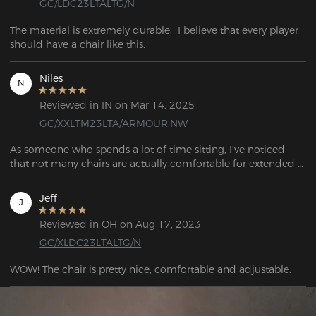
GC/LDC23LTALTG/N
The material is extremely durable.  I believe that every player 
should have a chair like this.
Niles
N
Reviewed in IN on Mar 14, 2025
GC/XXLTM23LTA/ARMOUR.NW
As someone who spends a lot of time sitting, I've noticed 
that not many chairs are actually comfortable for extended 
use. But with the DXRacer, everything changed. Not only 
does it offer better comfort, but it also helps with my posture, 
Jeff
J
which makes me feel a lot better overall. Plus, it’s had a 
positive impact on my gaming experience because we all 
Reviewed in OH on Aug 17, 2023
know that a better gaming = more skill
GC/XLDC23LTALTG/N
WOW! The chair is pretty nice, comfortable and adjustable.