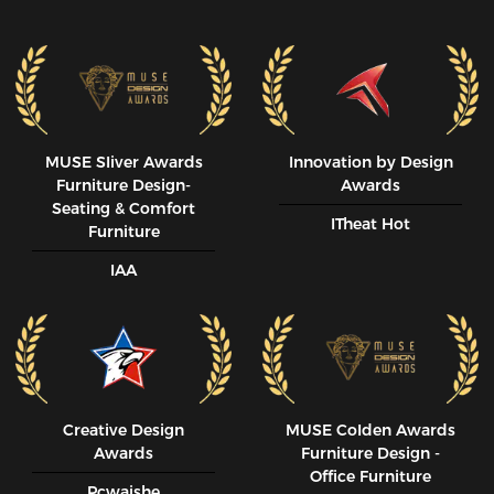
MUSE SIiver Awards
Innovation by Design
Furniture Design-
Awards
Seating & Comfort
ITheat Hot
Furniture
IAA
Creative Design
MUSE CoIden Awards
Awards
Furniture Design -
Office Furniture
Pcwaishe