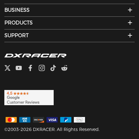
BUSINESS
PRODUCTS
SUPPORT
©2003-2026 DXRACER. All Rights Reserved.