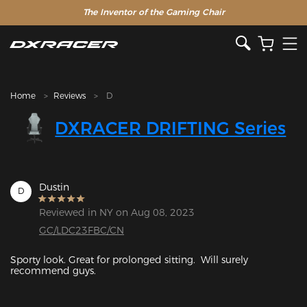
The Inventor of the Gaming Chair
Clearance Sale >>
Home
Reviews
D
DXRACER DRIFTING Series
Dustin
D
Reviewed in NY on Aug 08, 2023
GC/LDC23FBC/CN
Sporty look. Great for prolonged sitting.  Will surely 
recommend guys. 