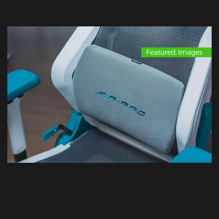
Featured Images