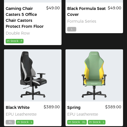
$49.00
$49.00
Gaming Chair
Black Formula Seat
Casters 5 Office
Cover
Chair Castors
Formula Series
Protect From Floor
L
Double Row
In Stock
F
$389.00
$389.00
Black White
Spring
EPU Leatherette
EPU Leatherette
XL
In Stock
L
In Stock
XL
In Stock
L