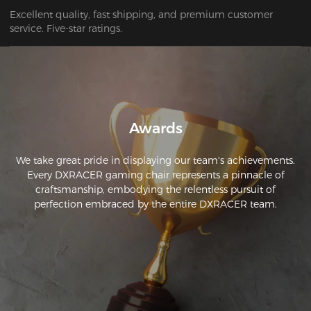
Excellent quality, fast shipping, and premium customer 
service. Five-star ratings.
Awards
We take great pride in displaying our team's achievements.
Every DXRACER gaming chair represents a pinnacle of
craftsmanship, embodying the relentless pursuit of
perfection embraced by the entire DXRACER team.