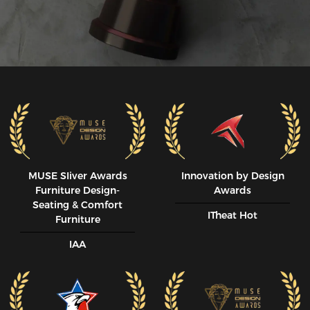
MUSE SIiver Awards
Innovation by Design
Furniture Design-
Awards
Seating & Comfort
ITheat Hot
Furniture
IAA