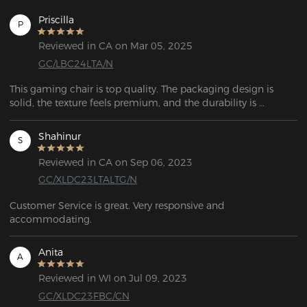
Priscilla
P
Reviewed in CA on Mar 05, 2025
GC/LBC24LTA/N
This gaming chair is top quality. The packaging design is 
solid, the texture feels premium, and the durability is 
impressive. Overall, it has a high-end vibe that makes it feel 
like a worthwhile investment.
Shahinur
S
Reviewed in CA on Sep 06, 2023
GC/XLDC23LTALTG/N
Customer Service is great. Very responsive and 
accommodating.
Anita
A
Reviewed in WI on Jul 09, 2023
GC/XLDC23FBC/CN