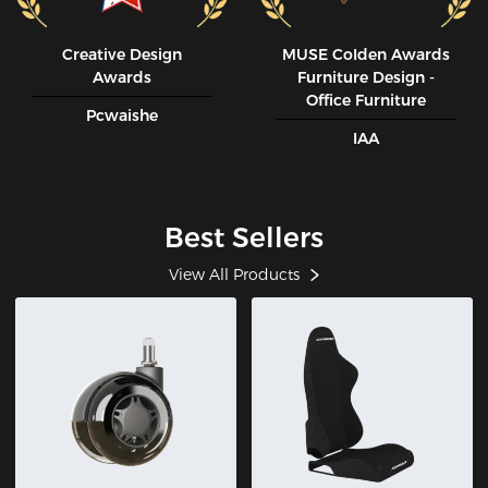
Creative Design
MUSE CoIden Awards
Awards
Furniture Design -
Office Furniture
Pcwaishe
IAA
Best Sellers
View All Products