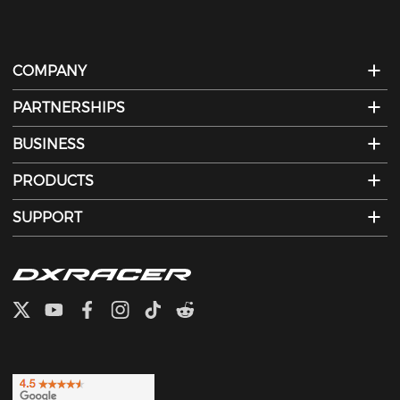
COMPANY
PARTNERSHIPS
BUSINESS
PRODUCTS
SUPPORT