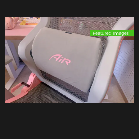
Featured Images