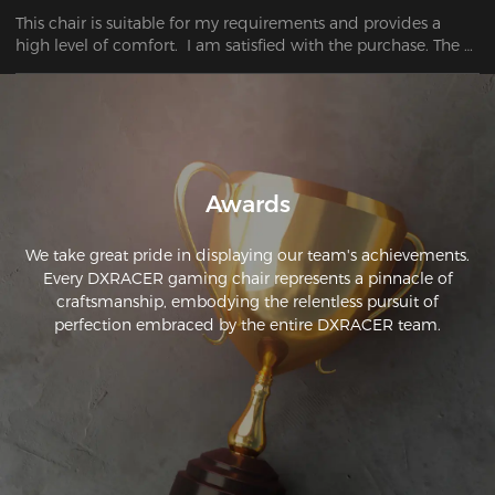
This chair is suitable for my requirements and provides a 
high level of comfort.  I am satisfied with the purchase. The 
chair I bought has surpassed my first expectations.
Awards
We take great pride in displaying our team's achievements.
Every DXRACER gaming chair represents a pinnacle of
craftsmanship, embodying the relentless pursuit of
perfection embraced by the entire DXRACER team.