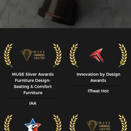
MUSE SIiver Awards
Innovation by Design
Furniture Design-
Awards
Seating & Comfort
ITheat Hot
Furniture
IAA