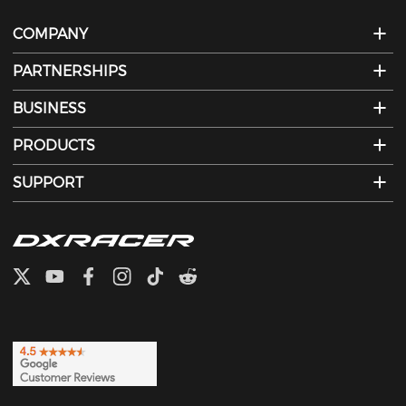
COMPANY
PARTNERSHIPS
BUSINESS
PRODUCTS
SUPPORT