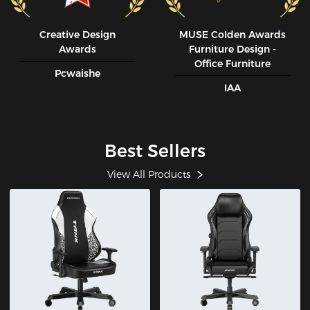
Creative Design
MUSE CoIden Awards
Awards
Furniture Design -
Office Furniture
Pcwaishe
IAA
Best Sellers
View All Products