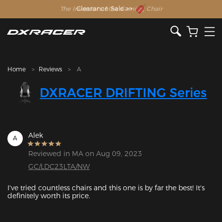
The Inventor of the Gaming Chair
Clearance Sale >>
Home
Reviews
A
DXRACER DRIFTING Series
Alek
A
Reviewed in MA on Aug 09, 2023
GC/LDC23LTA/NW
I've tried countless chairs and this one is by far the best! It's 
definitely worth its price.