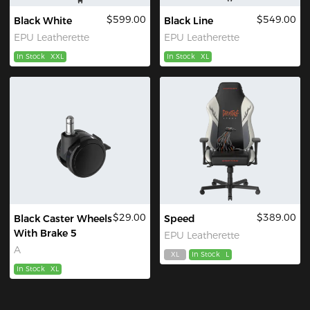
$599.00
$549.00
Black White
Black Line
EPU Leatherette
EPU Leatherette
In Stock
XXL
In Stock
XL
$29.00
$389.00
Black Caster Wheels
Speed
With Brake 5
EPU Leatherette
A
XL
In Stock
L
In Stock
XL