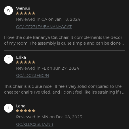
Wenrui
W
Reviewed in CA on Jan 18, 2024
GC/LCF23LTA/BANANYACAT
I love the cute Bananya Cat chair. It complements the decor 
of my room. The assembly is quite simple and can be done 
on my own. Each part is wrapped separately and everything 
is in a giant box.
Erika
E
Reviewed in FL on Jun 27, 2024
GC/LDC23FBC/N
This chair is is quite nice.  It feels very solid compared to the 
cheaper chairs I've tried, and I don't feel like it's straining if I 
lean backwards.
Lana
L
Reviewed in MN on Dec 08, 2023
GC/XLDC23LTA/NR