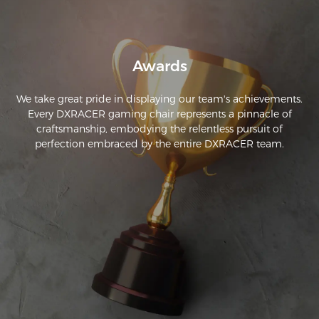
Awards
We take great pride in displaying our team's achievements.
Every DXRACER gaming chair represents a pinnacle of
craftsmanship, embodying the relentless pursuit of
perfection embraced by the entire DXRACER team.