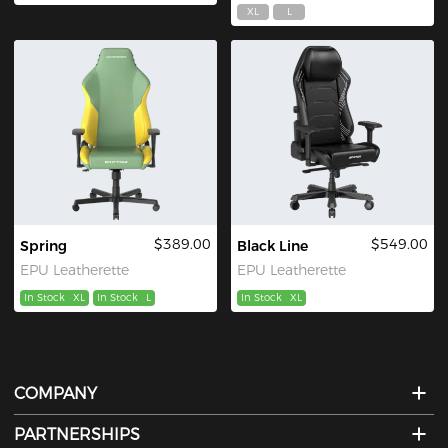
XL
L
$389.00
$549.00
Spring
Black Line
EPU Leatherette
EPU Leatherette
In Stock
XL
In Stock
L
In Stock
XL
COMPANY
PARTNERSHIPS