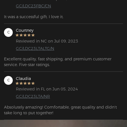
GC/LDC23FBC/CN
It was a successful gift. I love it.
Courtney
C
Reviewed in NC on Jul 09, 2023
GC/LDC23LTALTG/N
Excellent quality, fast shipping, and premium customer 
service. Five-star ratings.
Claudia
C
Reviewed in FL on Jun 05, 2024
GC/LDC23LTA/NR
Absolutely amazing! Comfortable, great quality and didn't 
take long to put together!