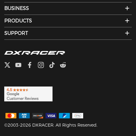
BUSINESS
PRODUCTS
SUPPORT
©2003-2026 DXRACER. All Rights Reserved.