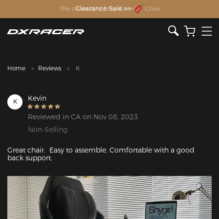
The Inventor of the Gaming Chair
Clearance Sale >>
Home
Reviews
K
Kevin
K
Reviewed in CA on Nov 08, 2023
Non-Selling
Great chair.  Easy to assemble. Comfortable with a good 
back support.
Featured Images