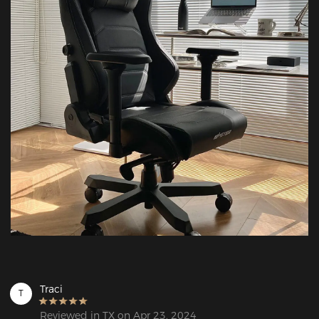
Traci
T
Reviewed in TX on Apr 23, 2024