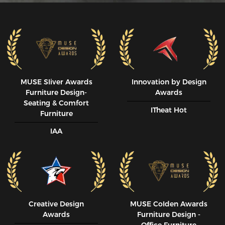
MUSE SIiver Awards
Innovation by Design
Furniture Design-
Awards
Seating & Comfort
ITheat Hot
Furniture
IAA
Creative Design
MUSE CoIden Awards
Awards
Furniture Design -