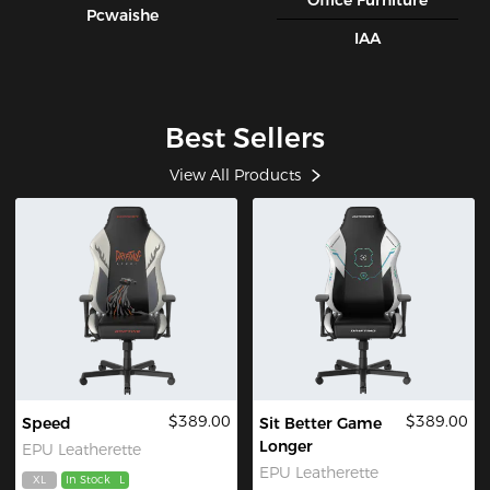
Office Furniture
Pcwaishe
IAA
Best Sellers
View All Products
$389.00
$389.00
Speed
Sit Better Game
Longer
EPU Leatherette
EPU Leatherette
XL
In Stock
L