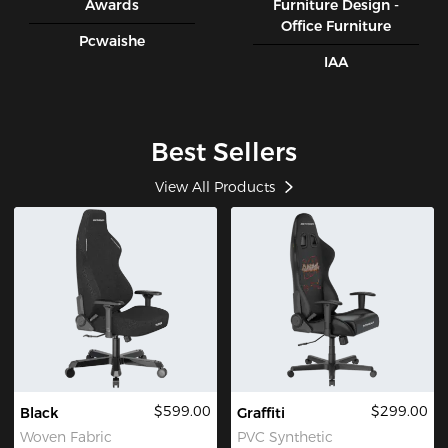
Awards
Furniture Design -
Office Furniture
Pcwaishe
IAA
Best Sellers
View All Products
$599.00
$299.00
Black
Graffiti
Woven Fabric
PVC Synthetic