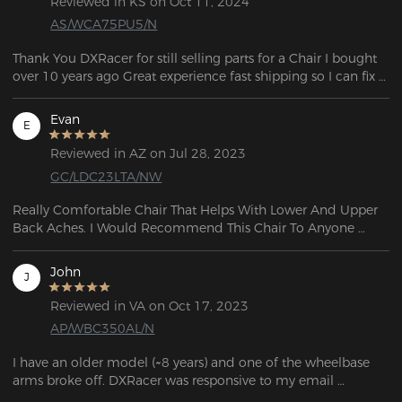
Reviewed in KS on Oct 11, 2024
AS/WCA75PU5/N
Thank You DXRacer for still selling parts for a Chair I bought 
over 10 years ago Great experience fast shipping so I can fix 
my chair.
Evan
E
Reviewed in AZ on Jul 28, 2023
GC/LDC23LTA/NW
Really Comfortable Chair That Helps With Lower And Upper 
Back Aches. I Would Recommend This Chair To Anyone 
Really Durable And The Reclining Is Also A Plus 5 out of 5.
John
J
Reviewed in VA on Oct 17, 2023
AP/WBC350AL/N
I have an older model (~8 years) and one of the wheelbase 
arms broke off. DXRacer was responsive to my email 
question and told me which base would work with my 