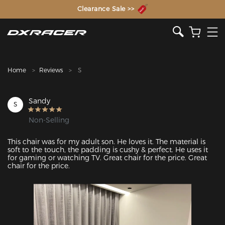
The Inventor of the Gaming Chair
Clearance Sale >>
Home
Reviews
S
Sandy
S
Non-Selling
This chair was for my adult son. He loves it. The material is 
soft to the touch, the padding is cushy & perfect. He uses it 
for gaming or watching TV. Great chair for the price. Great 
chair for the price. 