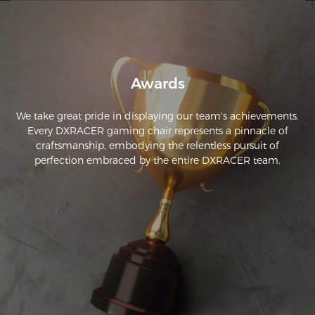
model.

If you're looking for parts, the links can be found in the FAQ 
question: "If my chair's warranty has expired and I need to 
purchase corresponding parts, what should I do?"
Awards
We take great pride in displaying our team's achievements.
Every DXRACER gaming chair represents a pinnacle of
craftsmanship, embodying the relentless pursuit of
perfection embraced by the entire DXRACER team.