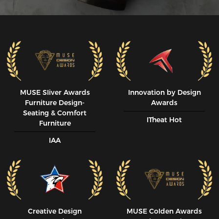
MUSE SIiver Awards
Innovation by Design
Furniture Design-
Awards
Seating & Comfort
ITheat Hot
Furniture
IAA
Creative Design
MUSE CoIden Awards