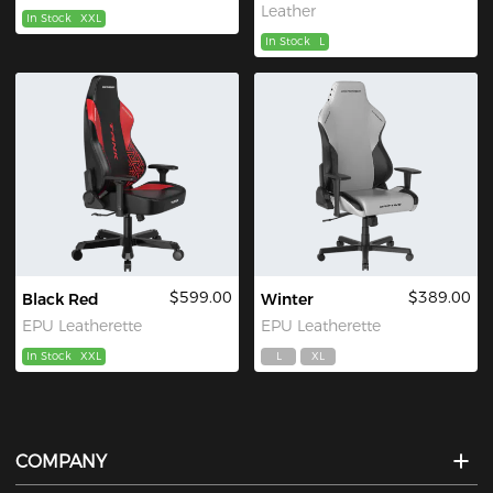
Leather
In Stock
XXL
In Stock
L
$599.00
$389.00
Black Red
Winter
EPU Leatherette
EPU Leatherette
In Stock
XXL
L
XL
COMPANY