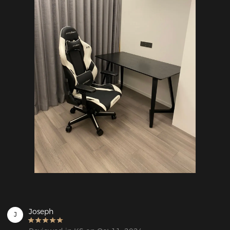
Joseph
J