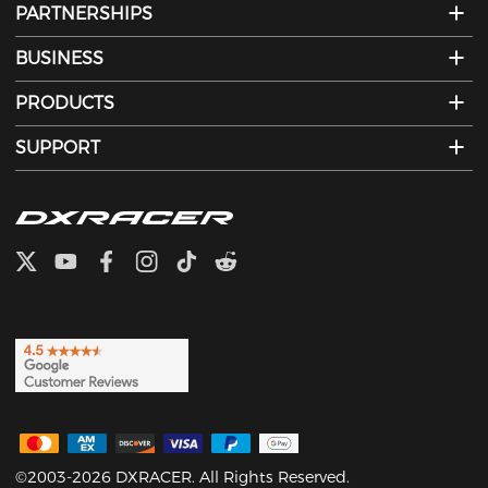
PARTNERSHIPS
BUSINESS
PRODUCTS
SUPPORT
©2003-2026 DXRACER. All Rights Reserved.