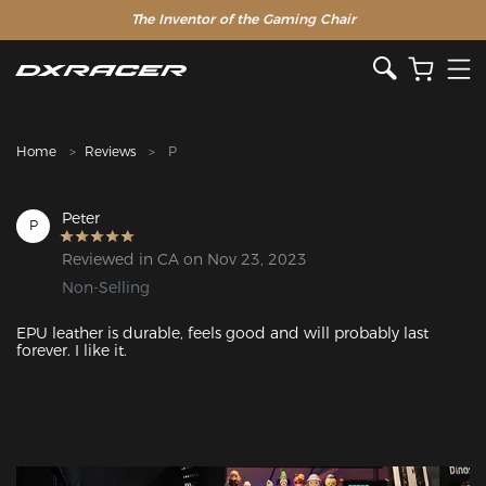
The Inventor of the Gaming Chair
Clearance Sale >>
Home
Reviews
P
Peter
P
Reviewed in CA on Nov 23, 2023
Non-Selling
EPU leather is durable, feels good and will probably last 
forever. I like it.