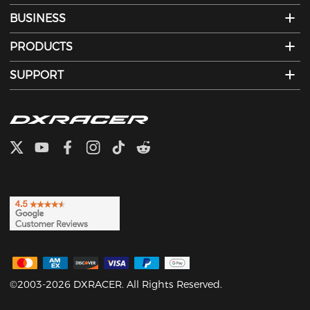
BUSINESS
PRODUCTS
SUPPORT
©2003-2026 DXRACER. All Rights Reserved.