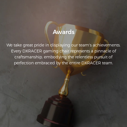
Awards
We take great pride in displaying our team's achievements.
Every DXRACER gaming chair represents a pinnacle of
craftsmanship, embodying the relentless pursuit of
perfection embraced by the entire DXRACER team.