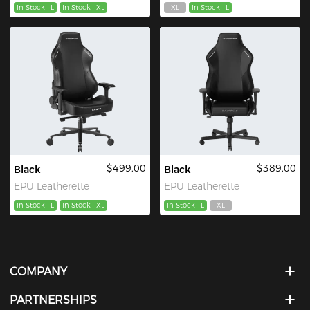
In Stock
L
In Stock
XL
XL
In Stock
L
$499.00
$389.00
Black
Black
EPU Leatherette
EPU Leatherette
In Stock
L
In Stock
XL
In Stock
L
XL
COMPANY
PARTNERSHIPS