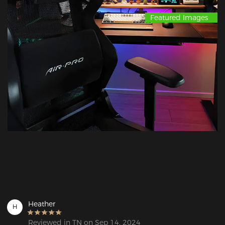
Featured Images
Heather
H
Reviewed in TN on Sep 14, 2024