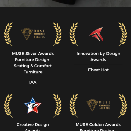
MUSE SIiver Awards
Innovation by Design
Furniture Design-
Awards
Seating & Comfort
ITheat Hot
Furniture
IAA
Creative Design
MUSE CoIden Awards
Awards
Furniture Design -