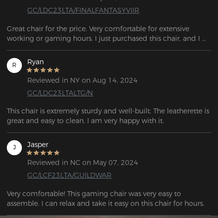
GC/LDC23LTA/FINALFANTASYVIIR
Great chair for the price. Very comfortable for extensive 
working or gaming hours. I just purchased this chair, and I 
love it so far. Great for the price. Perfect height, very 
comfortable, great for sitting in for long periods of time. 
Ryan
R
Reviewed in NY on Aug 14, 2024
GC/LDC23LTALTG/N
This chair is extremely sturdy and well-built. The leatherette is 
great and easy to clean. I am very happy with it.
Jasper
J
Reviewed in NC on May 07, 2024
GC/LCF23LTA/GUILDWAR
Very comfortable! This gaming chair was very easy to 
assemble. I can relax and take it easy on this chair for hours.