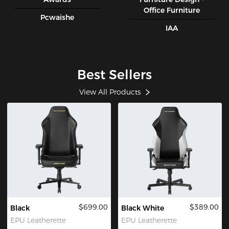
Office Furniture
Pcwaishe
IAA
Best Sellers
View All Products
$699.00
$389.00
Black
Black White
EPU Leatherette
EPU Leatherette