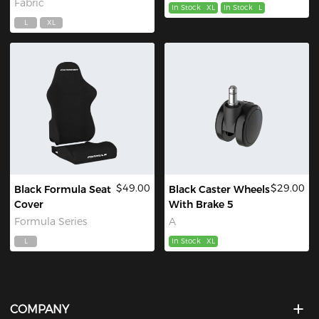
Fabric
In Stock
XL
In Stock
L
L
XL
$49.00
$29.00
Black Formula Seat
Black Caster Wheels
Cover
With Brake 5
Formula Series
A
L
In Stock
XL
COMPANY