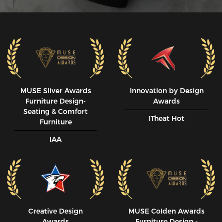
MUSE SIiver Awards
Innovation by Design
Furniture Design-
Awards
Seating & Comfort
ITheat Hot
Furniture
IAA
Creative Design
MUSE CoIden Awards
Awards
Furniture Design -