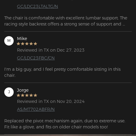
GC/LDC23LTALTG/N
The chair is comfortable with excellent lumbar support. The 
racing-style backrest offers a strong sense of support and 
wrap-around comfort, combining both style and comfort.
Mike
M
Reviewed in TX on Dec 27, 2023
GC/LDC23FBC/CN
I'm a big guy, and I feel pretty comfortable sitting in this 
chair. 
Jorge
J
Reviewed in TX on Nov 20, 2024
AS/MT702ABFR/N
Replaced the pivot mechanism again, due to extreme use. 
Fit like a glove, and fits on older chair models too!