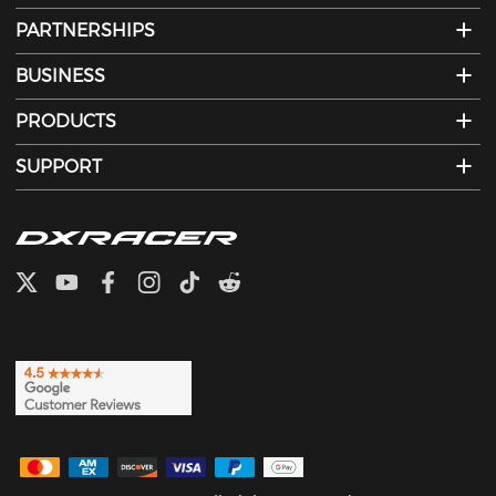
PARTNERSHIPS
BUSINESS
PRODUCTS
SUPPORT