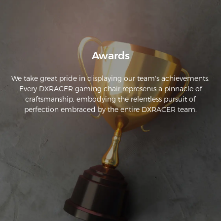
Awards
We take great pride in displaying our team's achievements.
Every DXRACER gaming chair represents a pinnacle of
craftsmanship, embodying the relentless pursuit of
perfection embraced by the entire DXRACER team.