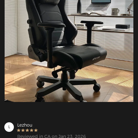
Lezhou
L
Reviewed in CA on Jan 23, 2026