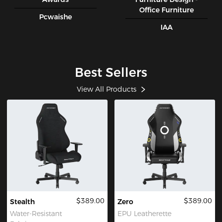
Office Furniture
Pcwaishe
IAA
Best Sellers
View All Products
$389.00
$389.00
Stealth
Zero
Water-Resistant
EPU Leatherette