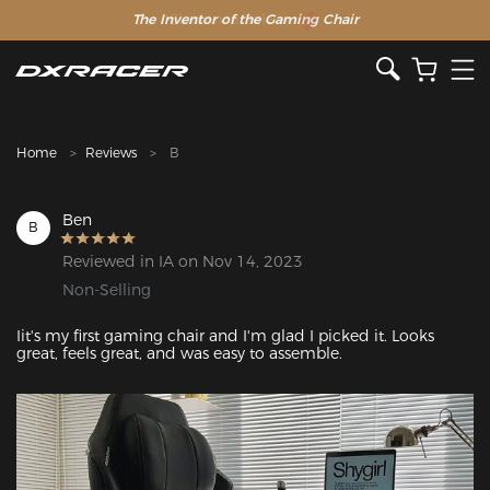
The Inventor of the Gaming Chair
Clearance Sale >>
Home
Reviews
B
Ben
B
Reviewed in IA on Nov 14, 2023
Non-Selling
Iit's my first gaming chair and I'm glad I picked it. Looks 
great, feels great, and was easy to assemble.
Featured Images