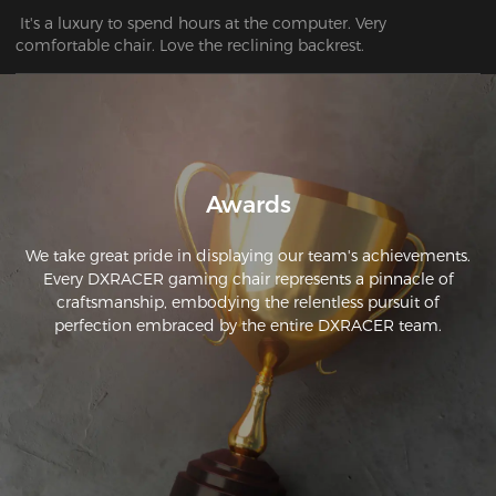
 It's a luxury to spend hours at the computer. Very 
comfortable chair. Love the reclining backrest.
Awards
We take great pride in displaying our team's achievements.
Every DXRACER gaming chair represents a pinnacle of
craftsmanship, embodying the relentless pursuit of
perfection embraced by the entire DXRACER team.