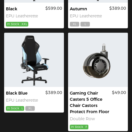
$599.00
$389.00
Black
Autumn
EPU Leatherette
EPU Leatherette
In Stock
XXL
XL
L
$389.00
$49.00
Black Blue
Gaming Chair
Casters 5 Office
EPU Leatherette
Chair Castors
In Stock
L
XL
Protect From Floor
Double Row
In Stock
F