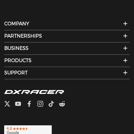
COMPANY
PARTNERSHIPS
BUSINESS
PRODUCTS
SUPPORT