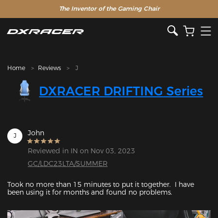
The Inventor of the Gaming Chair
Clearance Sale >>
Home
Reviews
J
DXRACER DRIFTING Series
John
J
Reviewed in IN on Nov 03, 2023
GC/LDC23LTA/SUMMER
Took no more than 15 minutes to put it together.  I have 
been using it for months and found no problems.
Featured Images