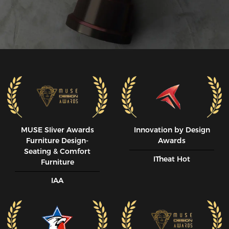
MUSE SIiver Awards
Innovation by Design
Furniture Design-
Awards
Seating & Comfort
ITheat Hot
Furniture
IAA