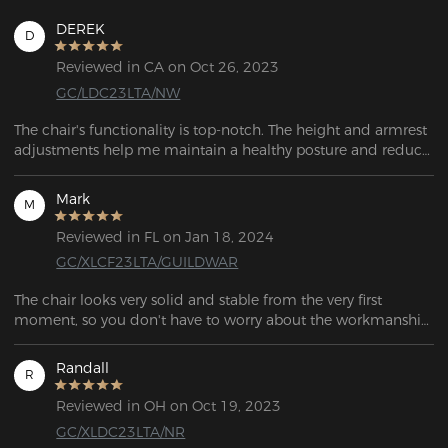
DEREK
D
Reviewed in CA on Oct 26, 2023
GC/LDC23LTA/NW
The chair's functionality is top-notch. The height and armrest 
adjustments help me maintain a healthy posture and reduce 
stress on my neck and shoulders.  It allows me to customize 
it according to my preferences.
Mark
M
Reviewed in FL on Jan 18, 2024
GC/XLCF23LTA/GUILDWAR
The chair looks very solid and stable from the very first 
moment, so you don't have to worry about the workmanship. 
When you sit on it, it's a real treat for your body and the 
supplied cushion provides excellent support for your lower 
Randall
R
back, and the head cushion is also a nice feature when 
reclining.
Reviewed in OH on Oct 19, 2023
GC/XLDC23LTA/NR