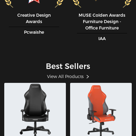
Creative Design
MUSE CoIden Awards
Awards
Furniture Design -
Office Furniture
Pcwaishe
IAA
Best Sellers
View All Products