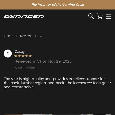
The Inventor of the Gaming Chair
Home
Reviews
C
Casey
C
Reviewed in VT on Nov 29, 2023
Non-Selling
The seat is high-quality and provides excellent support for 
the back, lumbar region, and neck. The leatherette feels great 
and comfortable.