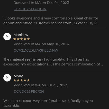
Reviewed in MA on Dec 04, 2023
GC/LDC23LTALTG/N
It looks awesome and is very comfortable. Great chair for 
gamin and office. Customer service from DXRacer 10/10.
Matthew
M
Reviewed in MA on May 06, 2024
GC/XLDC23LTA/SPEED.NW
The material seems very high quality.  This chair has 
exceeded my expectations. It's the perfect combination of 
firm and soft. I can sit for hours without hurting and when I 
need a break. I would recommend this to anyone who needs 
Molly
M
a quality comfortable chair for long hour use!
Reviewed in WA on Jul 21, 2023
GC/LDC23FBC/CN
Well constructed, very comfortable seat. Really easy to 
assemble. 