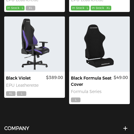
In Stock
L
XL
In Stock
L
In Stock
XL
$389.00
$49.00
Black Violet
Black Formula Seat
Cover
EPU Leatherette
Formula Series
XL
L
L
COMPANY