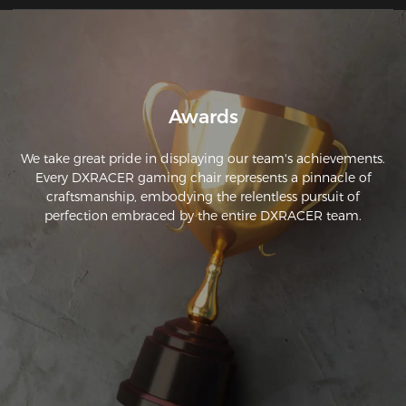
Awards
We take great pride in displaying our team's achievements.
Every DXRACER gaming chair represents a pinnacle of
craftsmanship, embodying the relentless pursuit of
perfection embraced by the entire DXRACER team.