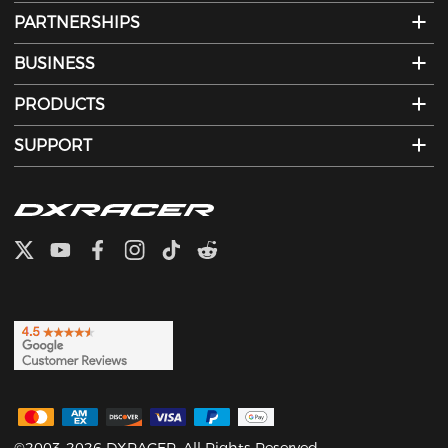
PARTNERSHIPS
BUSINESS
PRODUCTS
SUPPORT
©2003-2026 DXRACER. All Rights Reserved.