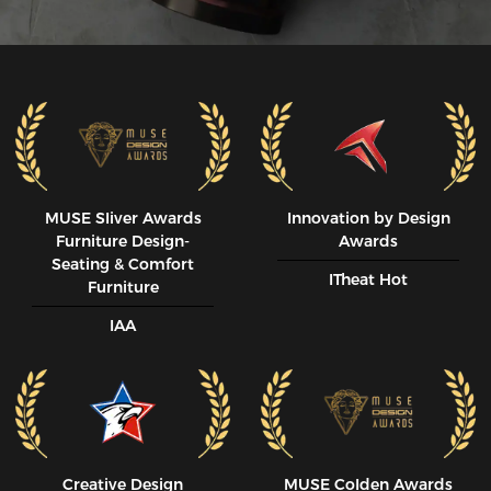
MUSE SIiver Awards
Innovation by Design
Furniture Design-
Awards
Seating & Comfort
ITheat Hot
Furniture
IAA
Creative Design
MUSE CoIden Awards