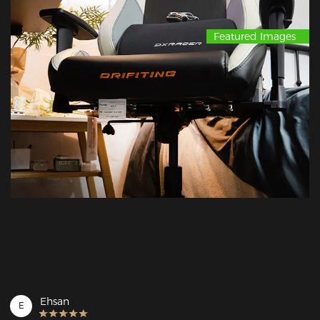
Featured Images
Ehsan
E