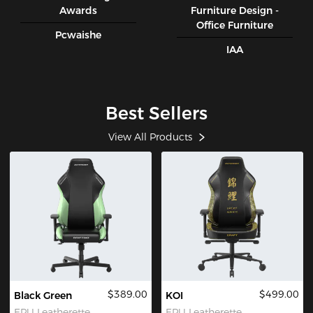
Awards
Furniture Design -
Office Furniture
Pcwaishe
IAA
Best Sellers
View All Products
$389.00
$499.00
Black Green
KOI
EPU Leatherette
EPU Leatherette