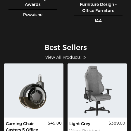
Awards
Furniture Design -
Office Furniture
Pcwaishe
IAA
Best Sellers
View All Products
$49.00
$389.00
Gaming Chair
Light Grey
Casters 5 Office
Water-Resistant