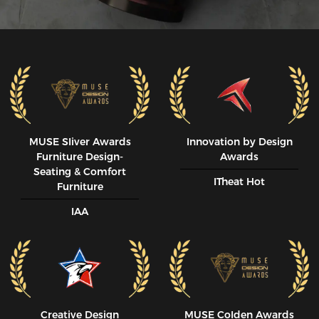
MUSE SIiver Awards
Innovation by Design
Furniture Design-
Awards
Seating & Comfort
ITheat Hot
Furniture
IAA
Creative Design
MUSE CoIden Awards