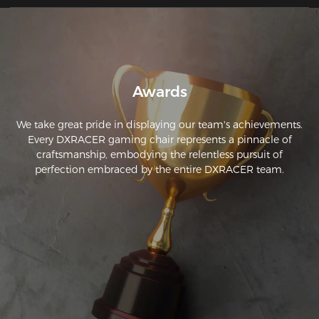
Awards
We take great pride in displaying our team's achievements.
Every DXRACER gaming chair represents a pinnacle of
craftsmanship, embodying the relentless pursuit of
perfection embraced by the entire DXRACER team.