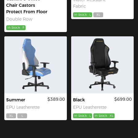
Chair Castors
Fabric
Protect From Floor
In Stock
L
XL
Double Row
In Stock
F
$389.00
$699.00
Summer
Black
EPU Leatherette
EPU Leatherette
XL
L
In Stock
L
In Stock
XL