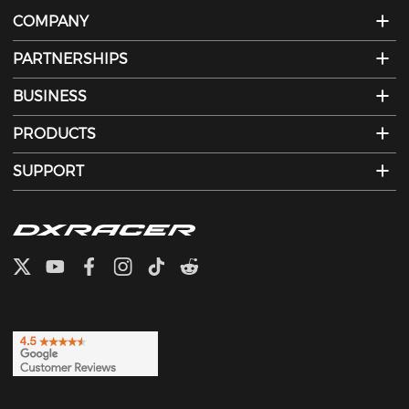
COMPANY
PARTNERSHIPS
BUSINESS
PRODUCTS
SUPPORT