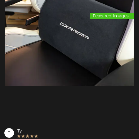
Featured Images
Ty
T