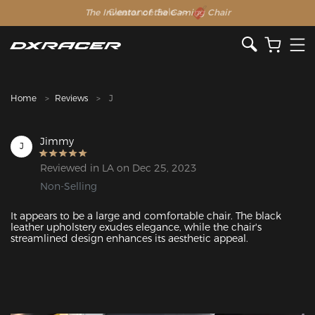
The Inventor of the Gaming Chair
Clearance Sale >>
Home
Reviews
J
Jimmy
J
Reviewed in LA on Dec 25, 2023
Non-Selling
It appears to be a large and comfortable chair. The black 
leather upholstery exudes elegance, while the chair's 
streamlined design enhances its aesthetic appeal.