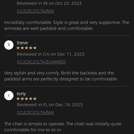
Reviewed in IN on Oct 20, 2023
GC/LDC23LTA/NW
Incredibly comfortable. Style is great and very supportive. The 
armrests are well-padded and comfortable.
Steve
S
Reviewed in GA on Dec 11, 2023
GC/LDC23LTA/SUMMER
Very stylish and very comfy. Both the backrest and the 
padded arms are perfectly designed to be comfortable.
tony
t
Reviewed in FL on Dec 18, 2023
GC/LDC23LTA/NW
The chair is simple to operate. The chair was initially quite 
comfortable for me to sit in. 