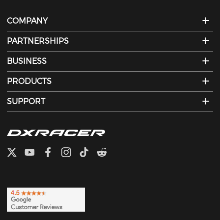
COMPANY
PARTNERSHIPS
BUSINESS
PRODUCTS
SUPPORT