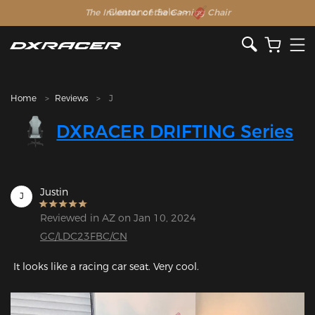
The Inventor of the Gaming Chair
Clearance Sale >>
Home
Reviews
J
DXRACER DRIFTING Series
Justin
J
Reviewed in AZ on Jan 10, 2024
GC/LDC23FBC/CN
 It looks like a racing car seat. Very cool.
Featured Images