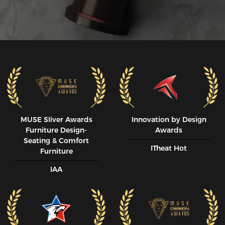
MUSE SIiver Awards
Innovation by Design
Furniture Design-
Awards
Seating & Comfort
ITheat Hot
Furniture
IAA