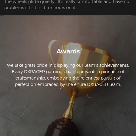
The wheels glide quietly.  It's really comfortable and have no 
problems if I sit in it for hours on it.
Awards
We take great pride in displaying our team's achievements.
Every DXRACER gaming chair represents a pinnacle of
craftsmanship, embodying the relentless pursuit of
perfection embraced by the entire DXRACER team.