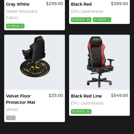
$299.00
$389.00
Gray White
Black Red
Water-Resistant
EPU Leatherette
Fabric
In Stock
XL
In Stock
L
In Stock
L
$35.00
$549.00
Velvet Floor
Black Red Line
Protector Mat
EPU Leatherette
Velvet
In Stock
XL
F