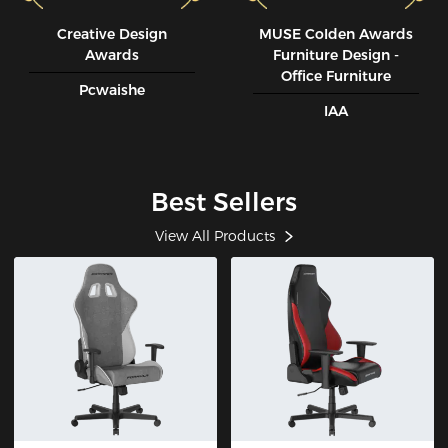
Creative Design
MUSE CoIden Awards
Awards
Furniture Design -
Office Furniture
Pcwaishe
IAA
Best Sellers
View All Products