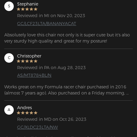
Stephanie
S
Reviewed in MI on Nov 20, 2023
GC/LCF23LTA/BANANYACAT
Absolutely love this chair not only is it super cute but it's also 
very sturdy high quality and great for my posture!
Christopher
C
Reviewed in PA on Aug 28, 2023
AS/MT8784BL/N
Works great on my Formula racer chair purchased in 2016 
(almost 7 years ago). Also purchased on a Friday morning, 
delivered on Monday.
Andres
A
Reviewed in MD on Oct 26, 2023
GC/XLDC23LTA/NW