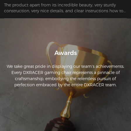
The product apart from its incredible beauty, very sturdy 
construction, very nice details, and clear instructions how to 
assemble it, I highly recommend it. THANK YOU SO MUCH
Awards
We take great pride in displaying our team's achievements.
Every DXRACER gaming chair represents a pinnacle of
craftsmanship, embodying the relentless pursuit of
perfection embraced by the entire DXRACER team.