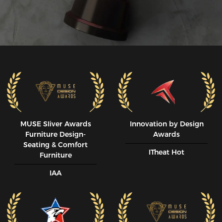
MUSE SIiver Awards
Innovation by Design
Furniture Design-
Awards
Seating & Comfort
ITheat Hot
Furniture
IAA