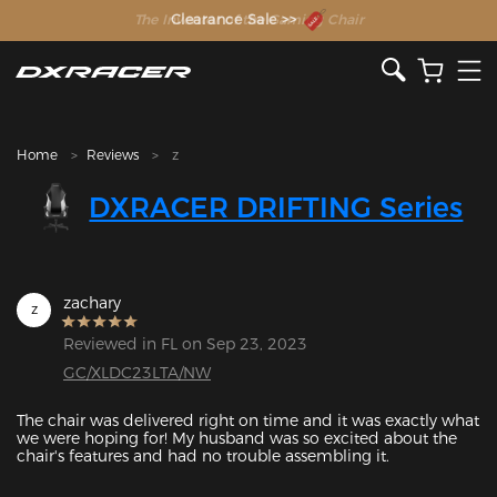
The Inventor of the Gaming Chair
Clearance Sale >>
Home
Reviews
z
DXRACER DRIFTING Series
zachary
z
Reviewed in FL on Sep 23, 2023
GC/XLDC23LTA/NW
The chair was delivered right on time and it was exactly what 
we were hoping for! My husband was so excited about the 
Featured Images