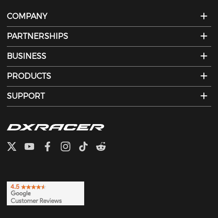
COMPANY
PARTNERSHIPS
BUSINESS
PRODUCTS
SUPPORT