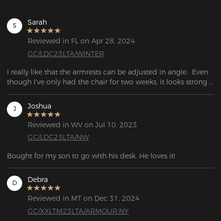
Sarah
S
Reviewed in FL on Apr 28, 2024
GC/LDC23LTA/WINTER
I really like that the armrests can be adjusted in angle.  Even 
though I've only had the chair for two weeks, it looks strong 
and well put together.
Joshua
J
Reviewed in WV on Jul 10, 2023
GC/LDC23LTA/NW
Bought for my son to go with his desk. He loves it!
Debra
D
Reviewed in MT on Dec 31, 2024
GC/XXLTM23LTA/ARMOUR.NY