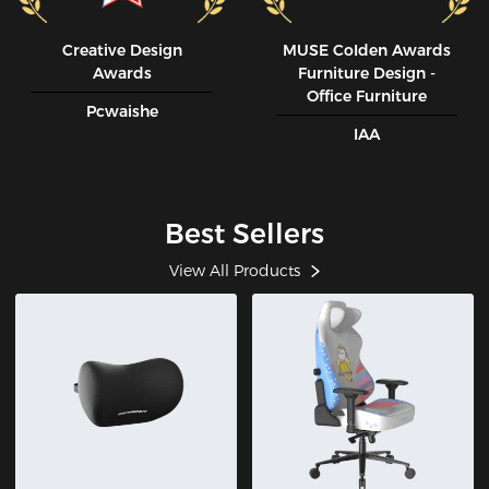
Creative Design
MUSE CoIden Awards
Awards
Furniture Design -
Office Furniture
Pcwaishe
IAA
Best Sellers
View All Products