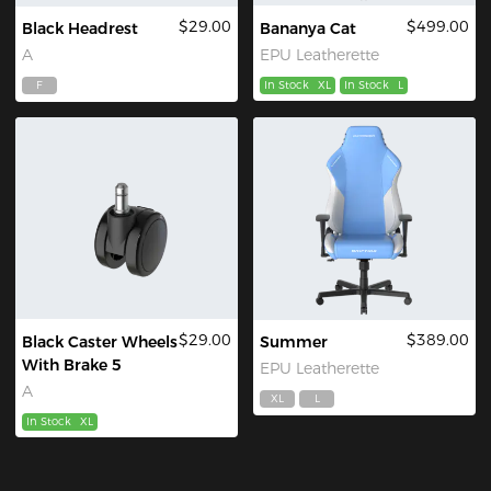
$29.00
$499.00
Black Headrest
Bananya Cat
A
EPU Leatherette
F
In Stock
XL
In Stock
L
$29.00
$389.00
Black Caster Wheels
Summer
With Brake 5
EPU Leatherette
A
XL
L
In Stock
XL