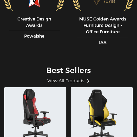
Creative Design
MUSE CoIden Awards
Awards
Furniture Design -
Office Furniture
Pcwaishe
IAA
Best Sellers
View All Products