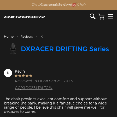
The Inventor of the Gaming Chair
Clearance Sale >>
Home
Reviews
K
DXRACER DRIFTING Series
Kevin
K
Reviewed in LA on Sep 25, 2023
GC/XLDC23LTALTG/N
The chair provides excellent comfort and support without 
breaking the bank, making it a fantastic choice for a wide 
range of people. I believe this chair will serve me well for 
decades to come. 
Featured Images