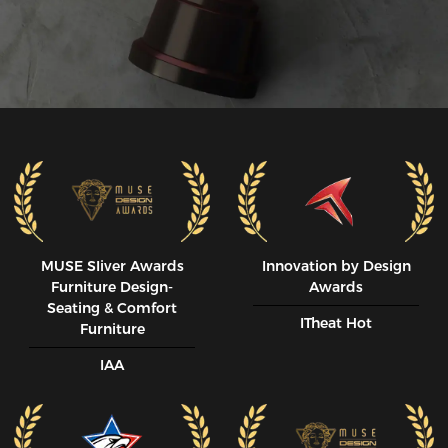
MUSE SIiver Awards
Innovation by Design
Furniture Design-
Awards
Seating & Comfort
ITheat Hot
Furniture
IAA