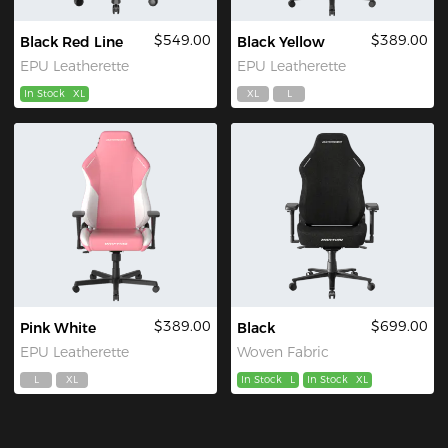
$549.00
$389.00
Black Red Line
Black Yellow
EPU Leatherette
EPU Leatherette
In Stock
XL
XL
L
$389.00
$699.00
Pink White
Black
EPU Leatherette
Woven Fabric
L
XL
In Stock
L
In Stock
XL