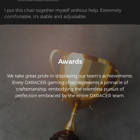
I put this chair together myself without help. Extremely 
comfortable. it's stable and adjustable.
Awards
We take great pride in displaying our team's achievements.
Every DXRACER gaming chair represents a pinnacle of
craftsmanship, embodying the relentless pursuit of
perfection embraced by the entire DXRACER team.