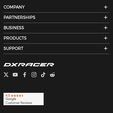
COMPANY
PARTNERSHIPS
BUSINESS
PRODUCTS
SUPPORT