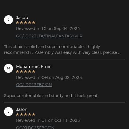
Jacob
J
Reviewed in TX on Sep 04, 2024
GC/LDC23LTA/FINALFANTASYVIIR
This chair is solid and super comfortable. I highly 
recommend it. Assembly was easy with very clear, precise 
instructions.
Muhammet Emin
M
Reviewed in OH on Aug 02, 2023
GC/LDC23FBC/CN
Super comfortable and sturdy and it feels great.
Jason
J
Reviewed in UT on Oct 11, 2023
GC/XLDC23FBC/CN