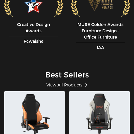
Creative Design
MUSE CoIden Awards
Awards
Furniture Design -
Office Furniture
Pcwaishe
IAA
Best Sellers
View All Products