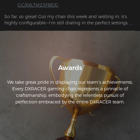
GC/XXLTM23FBE/G
So far, so great! Got my chair this week and settling in. It’s 
highly configurable—I’m still dialing in the perfect settings. 
The adjustability is amazing, and I love the magnetic 
connections. The chair feels solid and is super comfortable!
Awards
We take great pride in displaying our team's achievements.
Every DXRACER gaming chair represents a pinnacle of
craftsmanship, embodying the relentless pursuit of
perfection embraced by the entire DXRACER team.