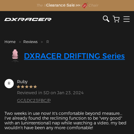
The Inventor of the Gaming Chair
Clearance Sale >>
Home
Reviews
R
DXRACER DRIFTING Series
Ruby
R
Reviewed in SD on Jan 23, 2024
GC/LDC23FBC/P
Two weeks in use now! It's comfortable beyond measure... 
I've already found the reclining function to be "very good" 
with an (unintentional) nap while watching a video, my bed 
wouldn't have been any more comfortable!