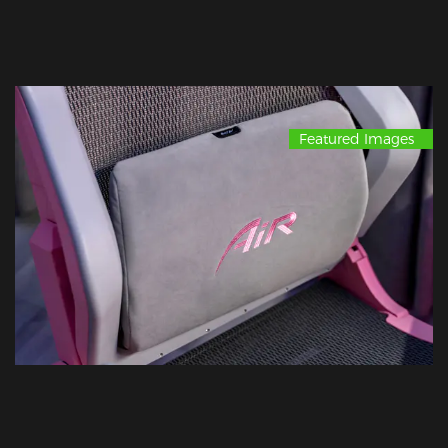
Featured Images