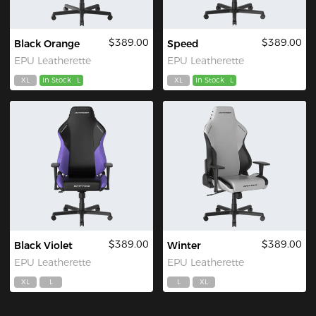
$389.00
$389.00
Black Orange
Speed
EPU Leatherette
EPU Leatherette
XL
In Stock
L
XL
In Stock
L
$389.00
$389.00
Black Violet
Winter
EPU Leatherette
EPU Leatherette
XL
L
L
XL