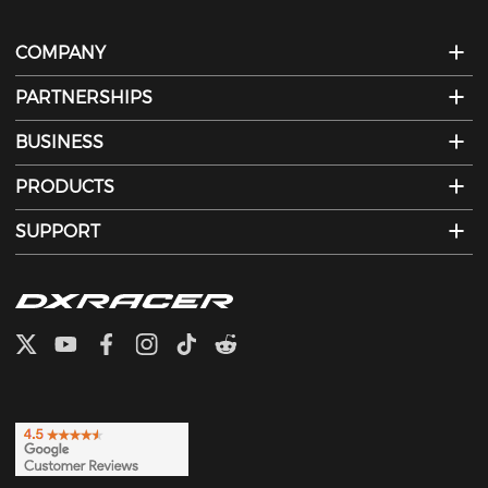
COMPANY
PARTNERSHIPS
BUSINESS
PRODUCTS
SUPPORT