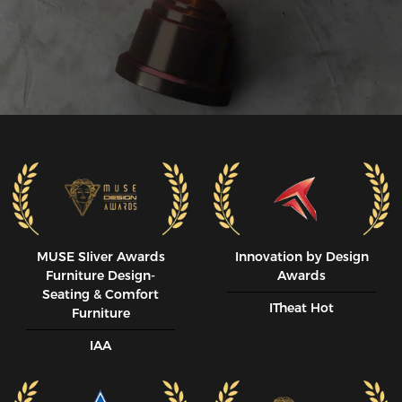
MUSE SIiver Awards
Innovation by Design
Furniture Design-
Awards
Seating & Comfort
ITheat Hot
Furniture
IAA