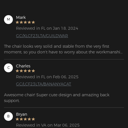
Mark
M
Reviewed in FL on Jan 18, 2024
GC/XLCF23LTA/GUILDWAR
The chair looks very solid and stable from the very first 
moment, so you don't have to worry about the workmanship. 
When you sit on it, it's a real treat for your body and the 
supplied cushion provides excellent support for your lower 
Charles
C
back, and the head cushion is also a nice feature when 
reclining.
Reviewed in FL on Feb 06, 2025
GC/LCF23LTA/BANANYACAT
Awesome chair! Super cute design and amazing back 
support.
Bryan
B
Reviewed in VA on Mar 06, 2025