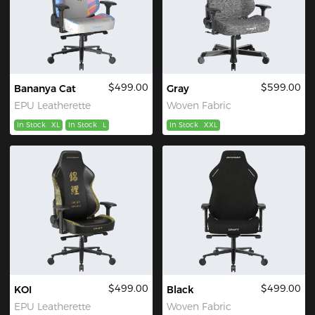
$499.00
$599.00
Bananya Cat
Gray
EPU Leatherette
Woven Fabric
In Stock
XL
In Stock
L
In Stock
XXL
$499.00
$499.00
KOI
Black
EPU Leatherette
Woven Fabric