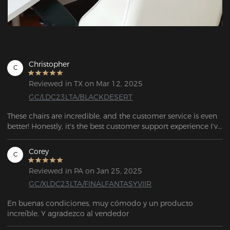
Christopher
C
Reviewed in TX on Mar 12, 2025
GC/LDC23LTA/BLACKDESERT
These chairs are incredible, and the customer service is even 
better! Honestly, it's the best customer support experience I've 
ever had. Keep up the great work!
Corey
C
Reviewed in PA on Jan 25, 2025
GC/XLDC23LTA/FINALFANTASYVIIR
En buenas condiciones, muy cómodo y un producto 
increíble. Y agradezco al vendedor