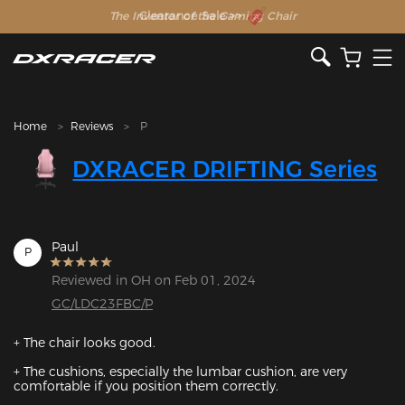
The Inventor of the Gaming Chair
Clearance Sale >>
Home
Reviews
P
DXRACER DRIFTING Series
Paul
P
Reviewed in OH on Feb 01, 2024
GC/LDC23FBC/P
+ The chair looks good.

+ The cushions, especially the lumbar cushion, are very 
comfortable if you position them correctly.
