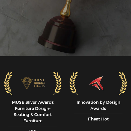
MUSE SIiver Awards
Innovation by Design
Furniture Design-
Awards
Seating & Comfort
ITheat Hot
Furniture