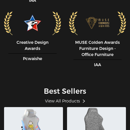
IAA
Creative Design
MUSE CoIden Awards
Awards
Furniture Design -
Office Furniture
Pcwaishe
IAA
Best Sellers
View All Products