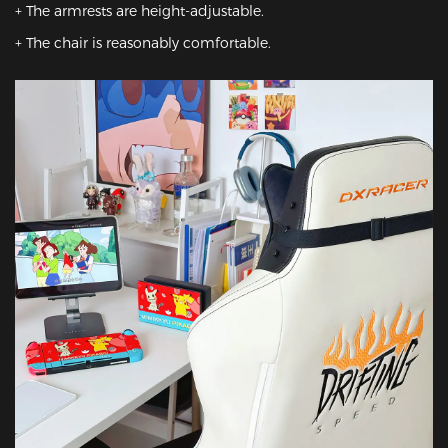
+ The armrests are height-adjustable.

+ The chair is reasonably comfortable.
Featured Images