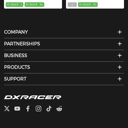
In Stock
L
In Stock
XL
L
In Stock
XL
COMPANY
PARTNERSHIPS
BUSINESS
PRODUCTS
SUPPORT