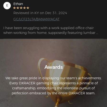
Ethan
E
Reviewed in KY on Dec 31, 2024
GC/LCF23LTA/BANANYACAT
I have been struggling with a work supplied office chair 
when working from home, supposedly featuring lumbar 
support, the chairs was hard, poorly made and rickety. With a 
move coming up I decided to invest in a good chair with the 
dual purpose of acting as a living space chair in a small 
studio flat. After doing research I decided to invest in a 
Dxracer BANANYA CAT. Once assembled the chair feels like a 
premium product justifying the investment. I highly 
Awards
recommend it.
We take great pride in displaying our team's achievements.
Every DXRACER gaming chair represents a pinnacle of
craftsmanship, embodying the relentless pursuit of
perfection embraced by the entire DXRACER team.