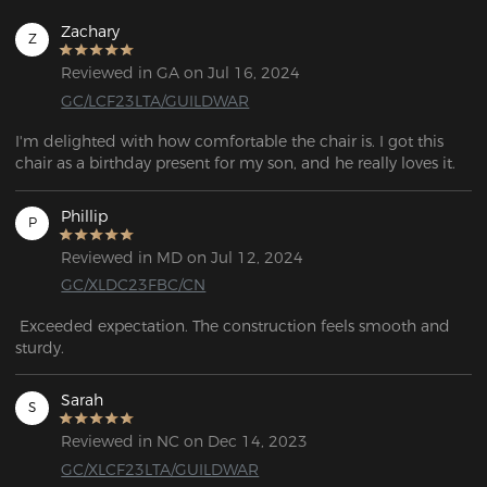
Zachary
Z
Reviewed in GA on Jul 16, 2024
GC/LCF23LTA/GUILDWAR
I'm delighted with how comfortable the chair is. I got this 
chair as a birthday present for my son, and he really loves it.
Phillip
P
Reviewed in MD on Jul 12, 2024
GC/XLDC23FBC/CN
 Exceeded expectation. The construction feels smooth and 
sturdy. 
Sarah
S
Reviewed in NC on Dec 14, 2023
GC/XLCF23LTA/GUILDWAR