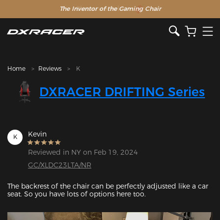
The Inventor of the Gaming Chair
Home
Reviews
K
DXRACER DRIFTING Series
Kevin
K
Reviewed in NY on Feb 19, 2024
GC/XLDC23LTA/NR
The backrest of the chair can be perfectly adjusted like a car 
seat. So you have lots of options here too. 
Featured Images