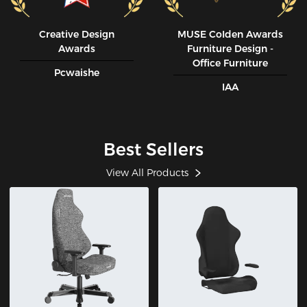
Creative Design
MUSE CoIden Awards
Awards
Furniture Design -
Office Furniture
Pcwaishe
IAA
Best Sellers
View All Products