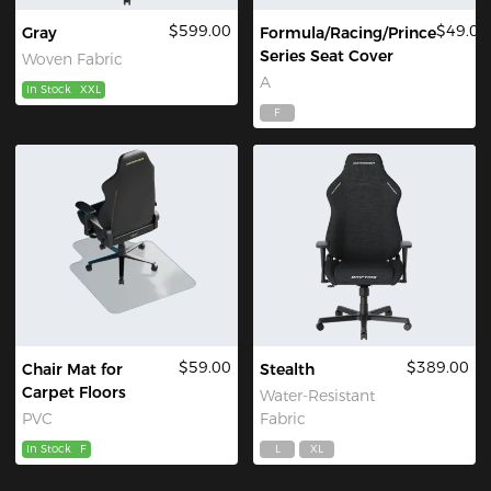
$599.00
$49.00
Gray
Formula/Racing/Prince
Series Seat Cover
Woven Fabric
A
In Stock
XXL
F
$59.00
$389.00
Chair Mat for
Stealth
Carpet Floors
Water-Resistant
PVC
Fabric
In Stock
F
L
XL