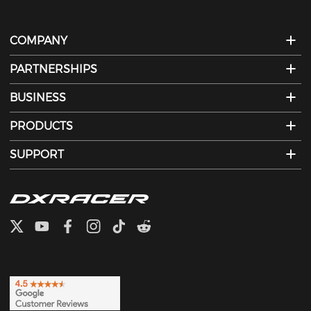
COMPANY
PARTNERSHIPS
BUSINESS
PRODUCTS
SUPPORT