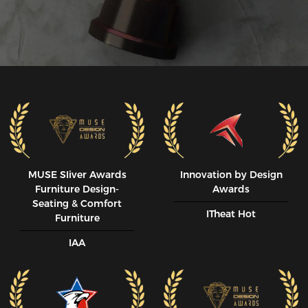
MUSE SIiver Awards
Innovation by Design
Furniture Design-
Awards
Seating & Comfort
ITheat Hot
Furniture
IAA