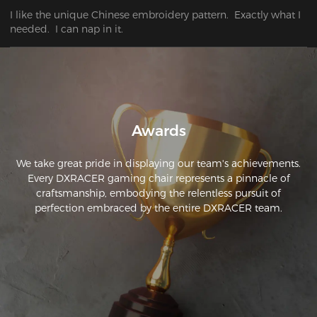
I like the unique Chinese embroidery pattern.  Exactly what I 
needed.  I can nap in it.
Awards
We take great pride in displaying our team's achievements.
Every DXRACER gaming chair represents a pinnacle of
craftsmanship, embodying the relentless pursuit of
perfection embraced by the entire DXRACER team.