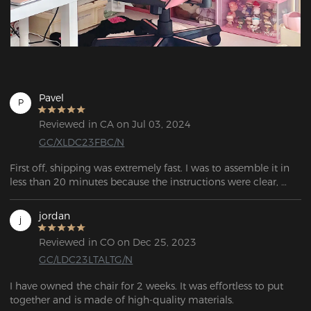
Pavel
P
Reviewed in CA on Jul 03, 2024
GC/XLDC23FBC/N
First off, shipping was extremely fast. I was to assemble it in 
less than 20 minutes because the instructions were clear, 
concise, and easy to follow. It feels sturdy and safe. Overall,  it 
has amazing customer service and this chair is great value.
jordan
j
Reviewed in CO on Dec 25, 2023
GC/LDC23LTALTG/N
I have owned the chair for 2 weeks. It was effortless to put 
together and is made of high-quality materials. 