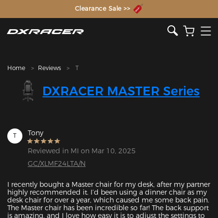
The Inventor of the Gaming Chair
Clearance Sale >>
Home
Reviews
T
DXRACER MASTER Series
Tony
T
Reviewed in MI on Mar 10, 2025
GC/XLMF24LTA/N
I recently bought a Master chair for my desk, after my partner 
highly recommended it. I’d been using a dinner chair as my 
desk chair for over a year, which caused me some back pain. 
The Master chair has been incredible so far! The back support 
is amazing, and I love how easy it is to adjust the settings to 