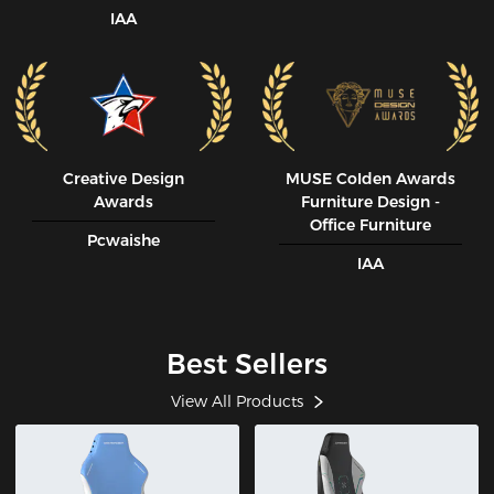
IAA
Creative Design
MUSE CoIden Awards
Awards
Furniture Design -
Office Furniture
Pcwaishe
IAA
Best Sellers
View All Products