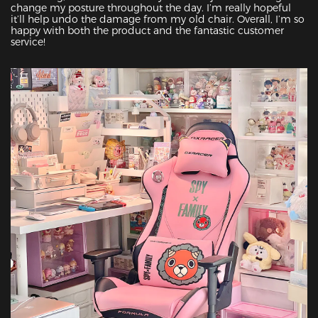
change my posture throughout the day. I’m really hopeful 
it’ll help undo the damage from my old chair. Overall, I’m so 
happy with both the product and the fantastic customer 
service!
Featured Images