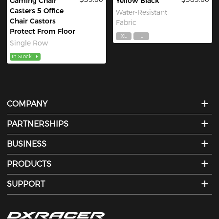
Gaming Chair
Yellow Black
Casters 5 Office
Water-Resistant
Chair Castors
Fabric
Protect From Floor
XL
L
Single Row
In Stock
F
COMPANY
PARTNERSHIPS
BUSINESS
PRODUCTS
SUPPORT