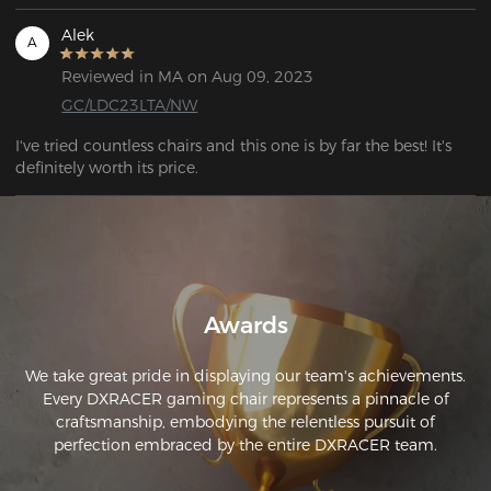
Alek
A
Reviewed in MA on Aug 09, 2023
GC/LDC23LTA/NW
I've tried countless chairs and this one is by far the best! It's 
definitely worth its price.
Awards
We take great pride in displaying our team's achievements.
Every DXRACER gaming chair represents a pinnacle of
craftsmanship, embodying the relentless pursuit of
perfection embraced by the entire DXRACER team.