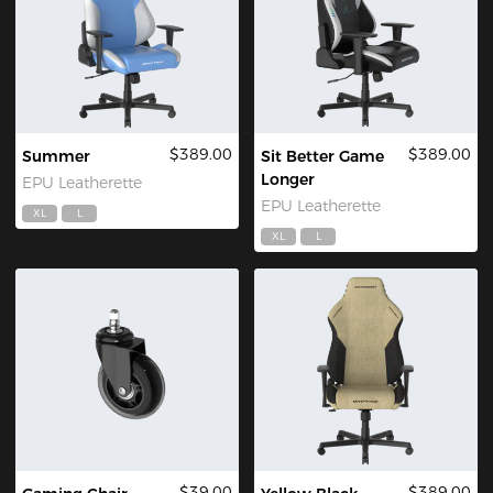
$389.00
$389.00
Summer
Sit Better Game
Longer
EPU Leatherette
EPU Leatherette
XL
L
XL
L
$39.00
$389.00