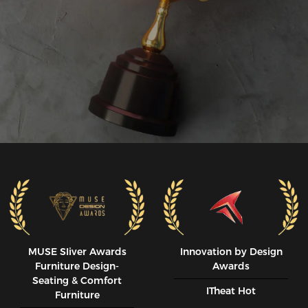
MUSE SIiver Awards
Innovation by Design
Furniture Design-
Awards
Seating & Comfort
ITheat Hot
Furniture