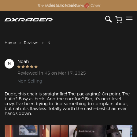
The Inventor of the Gaming Chair
Clearance Sale >>
Home
Reviews
N
Noah
N
Reviewed in KS on Mar 17, 2025
Non-Selling
Dude, this chair is straight fire! The packaging? On point. The 
build? Easy as heck. And the comfort? Bro, it’s next-level 
cozy. I’ve been trying to find something to complain about, 
but nah, it’s flawless. Totally worth the cash—best chair ever, 
hands down.
Featured Images