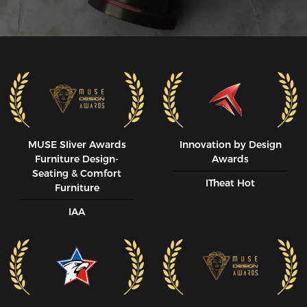
MUSE SIiver Awards
Innovation by Design
Furniture Design-
Awards
Seating & Comfort
ITheat Hot
Furniture
IAA