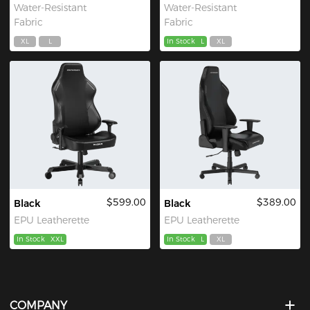
Water-Resistant
Water-Resistant
Fabric
Fabric
XL
L
In Stock
L
XL
$599.00
$389.00
Black
Black
EPU Leatherette
EPU Leatherette
In Stock
XXL
In Stock
L
XL
COMPANY