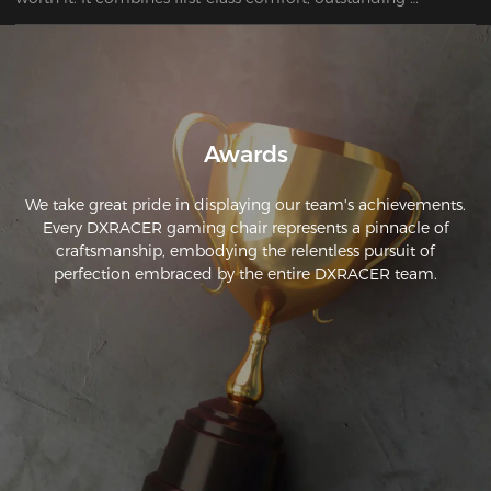
ergonomics, and attractive design. For anyone who spends 
long hours at their desk, this chair is the perfect choice to 
ensure a healthy posture and maximum comfort.
Awards
We take great pride in displaying our team's achievements.
Every DXRACER gaming chair represents a pinnacle of
craftsmanship, embodying the relentless pursuit of
perfection embraced by the entire DXRACER team.