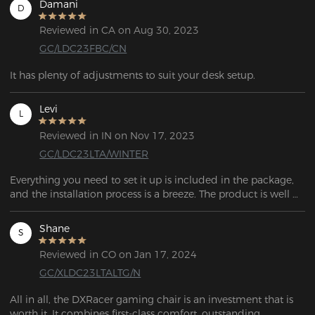
Damani
D
Reviewed in CA on Aug 30, 2023
GC/LDC23FBC/CN
It has plenty of adjustments to suit your desk setup.
Levi
L
Reviewed in IN on Nov 17, 2023
GC/LDC23LTA/WINTER
Everything you need to set it up is included in the package, 
and the installation process is a breeze. The product is well 
Shane
S
Reviewed in CO on Jan 17, 2024
GC/XLDC23LTALTG/N
All in all, the DXRacer gaming chair is an investment that is 
worth it. It combines first-class comfort, outstanding 