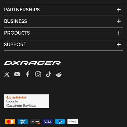
PARTNERSHIPS
BUSINESS
PRODUCTS
SUPPORT