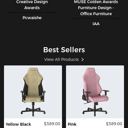
Creative Design
MUSE CoIden Awards
Awards
Furniture Design -
Office Furniture
Pcwaishe
IAA
Best Sellers
View All Products
$389.00
$389.00
Yellow Black
Pink