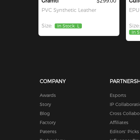
Graffiti
$299.00
Guil
PVC Synthetic Leather
EPU 
Size:
Size:
In Stock
L
In 
COMPANY
PARTNERSH
Awards
Esports
Story
IP Collaborat
Blog
Cross Collabo
Factory
Affiliates
Patents
Editors' Picks