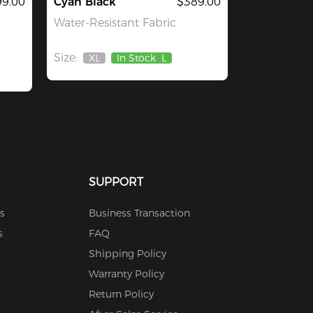
9.00
Cyan Black
$389.00
Water-Resistant Fabric
Size:
XL
In Stock
L
Out
Of
Stock
SUPPORT
s
Business Transaction
s
FAQ
Shipping Policy
Warranty Policy
Return Policy