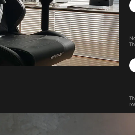
we
mo
up
up
ex
pe
No
Th
My
th
Th
ro
re