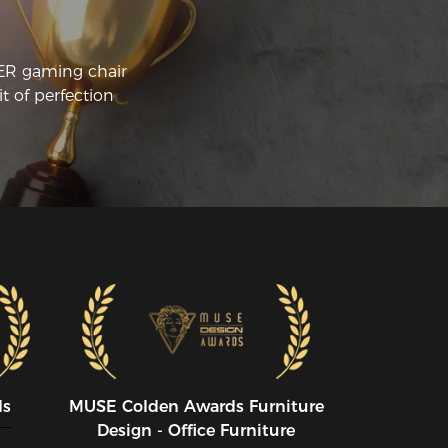
CER gaming chair
t of perfection
ds
MUSE CoIden Awards Furniture
Design - Office Furniture