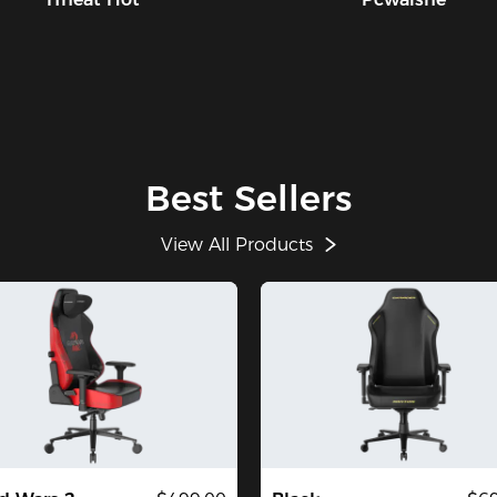
Best Sellers
View All Products