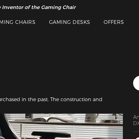
 Inventor of the Gaming Chair
arance Sale >>
MING CHAIRS
GAMING DESKS
OFFERS
Featured Images
 purchased in the past. The construction and 
Am
DX
pu
me