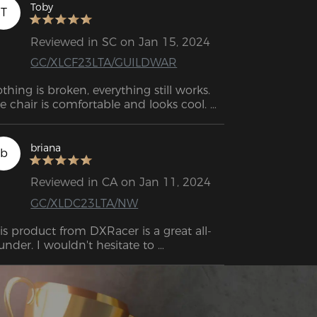
ll as working remotely. I had gotten my 
Toby
T
ney out of it and it was time for an 
grade! I'm super thrilled to have an 
Reviewed in SC on Jan 15, 2024
graded model that still has the 
GC/XLCF23LTA/GUILDWAR
pected DXRacer polish and 
rformance.
thing is broken, everything still works. 
e chair is comfortable and looks cool. 
 back is not complaining at all. I think 
at's enough to recommend the chair.
briana
b
Reviewed in CA on Jan 11, 2024
GC/XLDC23LTA/NW
is product from DXRacer is a great all-
under. I wouldn't hesitate to 
commend it.