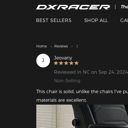
The
Cle
BEST SELLERS
SHOP ALL
GA
Home
Reviews
J
Jeovany
J
Reviewed in NC on Sep 24, 2024
Non-Selling
This chair is solid, unlike the chairs I've
materials are excellent.