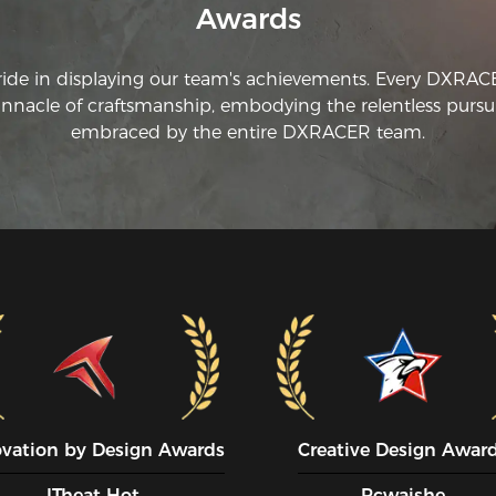
Awards
ride in displaying our team's achievements. Every DXRA
innacle of craftsmanship, embodying the relentless pursui
embraced by the entire DXRACER team.
ovation by Design Awards
Creative Design Awar
ITheat Hot
Pcwaishe