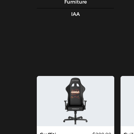
Furniture
IAA