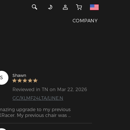
COMPANY
Shawn
S
Reviewed in TN on Mar 22, 2026
GC/XLMF24LTA/LINE.N
azing upgrade to my previous 
Racer. My previous chair was 
rchased about 5-6 years ago and got 
 through all those days of gaming as 