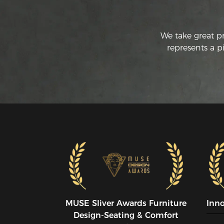
We take great p
represents a p
MUSE SIiver Awards Furniture
Inn
Design-Seating & Comfort