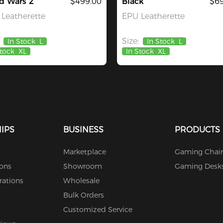
d Wars 2
$499.00
Black
$69
Leatherette
EPU Leatherette
Size:
In Stock
L
In Stock
L
Stock
XL
In Stock
XL
IPS
BUSINESS
PRODUCTS
Marketplace
Gaming Chair
ions
Showroom
Gaming Desk
rations
Wholesale
Bulk Orders
Customized Service