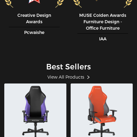
Creative Design
MUSE CoIden Awards
Awards
Furniture Design -
Office Furniture
Pcwaishe
IAA
Best Sellers
View All Products