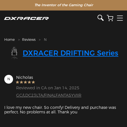
The Inventor of the Gaming Chair
Home
Reviews
N
DXRACER DRIFTING Series
Nicholas
N
Reviewed in CA on Jan 14, 2025
GC/LDC23LTA/FINALFANTASYVIIR
I love my new chair. So comfy! Delivery and purchase was 
perfect. No problems at all. Thank you