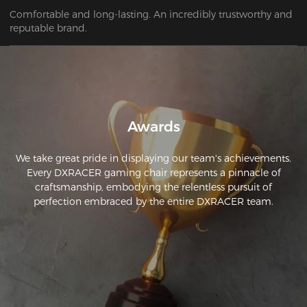
Comfortable and long-lasting. An incredibly trustworthy and 
Awards
We take great pride in displaying our team's achievements.
Every DXRACER gaming chair represents a pinnacle of
craftsmanship, embodying the relentless pursuit of
perfection embraced by the entire DXRACER team.