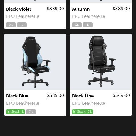
$389.00
$389.00
Black Violet
Autumn
EPU Leatherette
EPU Leatherette
XL
L
XL
L
$389.00
$549.00
Black Blue
Black Line
EPU Leatherette
EPU Leatherette
In Stock
L
XL
In Stock
XL