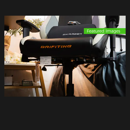
Featured Images