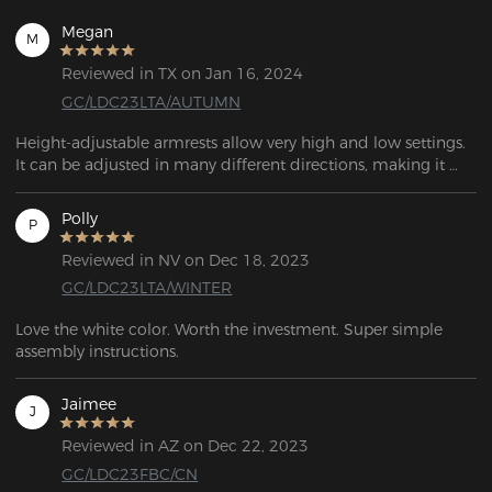
Megan
M
Reviewed in TX on Jan 16, 2024
GC/LDC23LTA/AUTUMN
Height-adjustable armrests allow very high and low settings. 
It can be adjusted in many different directions, making it 
easy to find the optimum sitting position.
Polly
P
Reviewed in NV on Dec 18, 2023
GC/LDC23LTA/WINTER
Love the white color. Worth the investment. Super simple 
assembly instructions. 
Jaimee
J
Reviewed in AZ on Dec 22, 2023
GC/LDC23FBC/CN