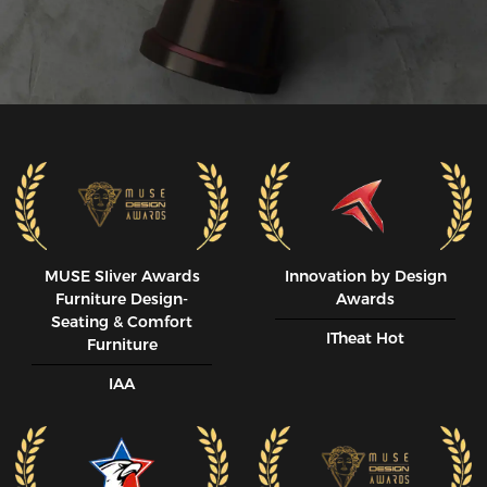
MUSE SIiver Awards
Innovation by Design
Furniture Design-
Awards
Seating & Comfort
ITheat Hot
Furniture
IAA