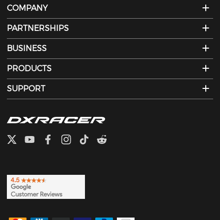
COMPANY
PARTNERSHIPS
BUSINESS
PRODUCTS
SUPPORT