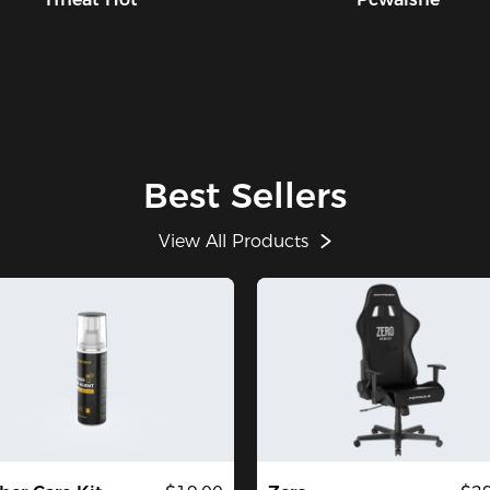
Best Sellers
View All Products