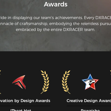
Awards
ride in displaying our team's achievements. Every DXRA
innacle of craftsmanship, embodying the relentless pursui
embraced by the entire DXRACER team.
ovation by Design Awards
Creative Design Awar
ITheat Hot
Pcwaishe