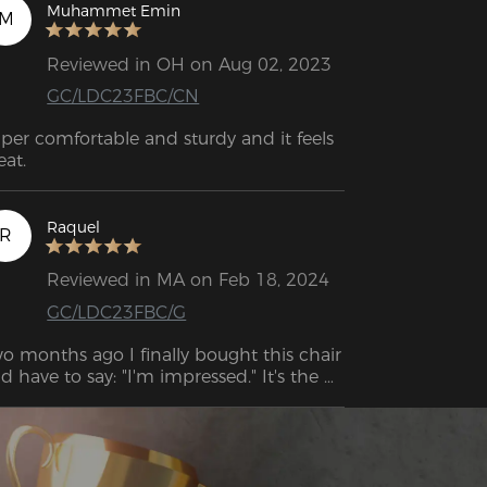
Muhammet Emin
M
Reviewed in OH on Aug 02, 2023
GC/LDC23FBC/CN
per comfortable and sturdy and it feels 
eat.
Raquel
R
Reviewed in MA on Feb 18, 2024
GC/LDC23FBC/G
o months ago I finally bought this chair 
d have to say: "I'm impressed." It's the 
ST chair I've ever sat on. Even my back 
in has improved or (almost) 
sappeared.