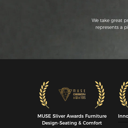
We take great p
represents a p
MUSE SIiver Awards Furniture
Inn
Design-Seating & Comfort