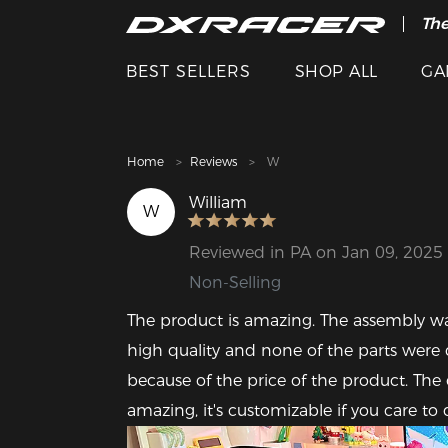
The
Cle
BEST SELLERS
SHOP ALL
GA
Home
Reviews
W
William
W
Reviewed in PA on Jan 09, 2025
Non-Selling
The product is amazing. The assembly was
high quality and none of the parts wer
because of the price of the product. The 
amazing, it's customizable if you care to d