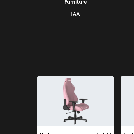
Furniture
IAA