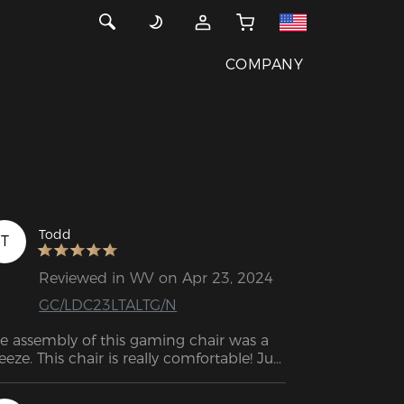
COMPANY
Todd
T
Reviewed in WV on Apr 23, 2024
GC/LDC23LTALTG/N
e assembly of this gaming chair was a 
eeze. This chair is really comfortable! Just 
tting on the seat, which is not too soft 
nor too firm, is a wonderful experience. 