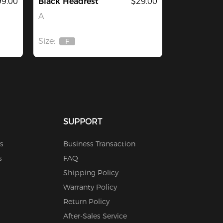
9.00
Black Headrest
$29.00
A
Size:
F
Out
Of
Stock
SUPPORT
s
Business Transaction
s
FAQ
Shipping Policy
Warranty Policy
Return Policy
After-Sales Service