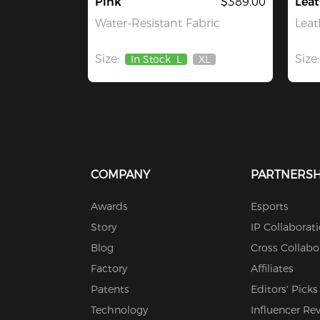
Pink
$389.00
Leat
Water-Resistant Fabric
Leat
Size:
Size:
In Stock
L
XL
Out
Of
Stock
COMPANY
PARTNERSH
Awards
Esports
Story
IP Collaborat
Blog
Cross Collabo
Factory
Affiliates
Patents
Editors' Picks
Technology
Influencer Re