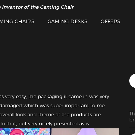
 Inventor of the Gaming Chair
arance Sale >>
MING CHAIRS
GAMING DESKS
OFFERS
Featured Images
 very easy, the packaging it came in was very 
e damaged which was super important to me 
Th
overall look and theme of the products are 
br
o that, but very nicely presented as is.
si