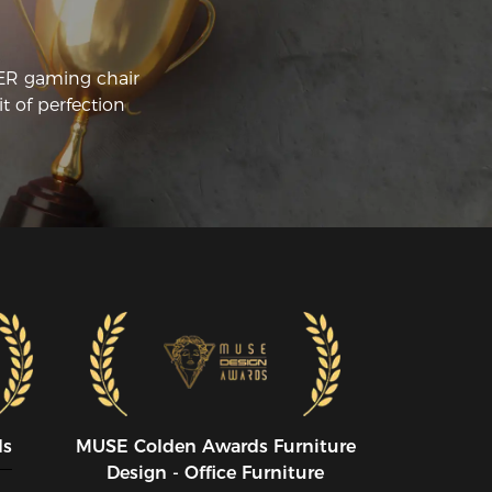
CER gaming chair
t of perfection
ds
MUSE CoIden Awards Furniture
Design - Office Furniture