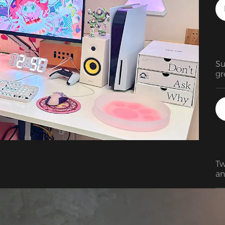
Su
gr
Tw
an
BE
pa
di