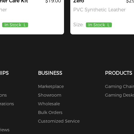
her Care Kit
$19.00
Zero
$29
her
PVC Synthetic Leather
Size:
In Stock
L
In Stock
L
IPS
BUSINESS
PRODUCTS
Marketplace
Gaming Chair
ions
Showroom
Gaming Desk
rations
Wholesale
Bulk Orders
Customized Service
views