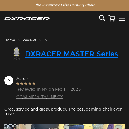
The Inventor of the Gaming Chair
Home
Reviews
A
DXRACER MASTER Series
Aaron
A
Reviewed in NY on Feb 11, 2025
GC/XLMF24LTA/LINE.GY
Great service and great product. The best gaming chair ever 
have.
Featured Images