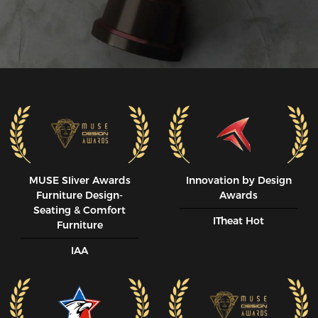
guy, and this chair is the perfect size for me. If you're any 
larger, I would recommend looking at another series. This 
chair is not exceptionally wide, and the 'racecar' sides will 
become too constrictive.

PROS:

Less Expensive than all comparable models

Available on amazon, unlike some of the competitors.

Comfy for hours of sitting. My back and bottom don't get 
sore like my previous chairs.

Upper body, neck and head support.

Overall construction feels high quality, with a few exceptions

Head Pillow, Lumbar Pillow, and Mousepad all included

MUSE SIiver Awards
Innovation by Design
Cushion is this right amount of supportive/comfy (may not 
Furniture Design-
Awards
apply to your taste)

Seating & Comfort
ITheat Hot
The back of this chair can go to a 180*

Furniture
Made with high quality Fabric: It feels like a seat right of a 
IAA
car. And the fabric breathes very well. Does not get cold in 
the winter.

NEUTRAL:

May need to adjust to sitting up straight and having that 