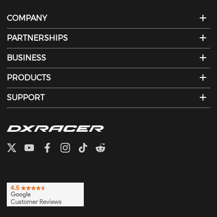
COMPANY
PARTNERSHIPS
BUSINESS
PRODUCTS
SUPPORT