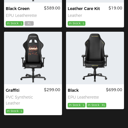
$389.00
$19.00
Black Green
Leather Care Kit
EPU Leatherette
Leather
In Stock
L
XL
In Stock
L
$299.00
$699.00
Graffiti
Black
PVC Synthetic
EPU Leatherette
Leather
In Stock
L
In Stock
XL
In Stock
L