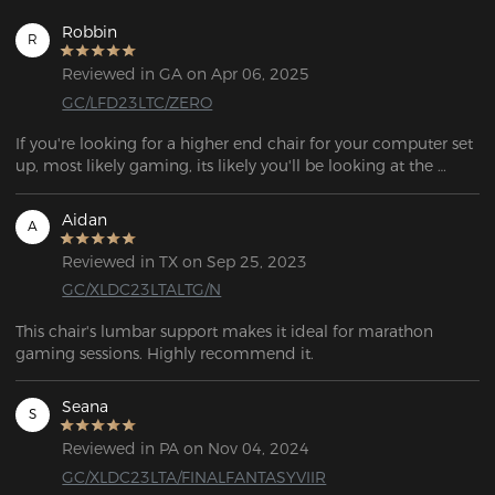
Robbin
R
Reviewed in GA on Apr 06, 2025
GC/LFD23LTC/ZERO
If you're looking for a higher end chair for your computer set 
up, most likely gaming, its likely you'll be looking at the 
DXRACER chairs.

Aidan
A
As of my writing of this, DXRACER offers the most 
inexpensive "gaming" chairs right around 300USD. Its quite a 
Reviewed in TX on Sep 25, 2023
bit of money to drop on a chair, especially one not in your 
GC/XLDC23LTALTG/N
living room.

This chair's lumbar support makes it ideal for marathon 
Most of my computer chairs in the past were IKEA, Costco, or 
gaming sessions. Highly recommend it.
Walmart chairs. With a pretty wide range in price, anywhere 
from 50USD-150USD. So why did I make a big jump to 
Seana
twice the price? None of these chairs lasted me more than 
S
about a year. They fell apart. The 'cushions' were usually a 
Reviewed in PA on Nov 04, 2024
small piece of foam it was easy to bottom out. After an hour 
of sitting on the computer, I was sure to get all sore.

GC/XLDC23LTA/FINALFANTASYVIIR