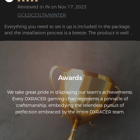
recommend both the company and this product!
Reviewed in IN on Nov 17, 2023
GC/LDC23LTA/WINTER
Everything you need to set it up is included in the package, 
and the installation process is a breeze. The product is well 
Awards
We take great pride in displaying our team's achievements.
Every DXRACER gaming chair represents a pinnacle of
craftsmanship, embodying the relentless pursuit of
perfection embraced by the entire DXRACER team.