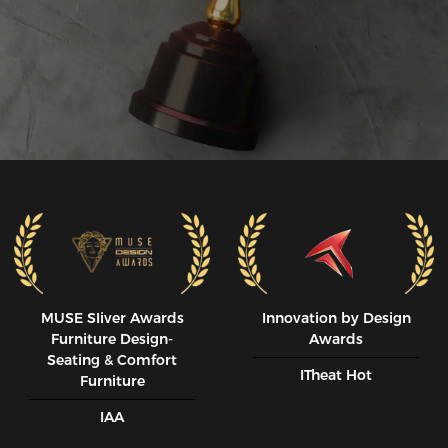
MUSE SIiver Awards
Innovation by Design
Furniture Design-
Awards
Seating & Comfort
ITheat Hot
Furniture
IAA