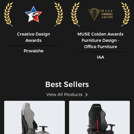
Creative Design
MUSE CoIden Awards
Awards
Furniture Design -
Office Furniture
Pcwaishe
IAA
Best Sellers
View All Products