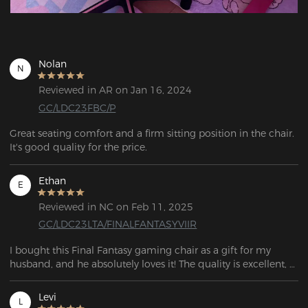
Nolan
N
Reviewed in AR on Jan 16, 2024
GC/LDC23FBC/P
Great seating comfort and a firm sitting position in the chair. 
It's good quality for the price.
Ethan
E
Reviewed in NC on Feb 11, 2025
GC/LDC23LTA/FINALFANTASYVIIR
I bought this Final Fantasy gaming chair as a gift for my 
husband, and he absolutely loves it! The quality is excellent, 
and the entire purchasing experience was seamless. The 
communication was clear, delivery was fast, and the 
Levi
L
customer service team was incredibly helpful. I highly 