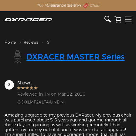
The Inventor of the Gaming Chair
Clearance Sale >>
Home
Reviews
S
DXRACER MASTER Series
Shawn
S
Reviewed in TN on Mar 22, 2026
GC/XLMF24LTA/LINE.N
Amazing upgrade to my previous DXRacer. My previous chair 
was purchased about 5-6 years ago and got me through all 
those days of gaming as well as working remotely. I had 
gotten my money out of it and it was time for an upgrade! 
I'm super thrilled to have an upgraded model that still has 