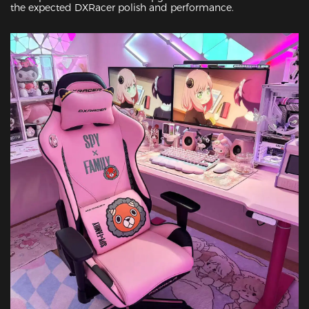
the expected DXRacer polish and performance.
Featured Images