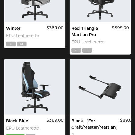
$389.00
$899.00
Winter
Red Triangle
Martian Pro
EPU Leatherette
EPU Leatherette
L
XL
XL
L
$389.00
$89.00
Black Blue
Black （For
Craft/Master/Martian）
EPU Leatherette
A