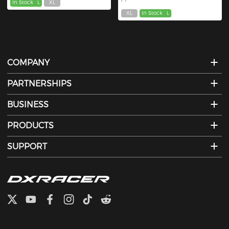
In Stock
L
XL
XL
In Stock
L
COMPANY
PARTNERSHIPS
BUSINESS
PRODUCTS
SUPPORT