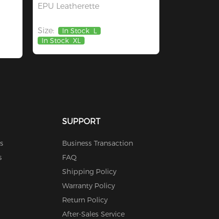
EPU Leatherette
Size:
In Stock
L
In Stock
XL
SUPPORT
s
Business Transaction
s
FAQ
Shipping Policy
Warranty Policy
Return Policy
After-Sales Service