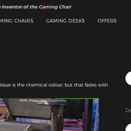
 Inventor of the Gaming Chair
arance Sale >>
MING CHAIRS
GAMING DESKS
OFFERS
 issue is the chemical odour, but that fades with 
Featured Images
De