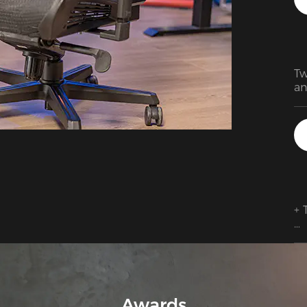
Tw
an
De
su
Am
is
te
+ 
+ 
cu
po
+ 
Awards