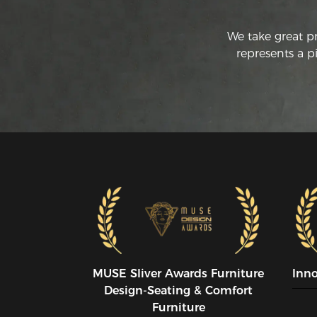
We take great p
represents a p
MUSE SIiver Awards Furniture
Inn
Design-Seating & Comfort
Furniture