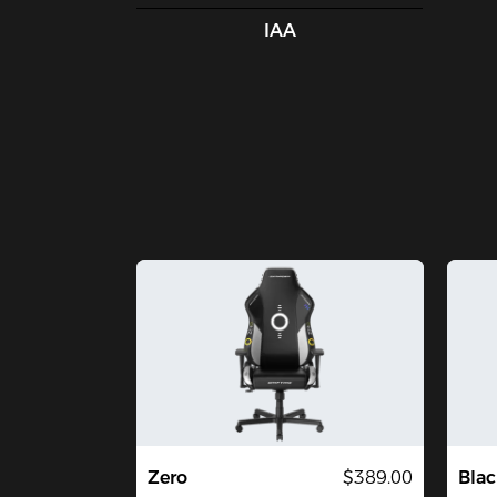
IAA
Zero
$389.00
Blac