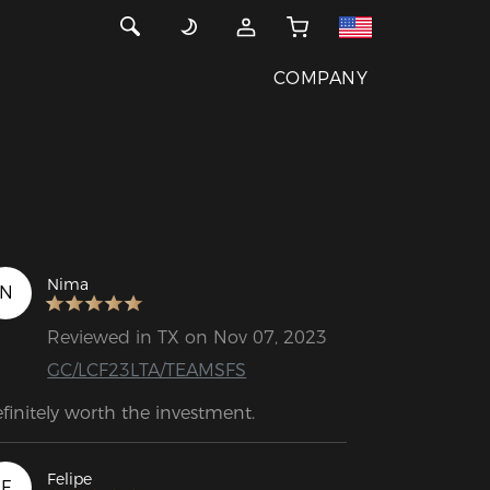
COMPANY
Nima
N
Reviewed in TX on Nov 07, 2023
GC/LCF23LTA/TEAMSFS
finitely worth the investment.
Felipe
F