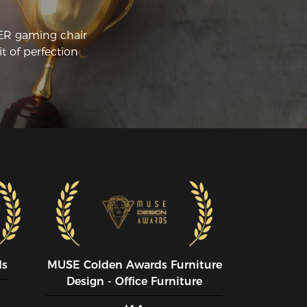
The chair is reasonably comfortable.
CER gaming chair
t of perfection
ds
MUSE CoIden Awards Furniture
Design - Office Furniture