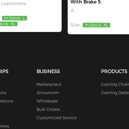
With Brake 5
Leatherette
A
In Stock
L
Stock
XL
Size:
In Stock
XL
IPS
BUSINESS
PRODUCTS
Marketplace
Gaming Chair
ions
Showroom
Gaming Desk
rations
Wholesale
Bulk Orders
Customized Service
views