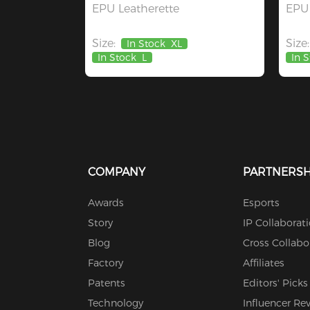
EPU Leatherette
EPU 
Size:
Size:
In Stock
XL
In Stock
L
In 
COMPANY
PARTNERSH
Awards
Esports
Story
IP Collaborat
Blog
Cross Collabo
Factory
Affiliates
Patents
Editors' Picks
Technology
Influencer Re