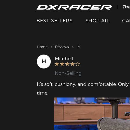
The
Cle
BEST SELLERS
SHOP ALL
GA
Home
Reviews
M
Mitchell
M
Non-Selling
It’s soft, cushiony, and comfortable. Only
time.