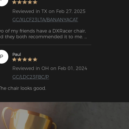
Reviewed in TX on Feb 27, 2025
GC/XLCF23LTA/BANANYACAT
o of my friends have a DXRacer chair, 
d they both recommended it to me. 
finitely the best decision! It feels like 
ch great quality. I had a chair from 
azon before, and it was awful. This one 
Paul
P
 super comfortable and sturdy, and I can 
ll it’ll last me a long time.
Reviewed in OH on Feb 01, 2024
GC/LDC23FBC/P
The chair looks good.

The cushions, especially the lumbar 
shion, are very comfortable if you 
sition them correctly.

The armrests are height-adjustable.
