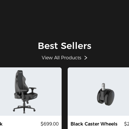
Best Sellers
View All Products
k
$699.00
Black Caster Wheels
$