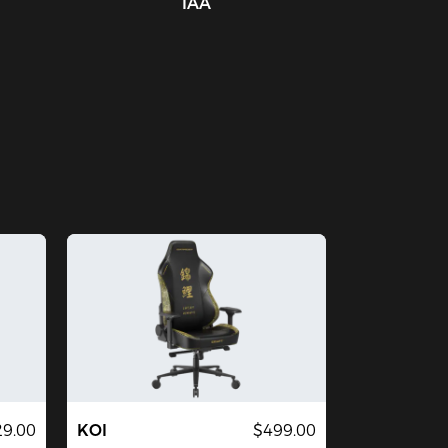
IAA
29.00
KOI
$499.00