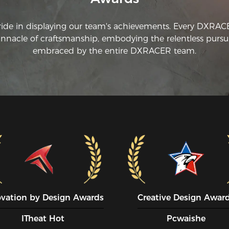
+ 
ride in displaying our team's achievements. Every DXRA
innacle of craftsmanship, embodying the relentless pursui
embraced by the entire DXRACER team.
ovation by Design Awards
Creative Design Awar
ITheat Hot
Pcwaishe