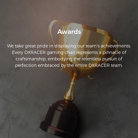
Awards
We take great pride in displaying our team's achievements.
Every DXRACER gaming chair represents a pinnacle of
craftsmanship, embodying the relentless pursuit of
perfection embraced by the entire DXRACER team.