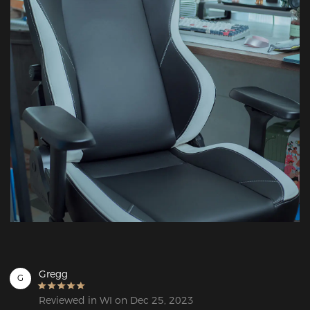
Gregg
G
Reviewed in WI on Dec 25, 2023