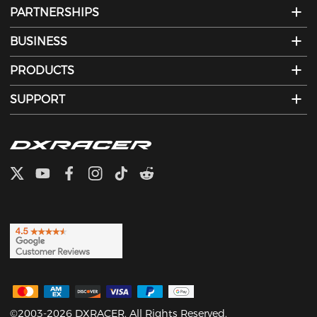
PARTNERSHIPS
BUSINESS
PRODUCTS
SUPPORT
©2003-2026 DXRACER. All Rights Reserved.