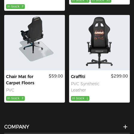
In Stock
L
In Stock
XL
In Stock
F
$59.00
$299.00
Chair Mat for
Graffiti
Carpet Floors
PVC Synthetic
PVC
Leather
In Stock
F
In Stock
L
COMPANY