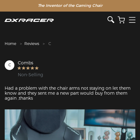
The Inventor of the Gaming Chair
Clearance Sale >>
Home
Reviews
C
Combs
C
Non-Selling
Had a problem with the chair arms not staying on let them 
know and they sent me a new part would buy from them 
again ,thanks
Featured Images