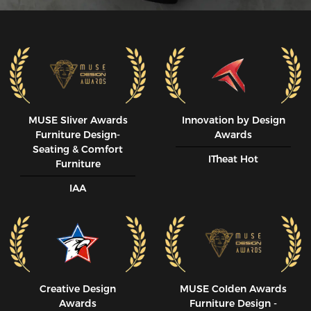
MUSE SIiver Awards
Innovation by Design
Furniture Design-
Awards
Seating & Comfort
ITheat Hot
Furniture
IAA
Creative Design
MUSE CoIden Awards
Awards
Furniture Design -