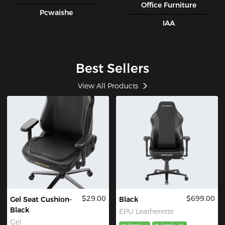
Office Furniture
Pcwaishe
IAA
Best Sellers
View All Products
$29.00
$699.00
Gel Seat Cushion-
Black
Black
EPU Leatherette
Gel