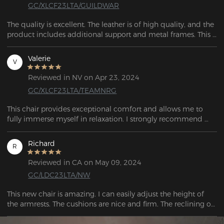
GC/XLCF23LTA/GUILDWAR
The quality is excellent. The leather is of high quality, and the 
product includes additional support and metal frames. This 
surpasses any chair at my workplace. 
Valerie
V
Reviewed in NV on Apr 23, 2024
GC/XLCF23LTA/TEAMNRG
This chair provides exceptional comfort and allows me to 
fully immerse myself in relaxation. I strongly recommend 
testing out this chair.
Richard
R
Reviewed in CA on May 09, 2024
GC/LDC23LTA/NW
This new chair is amazing. I can easily adjust the height of 
the armrests. The cushions are nice and firm. The reclining of 
the chair works well.  The moment I sat I felt relief already.  