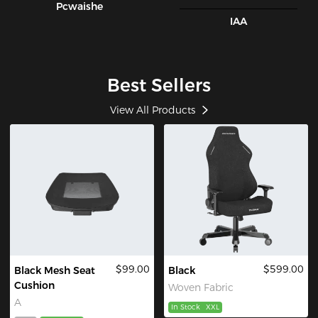
Pcwaishe
IAA
Best Sellers
View All Products
$99.00
$599.00
Black Mesh Seat
Black
Cushion
Woven Fabric
A
In Stock
XXL