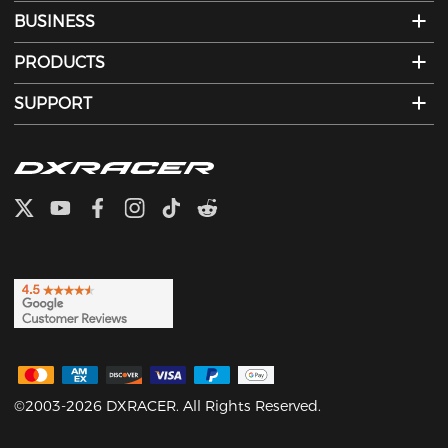
BUSINESS
PRODUCTS
SUPPORT
©2003-2026 DXRACER. All Rights Reserved.