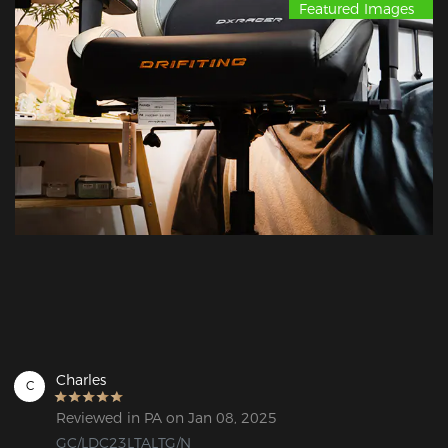
Featured Images
Charles
C
Reviewed in PA on Jan 08, 2025
GC/LDC23LTALTG/N