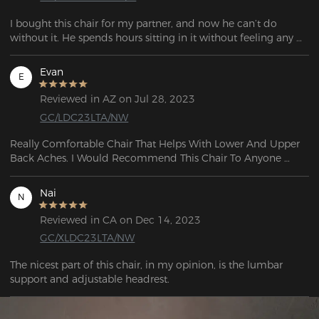
I bought this chair for my partner, and now he can’t do 
without it. He spends hours sitting in it without feeling any 
discomfort.

The chair is very sturdy, and you can feel the quality during 
Evan
E
assembly. It perfectly matches the description—I highly 
recommend it!
Reviewed in AZ on Jul 28, 2023
GC/LDC23LTA/NW
Really Comfortable Chair That Helps With Lower And Upper 
Back Aches. I Would Recommend This Chair To Anyone 
Really Durable And The Reclining Is Also A Plus 5 out of 5.
Nai
N
Reviewed in CA on Dec 14, 2023
GC/XLDC23LTA/NW
The nicest part of this chair, in my opinion, is the lumbar 