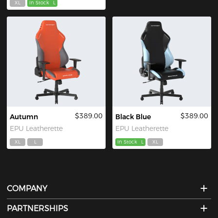
XL
In Stock
L
$389.00
$389.00
Autumn
Black Blue
EPU Leatherette
EPU Leatherette
XL
L
In Stock
L
XL
COMPANY
PARTNERSHIPS