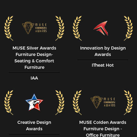
MUSE SIiver Awards
Innovation by Design
Furniture Design-
Awards
Seating & Comfort
ITheat Hot
Furniture
IAA
Creative Design
MUSE CoIden Awards
Awards
Furniture Design -
Office Furniture