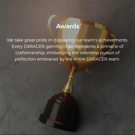
Awards
We take great pride in displaying our team's achievements.
Every DXRACER gaming chair represents a pinnacle of
craftsmanship, embodying the relentless pursuit of
perfection embraced by the entire DXRACER team.