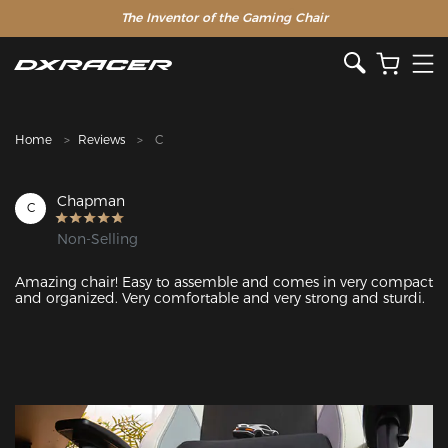
The Inventor of the Gaming Chair
Clearance Sale >>
Home
Reviews
C
Chapman
C
Non-Selling
Amazing chair! Easy to assemble and comes in very compact 
and organized. Very comfortable and very strong and sturdi. 