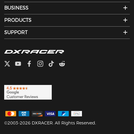
BUSINESS
PRODUCTS
SUPPORT
©2003-2026 DXRACER. All Rights Reserved.