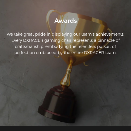
into place securely and provides sturdy support!
Awards
We take great pride in displaying our team's achievements.
Every DXRACER gaming chair represents a pinnacle of
craftsmanship, embodying the relentless pursuit of
perfection embraced by the entire DXRACER team.