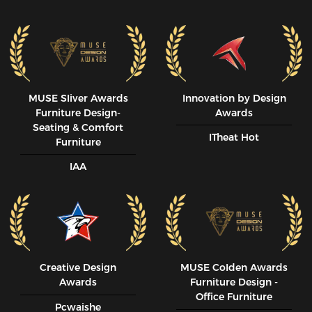
MUSE SIiver Awards
Innovation by Design
Furniture Design-
Awards
Seating & Comfort
ITheat Hot
Furniture
IAA
Creative Design
MUSE CoIden Awards
Awards
Furniture Design -
Office Furniture
Pcwaishe