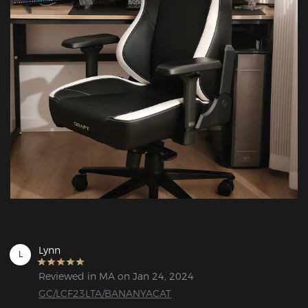
Lynn
L
Reviewed in MA on Jan 24, 2024
GC/LCF23LTA/BANANYACAT