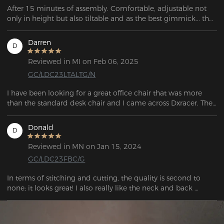
After 15 minutes of assembly. Comfortable, adjustable not 
only in height but also tiltable and as the best gimmick... the 
backrest, like in a car, can be completely adjusted 
backwards...
Darren
D
Reviewed in MI on Feb 06, 2025
GC/LDC23LTALTG/N
I have been looking for a great office chair that was more 
than the standard desk chair and I came across Dxracer. They 
had a gamer's chair, designed for long hours sitting and 
playing.  The chair looked fantastic with thoughtful additions 
Donald
D
to enhance the experience if sitting for long periods. This 
chair was good enough to sleep in!  If you want an 
Reviewed in MN on Jan 15, 2024
outstanding chair that you sit in for hours at a time, this is the 
GC/LDC23FBC/G
chair to buy.
In terms of stitching and cutting, the quality is second to 
none; it looks great! I also really like the neck and back 
cushions; they're supportive. I love these armrests and how 
they work. Not only are they of superior quality, but they are 
also quite solid. When you tilt the backrest to the rear, it locks 