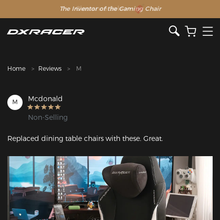
The Inventor of the Gaming Chair
Clearance Sale >>
Home
Reviews
M
Mcdonald
M
Non-Selling
Replaced dining table chairs with these. Great.
Featured Images