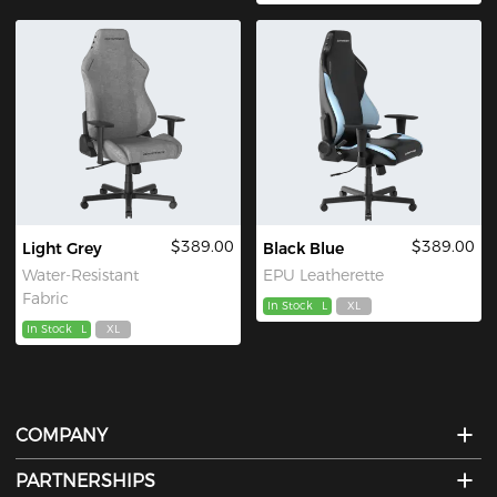
$389.00
$389.00
Light Grey
Black Blue
Water-Resistant
EPU Leatherette
Fabric
In Stock
L
XL
In Stock
L
XL
COMPANY
PARTNERSHIPS