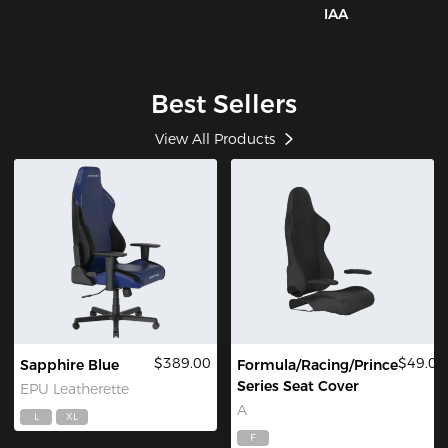
IAA
Best Sellers
View All Products
$389.00
$49.00
Sapphire Blue
Formula/Racing/Prince
Series Seat Cover
EPU Leatherette
A
L
XL
F