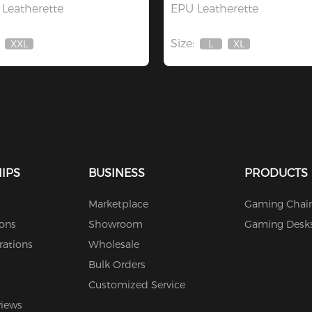
Leatherette
EPU Leatherette
Size:
XXL
L
XL
Out
Out
Out
Of
Of
Of
Stock
Stock
Stock
IPS
BUSINESS
PRODUCTS
Marketplace
Gaming Chair
ions
Showroom
Gaming Desk
rations
Wholesale
Bulk Orders
Customized Service
views