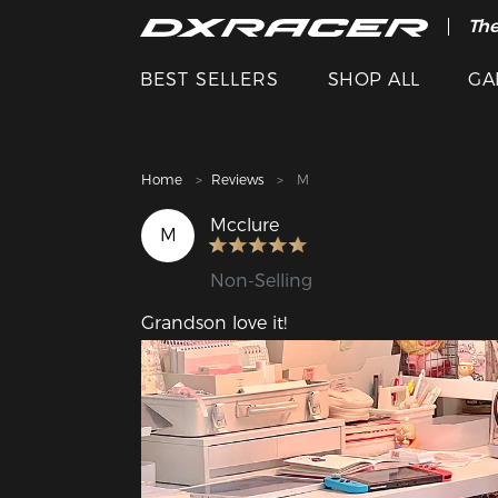
The
Cle
BEST SELLERS
SHOP ALL
GA
Home
Reviews
M
Mcclure
M
Non-Selling
Grandson love it!