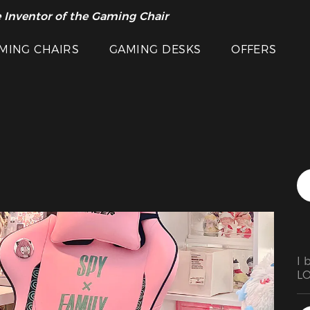
Featured Images
 Inventor of the Gaming Chair
arance Sale >>
MING CHAIRS
GAMING DESKS
OFFERS
I 
LO
an