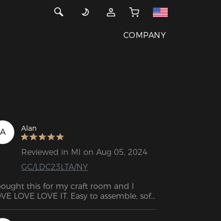
COMPANY
Alan
A
Reviewed in MI on Aug 05, 2024
GC/LDC23LTA/NY
bought this for my craft room and I 
VE LOVE LOVE IT. Easy to assemble, soft 
d comfortable. Would recommend!