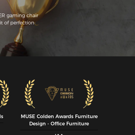
CER gaming chair
t of perfection
ds
MUSE CoIden Awards Furniture
Design - Office Furniture