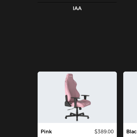
IAA
Pink
$389.00
Blac