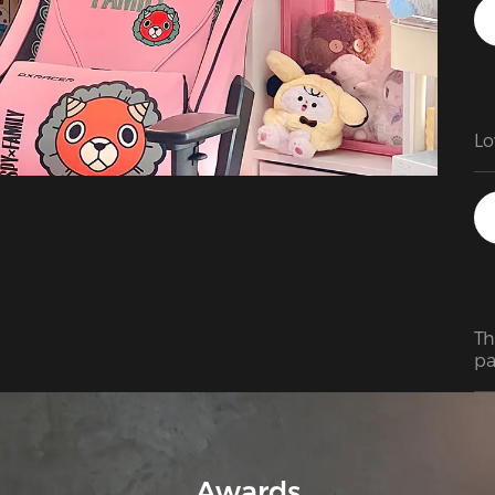
Lo
Th
pa
pr
Ov
it
Awards