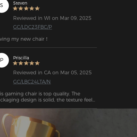
Steven
S
Reviewed in WI on Mar 09, 2025
GC/LDC23FBC/P
ving my new chair！
Priscilla
P
Reviewed in CA on Mar 05, 2025
GC/LBC24LTA/N
is gaming chair is top quality. The 
ckaging design is solid, the texture feels 
emium, and the durability is impressive. 
erall, it has a high-end vibe that makes 
 feel like a worthwhile investment.