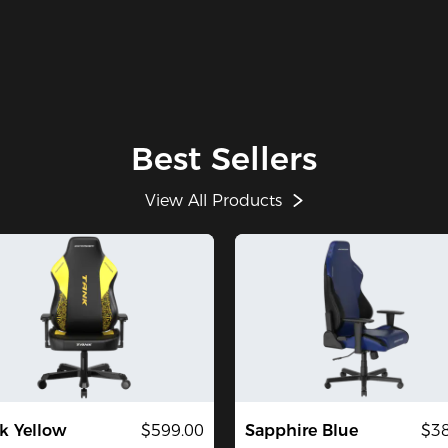
Best Sellers
View All Products
k Yellow
$599.00
Sapphire Blue
$38