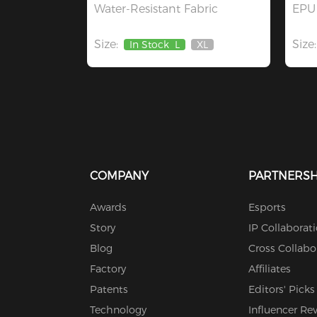
Water-Resistant Fabric
EPU 
Size:
Size:
In Stock
L
XL
Out
Of
Stock
COMPANY
PARTNERSH
Awards
Esports
Story
IP Collaborat
Blog
Cross Collabo
Factory
Affiliates
Patents
Editors' Picks
Technology
Influencer Re