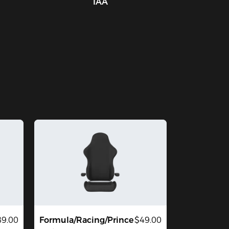
IAA
9.00
Formula/Racing/Prince
$49.00