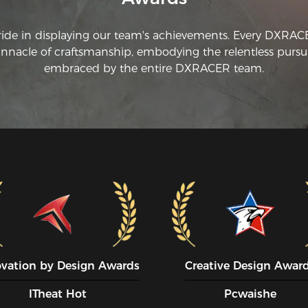
ride in displaying our team's achievements. Every DXRA
innacle of craftsmanship, embodying the relentless pursui
embraced by the entire DXRACER team.
ovation by Design Awards
Creative Design Awar
ITheat Hot
Pcwaishe