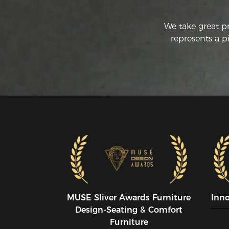
We take great p
represents a p
MUSE SIiver Awards Furniture
Inn
Design-Seating & Comfort
Furniture