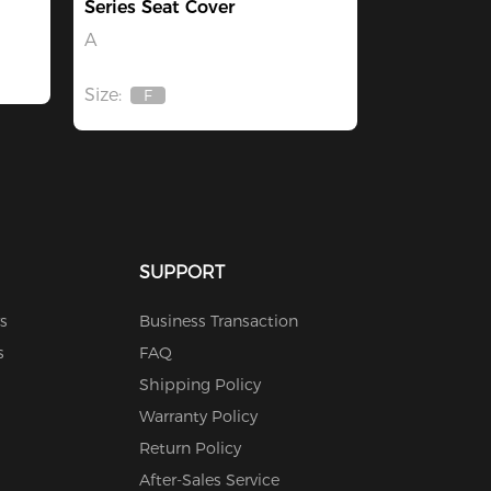
Series Seat Cover
A
Size:
F
Out
Of
Stock
SUPPORT
s
Business Transaction
s
FAQ
Shipping Policy
Warranty Policy
Return Policy
After-Sales Service