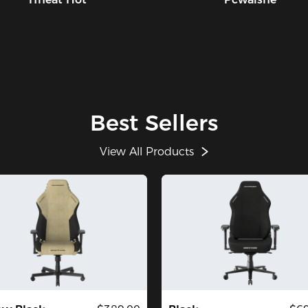
Best Sellers
View All Products