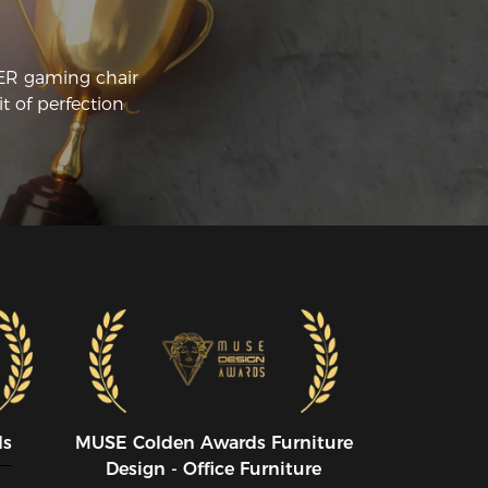
CER gaming chair
t of perfection
ds
MUSE CoIden Awards Furniture
Design - Office Furniture