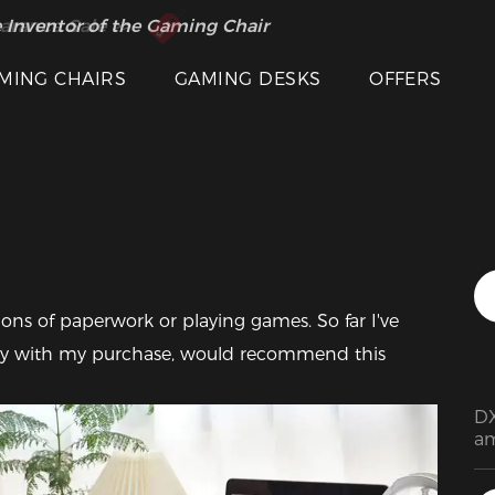
 Inventor of the Gaming Chair
arance Sale >>
MING CHAIRS
GAMING DESKS
OFFERS
Featured Images
ions of paperwork or playing games. So far I've 
py with my purchase, would recommend this 
DX
am
pr
de