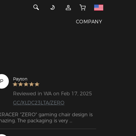
COMPANY
Payton
P
Reviewed in WA on Feb 17, 2025
GC/XLDC23LTA/ZERO
RACER "ZERO" gaming chair design is 
azing. The packaging is very 
ofessional, impressive and also well 
signed. Support response very quick 