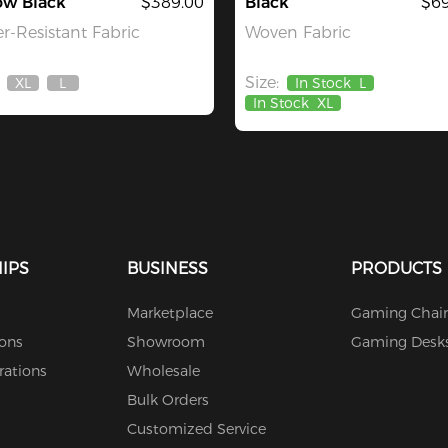
ow Black
$389.00
Black
$69
r-Resistant Fabric
Woven Fabric
Size:
XL
L
In Stock
L
Out
Out
In Stock
XL
Of
Of
Stock
Stock
IPS
BUSINESS
PRODUCTS
Marketplace
Gaming Chair
ions
Showroom
Gaming Desk
rations
Wholesale
Bulk Orders
Customized Service