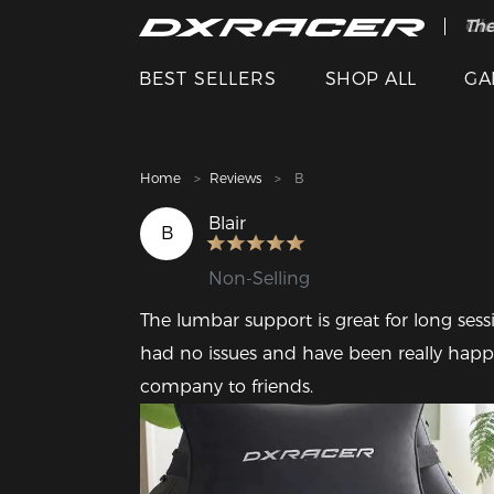
The
Cle
BEST SELLERS
SHOP ALL
GA
Home
Reviews
B
Blair
B
Non-Selling
The lumbar support is great for long sess
had no issues and have been really hap
company to friends.