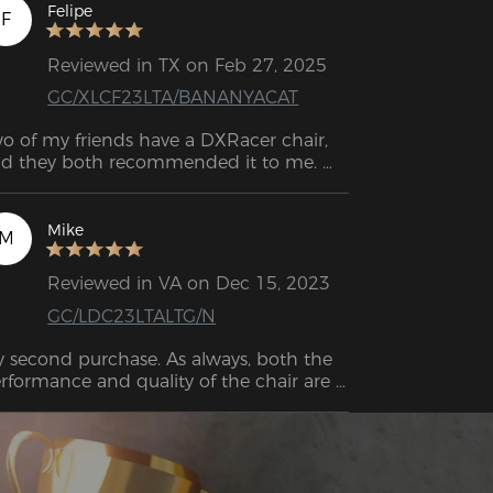
d they are friendly.
Felipe
F
Reviewed in TX on Feb 27, 2025
GC/XLCF23LTA/BANANYACAT
o of my friends have a DXRacer chair, 
d they both recommended it to me. 
finitely the best decision! It feels like 
ch great quality. I had a chair from 
azon before, and it was awful. This one 
Mike
M
 super comfortable and sturdy, and I can 
ll it’ll last me a long time.
Reviewed in VA on Dec 15, 2023
GC/LDC23LTALTG/N
 second purchase. As always, both the 
rformance and quality of the chair are 