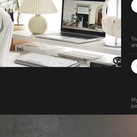
an
Tw
an
De
su
Am
is
te
My
pe