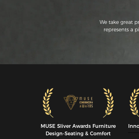
We take great p
represents a p
MUSE SIiver Awards Furniture
Inn
Design-Seating & Comfort