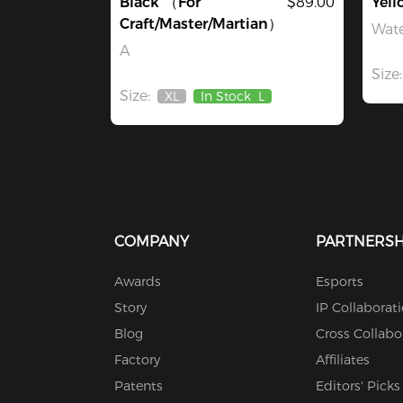
Black （For
$89.00
Yell
Craft/Master/Martian）
Wate
A
Size:
Size:
XL
In Stock
L
Out
Of
Stock
COMPANY
PARTNERSH
Awards
Esports
Story
IP Collaborat
Blog
Cross Collabo
Factory
Affiliates
Patents
Editors' Picks