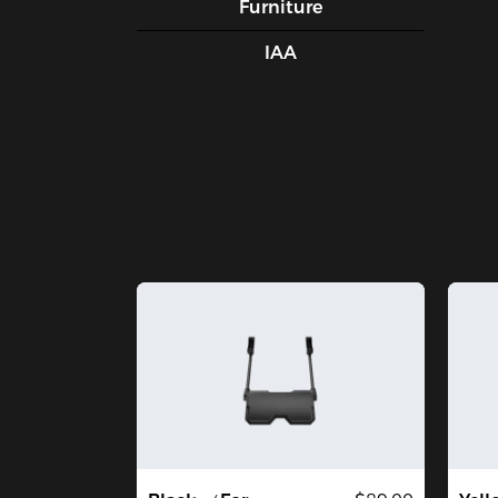
Furniture
IAA