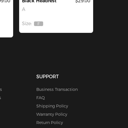
9.00
Black Headrest
$29.00
A
Size:
F
Out
Of
Stock
SUPPORT
s
Business Transaction
s
FAQ
Shipping Policy
Warranty Policy
Return Policy