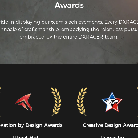
Awards
ride in displaying our team's achievements. Every DXRA
innacle of craftsmanship, embodying the relentless pursui
embraced by the entire DXRACER team.
ovation by Design Awards
Creative Design Awar
ITheat Hot
Pcwaishe