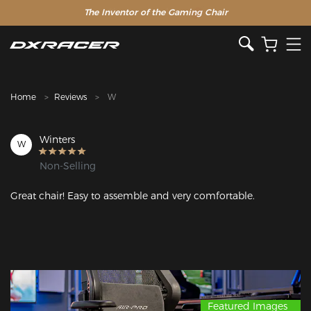
The Inventor of the Gaming Chair
Clearance Sale >>
Home
Reviews
W
Winters
W
Non-Selling
Great chair! Easy to assemble and very comfortable.
Featured Images