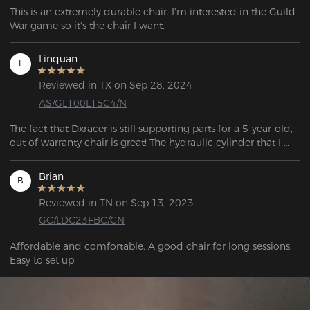
This is an extremely durable chair. I'm interested in the Guild 
War game so it's the chair I want.
Linquan
L
Reviewed in TX on Sep 28, 2024
AS/GL100L15C4/N
The fact that Dxracer is still supporting parts for a 5-year-old, 
out of warranty chair is great! The hydraulic cylinder that I 
ordered came in within a few days, replacing the old one 
took me about 30 min with a hammer. Now my chair won't 
Brian
B
sink down randomly anymore, the leatherette holds up 
pretty well after 5 years, no cracking to my surpise. Will buy 
Reviewed in TN on Sep 13, 2023
another chair from Dxracer again when it's time!
GC/LDC23FBC/CN
Affordable and comfortable. A good chair for long sessions.  
Easy to set up. 