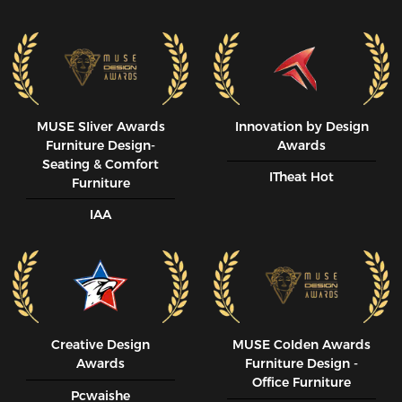
MUSE SIiver Awards
Innovation by Design
Furniture Design-
Awards
Seating & Comfort
ITheat Hot
Furniture
IAA
Creative Design
MUSE CoIden Awards
Awards
Furniture Design -
Office Furniture
Pcwaishe