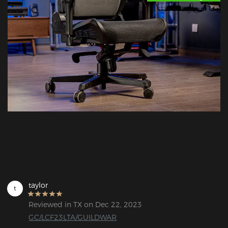
taylor
t
Reviewed in TX on Dec 22, 2023
GC/LCF23LTA/GUILDWAR