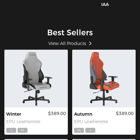
IAA
Best Sellers
View All Products
$389.00
$389.00
Winter
Autumn
EPU Leatherette
EPU Leatherette
L
XL
XL
L