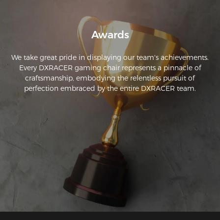
Awards
We take great pride in displaying our team's achievements.
Every DXRACER gaming chair represents a pinnacle of
craftsmanship, embodying the relentless pursuit of
perfection embraced by the entire DXRACER team.