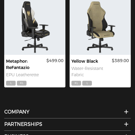
$499.00
$389.00
Metaphor:
Yellow Black
ReFantazio
Water-Resistant
EPU Leatherette
Fabric
L
XL
XL
L
COMPANY
PARTNERSHIPS