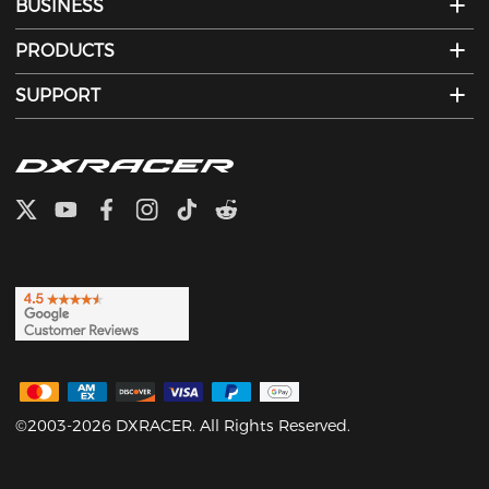
BUSINESS
PRODUCTS
SUPPORT
©2003-2026 DXRACER. All Rights Reserved.