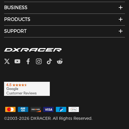
BUSINESS
PRODUCTS
SUPPORT
©2003-2026 DXRACER. All Rights Reserved.