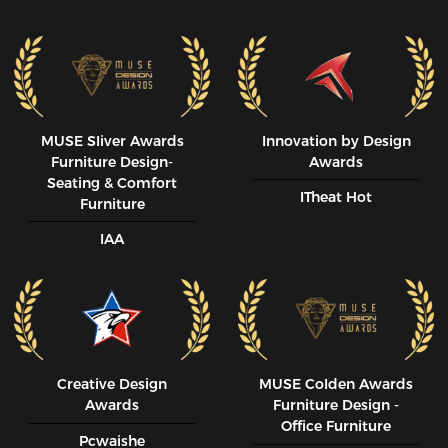
MUSE SIiver Awards
Innovation by Design
Furniture Design-
Awards
Seating & Comfort
ITheat Hot
Furniture
IAA
Creative Design
MUSE CoIden Awards
Awards
Furniture Design -
Office Furniture
Pcwaishe