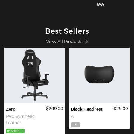
IAA
Best Sellers
View All Products
$299.00
$29.00
Zero
Black Headrest
PVC Synthetic
A
Leather
F
In Stock
L