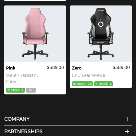
$389.00
$389.00
Pink
Zero
Water-Resistant
EPU Leatherette
Fabric
In Stock
XL
In Stock
L
In Stock
L
XL
COMPANY
PARTNERSHIPS