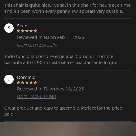
This chair is quite nice. I've sat in this chair for hours at a time 
and it's been worth every penny. PU appears very durable.
Sean
S
Reviewed in NJ on Feb 11, 2025
GC/XXLTM23FBE/N
Todo funciona como se esperaba. Como un hombre 
bastante alto (1.90 m), esta silla es exactamente lo que 
estaba buscando. Es muy personalizable, tiene mucho 
espacio, y el servicio de atención al cliente fue 
Dominic
D
extremadamente amable y útil cuando necesité reemplazar 
una pieza que se me rompió durante el ensamblaje.
Reviewed in FL on Nov 08, 2023
GC/XLDC23LTA/NR
Great product and easy to assemble. Perfect for the price I 