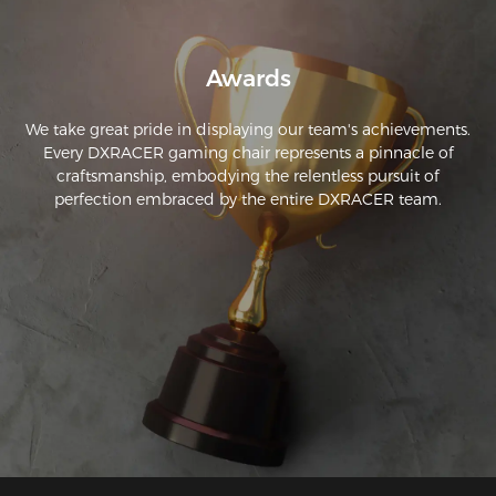
Awards
We take great pride in displaying our team's achievements.
Every DXRACER gaming chair represents a pinnacle of
craftsmanship, embodying the relentless pursuit of
perfection embraced by the entire DXRACER team.