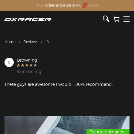
The Inventor of the Gaming Chair
Clearance Sale >>
Home
Reviews
B
Browning
B
Non-Selling
These guys are awesome I would 100% recommend.
Featured Images