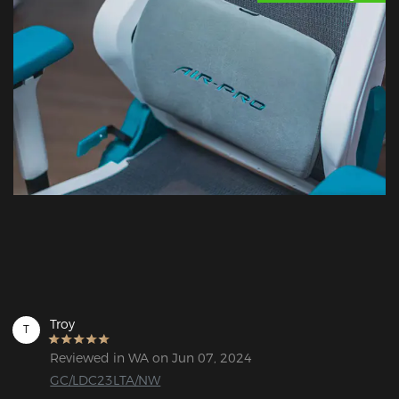
Troy
T
Reviewed in WA on Jun 07, 2024
GC/LDC23LTA/NW