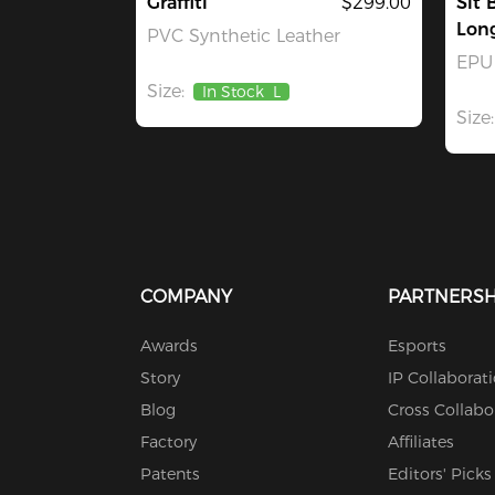
Graffiti
$299.00
Sit 
Lon
PVC Synthetic Leather
EPU 
Size:
In Stock
L
Size:
COMPANY
PARTNERSH
Awards
Esports
Story
IP Collaborat
Blog
Cross Collabo
Factory
Affiliates
Patents
Editors' Picks