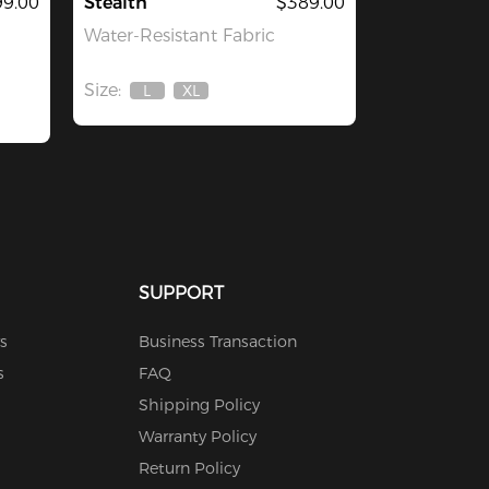
9.00
Stealth
$389.00
Water-Resistant Fabric
Size:
L
XL
Out
Out
Of
Of
Stock
Stock
SUPPORT
s
Business Transaction
s
FAQ
Shipping Policy
Warranty Policy
Return Policy