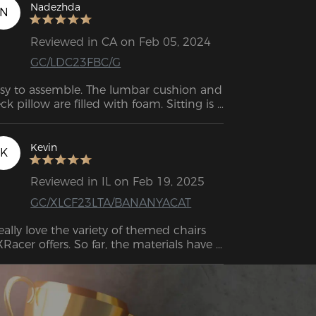
Nadezhda
N
Reviewed in CA on Feb 05, 2024
GC/LDC23FBC/G
sy to assemble. The lumbar cushion and 
ck pillow are filled with foam. Sitting is 
ry comfortable, even for a long time (10 
hours +). 
Kevin
K
Reviewed in IL on Feb 19, 2025
GC/XLCF23LTA/BANANYACAT
really love the variety of themed chairs 
Racer offers. So far, the materials have 
en great, no discoloration on the PU 
ather, the stitching is still intact, and the 
mory cushions haven’t lost their shape. 
erall, it’s an excellent-looking chair, and 
e build quality definitely lives up to the 