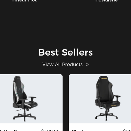
Best Sellers
View All Products