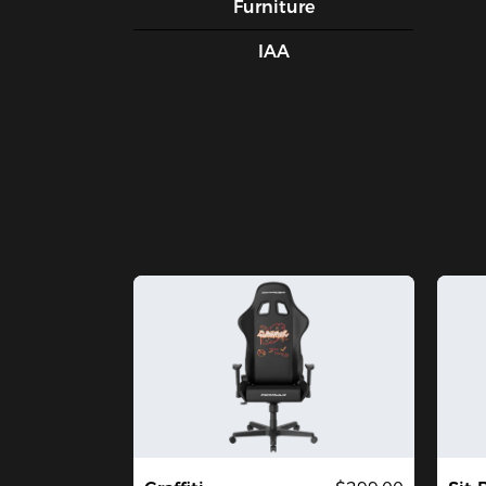
Furniture
IAA