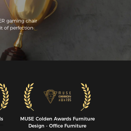
pe.
CER gaming chair
t of perfection
ds
MUSE CoIden Awards Furniture
Design - Office Furniture