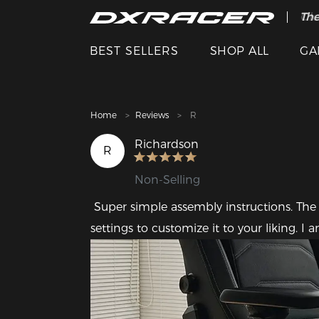
The
Cle
BEST SELLERS
SHOP ALL
GA
Home
Reviews
R
Richardson
R
Non-Selling
 Super simple assembly instructions. The chair is strong but comfy, and it has several 
settings to customize it to your liking. 