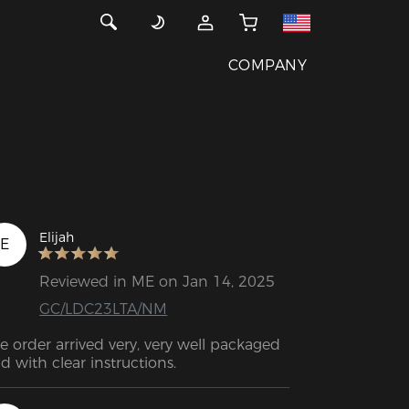
COMPANY
Elijah
E
Reviewed in ME on Jan 14, 2025
GC/LDC23LTA/NM
e order arrived very, very well packaged 
d with clear instructions.