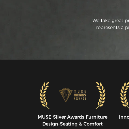
We take great p
represents a p
MUSE SIiver Awards Furniture
Inn
Design-Seating & Comfort