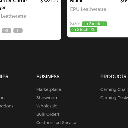
Better Game
$389.00
Black
$69
ger
EPU Leatherette
Leatherette
Size:
In Stock
L
In Stock
XL
XL
L
Out
Out
Of
Of
Stock
Stock
IPS
BUSINESS
PRODUCTS
Marketplace
Gaming Chair
ions
Showroom
Gaming Desk
rations
Wholesale
Bulk Orders
Customized Service