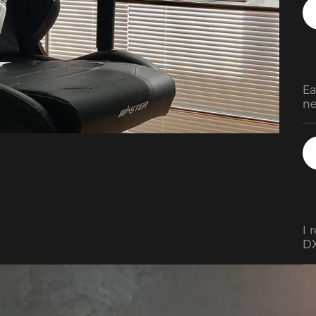
Ea
ne
ve
I 
DX
be
le
me
Ov
th