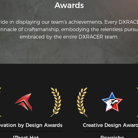
Awards
hy
ride in displaying our team's achievements. Every DXRA
innacle of craftsmanship, embodying the relentless pursui
embraced by the entire DXRACER team.
ovation by Design Awards
Creative Design Awar
ITheat Hot
Pcwaishe