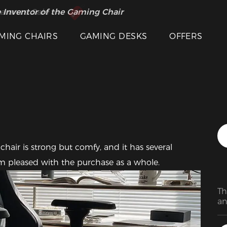
 Inventor of the Gaming Chair
arance Sale >>
Featured Images
MING CHAIRS
GAMING DESKS
OFFERS
I am pleased with the purchase as a whole.
Th
an