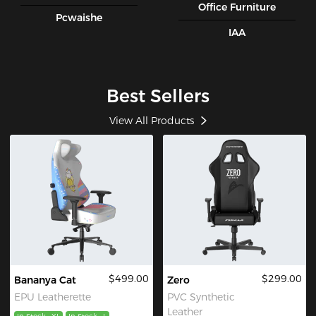
Office Furniture
Pcwaishe
IAA
Best Sellers
View All Products
$499.00
$299.00
Bananya Cat
Zero
EPU Leatherette
PVC Synthetic
Leather