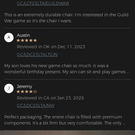
GC/LCF23LTA/GUILDWAR
This is an extremely durable chair. I'm interested in the Guild 
War game so it's the chair I want.
Austin
A
Reviewed in OK on Dec 11, 2023
GC/LDC23LTALTG/N
My son loves his new game chair so much. It was a 
wonderful birthday present. My son can sit and play games 
all day.
Jeremy
J
Reviewed in CA on Jan 23, 2025
GC/LDC23LTA/NW
Perfect packaging. The entire chair is filled with premium 
components. It's a bit firm but very comfortable. The only 
thing I miss is having wheels with brakes to use with racing 
simulator pedals, but no chairs come with them, and they 