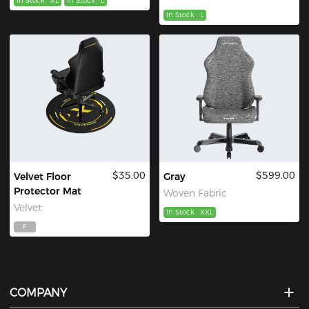
In Stock
XL
In Stock
L
In Stock
L
$35.00
$599.00
Velvet Floor
Gray
Protector Mat
Woven Fabric
Velvet
In Stock
XXL
F
COMPANY