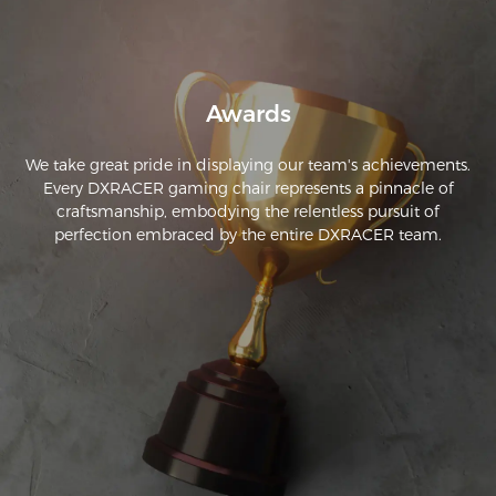
have to be purchased separately from third-party sellers.
Awards
We take great pride in displaying our team's achievements.
Every DXRACER gaming chair represents a pinnacle of
craftsmanship, embodying the relentless pursuit of
perfection embraced by the entire DXRACER team.