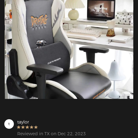
taylor
t
Reviewed in TX on Dec 22, 2023