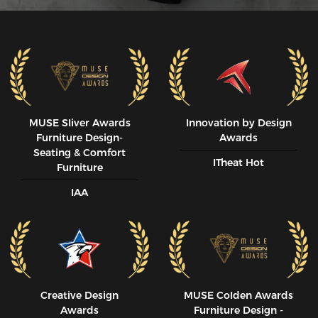
MUSE SIiver Awards
Innovation by Design
Furniture Design-
Awards
Seating & Comfort
ITheat Hot
Furniture
IAA
Creative Design
MUSE CoIden Awards
Awards
Furniture Design -