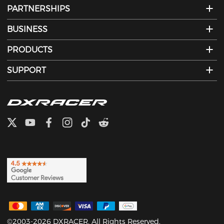
PARTNERSHIPS
BUSINESS
PRODUCTS
SUPPORT
©2003-2026 DXRACER. All Rights Reserved.