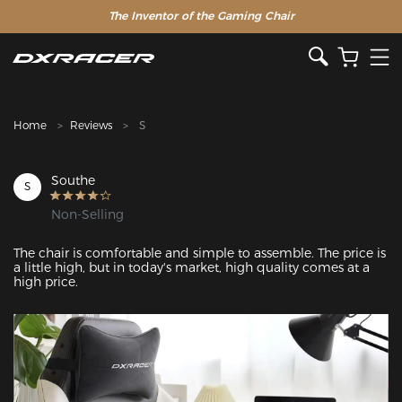
The Inventor of the Gaming Chair
Clearance Sale >>
Home
Reviews
S
Southe
S
Non-Selling
The chair is comfortable and simple to assemble. The price is 
a little high, but in today's market, high quality comes at a 
high price.
Featured Images