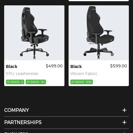
$499.00
$599.00
Black
Black
EPU Leatherette
Woven Fabric
In Stock
L
In Stock
XL
In Stock
XXL
COMPANY
PARTNERSHIPS