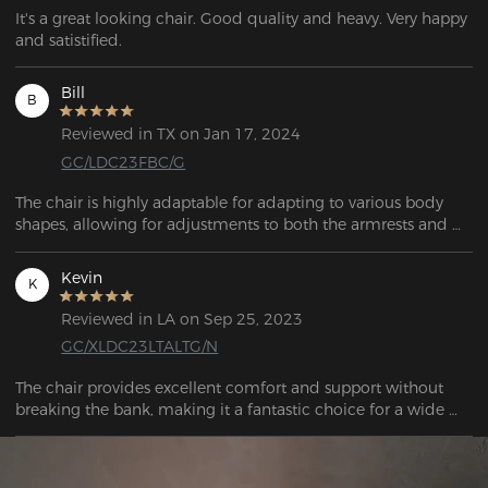
It's a great looking chair. Good quality and heavy. Very happy 
and satistified.
Bill
B
Reviewed in TX on Jan 17, 2024
GC/LDC23FBC/G
The chair is highly adaptable for adapting to various body 
shapes, allowing for adjustments to both the armrests and 
the backrest. 
Kevin
K
Reviewed in LA on Sep 25, 2023
GC/XLDC23LTALTG/N
The chair provides excellent comfort and support without 
breaking the bank, making it a fantastic choice for a wide 
range of people. I believe this chair will serve me well for 
decades to come. 