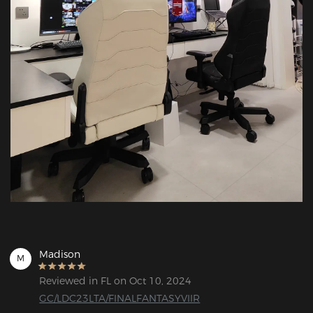
Madison
M
Reviewed in FL on Oct 10, 2024
GC/LDC23LTA/FINALFANTASYVIIR