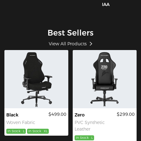
IAA
Best Sellers
View All Products
$499.00
$299.00
Black
Zero
Woven Fabric
PVC Synthetic
Leather
In Stock
L
In Stock
XL
In Stock
L