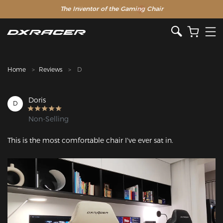
The Inventor of the Gaming Chair
Clearance Sale >>
Home
Reviews
D
Doris
D
Non-Selling
Featured Images