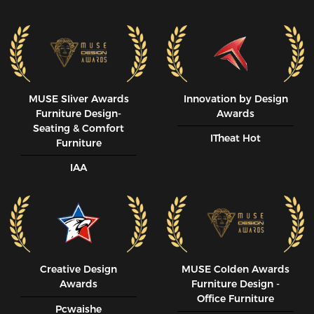
MUSE SIiver Awards
Innovation by Design
Furniture Design-
Awards
Seating & Comfort
ITheat Hot
Furniture
IAA
Creative Design
MUSE CoIden Awards
Awards
Furniture Design -
Office Furniture
Pcwaishe