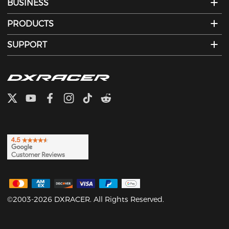
BUSINESS
PRODUCTS
SUPPORT
©2003-2026 DXRACER. All Rights Reserved.