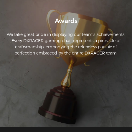
Awards
We take great pride in displaying our team's achievements.
Every DXRACER gaming chair represents a pinnacle of
craftsmanship, embodying the relentless pursuit of
perfection embraced by the entire DXRACER team.