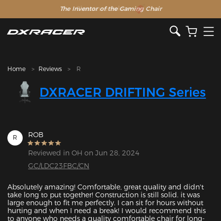
The Inventor of the Gaming Chair
Clearance Sale >>
Home
Reviews
R
DXRACER DRIFTING Series
ROB
R
Reviewed in OH on Jun 28, 2024
GC/LDC23FBC/CN
Absolutely amazing! Comfortable, great quality and didn't 
take long to put together! Construction is still solid. it was 
large enough to fit me perfectly. I can sit for hours without 
hurting and when I need a break! I would recommend this 
to anyone who needs a quality comfortable chair for long-