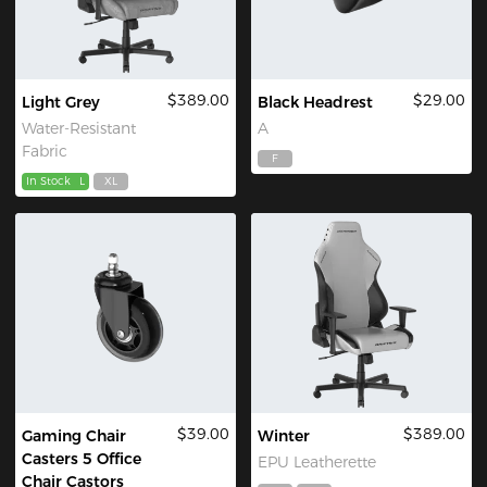
$389.00
$29.00
Light Grey
Black Headrest
Water-Resistant
A
Fabric
F
In Stock
L
XL
$39.00
$389.00
Gaming Chair
Winter
Casters 5 Office
EPU Leatherette
Chair Castors