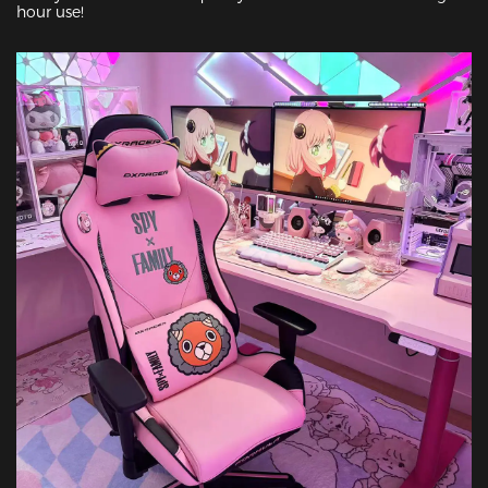
hour use!
Featured Images