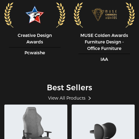
Creative Design
MUSE CoIden Awards
Awards
Furniture Design -
Office Furniture
Pcwaishe
IAA
Best Sellers
View All Products