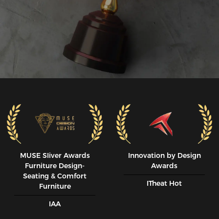
MUSE SIiver Awards
Innovation by Design
Furniture Design-
Awards
Seating & Comfort
ITheat Hot
Furniture
IAA