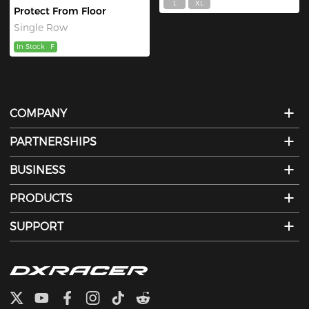
L
XL
Protect From Floor
Single Row
In Stock
F
COMPANY
PARTNERSHIPS
BUSINESS
PRODUCTS
SUPPORT