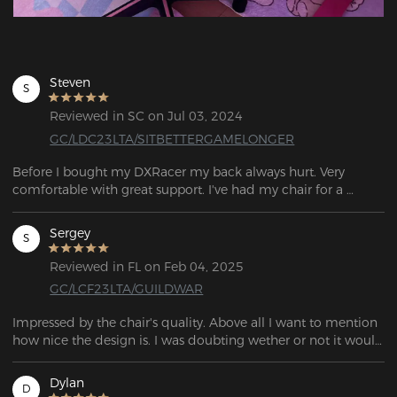
Steven
S
Reviewed in SC on Jul 03, 2024
GC/LDC23LTA/SITBETTERGAMELONGER
Before I bought my DXRacer my back always hurt. Very 
comfortable with great support. I've had my chair for a 
couple of months now with noticeably less back pain.
Sergey
S
Reviewed in FL on Feb 04, 2025
GC/LCF23LTA/GUILDWAR
Impressed by the chair's quality. Above all I want to mention 
how nice the design is. I was doubting wether or not it would 
be worth it to get a design, as there's quite a premium on top 
of the base price, but a particular one stood out to me. 
Dylan
D
Having purchased it, I do not regret a single cent. It's 