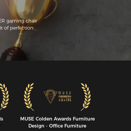
ound 300USD. Its quite a bit of money 
 drop on a chair, especially one not in 
ur living room.

CER gaming chair
t of perfection
st of my computer chairs in the past 
re IKEA, Costco, or Walmart chairs. With 
pretty wide range in price, anywhere 
om 50USD-150USD. So why did I make 
big jump to twice the price? None of 
ese chairs lasted me more than about a 
ar. They fell apart. The 'cushions' were 
ually a small piece of foam it was easy to 
ttom out. After an hour of sitting on the 
mputer, I was sure to get all sore.

 you're here, you're likely thinking, Is the 
RACER worth the money? It has been 
r me.

e two big differences for me with this 
ir:

ds
MUSE CoIden Awards Furniture
Design - Office Furniture
e main thing about this chair I like is 