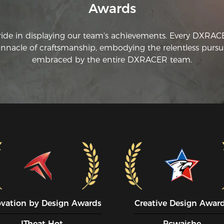
Awards
ar
to
yo
ride in displaying our team's achievements. Every DXRA
innacle of craftsmanship, embodying the relentless pursui
Mo
we
embraced by the entire DXRACER team.
a 
fr
a 
th
ye
us
bo
co
If
DX
fo
Th
cha
ovation by Design Awards
Creative Design Awar
Th
ITheat Hot
Pcwaishe