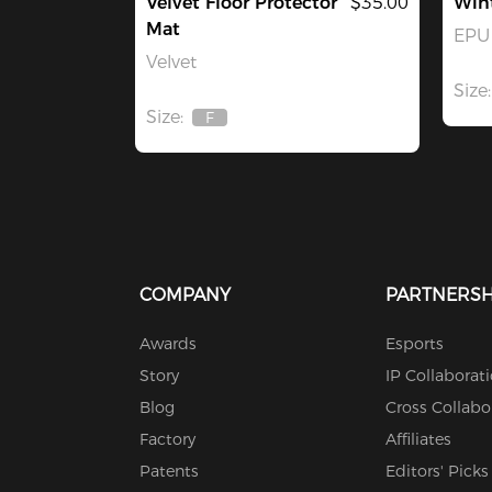
Velvet Floor Protector
$35.00
Win
Mat
EPU 
Velvet
Size:
Size:
F
Out
Of
Stock
COMPANY
PARTNERSH
Awards
Esports
Story
IP Collaborat
Blog
Cross Collabo
Factory
Affiliates
Patents
Editors' Picks