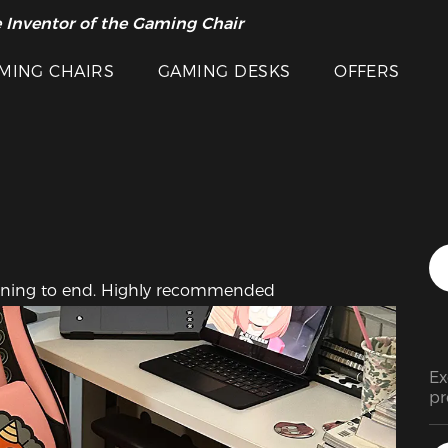
Featured Images
 Inventor of the Gaming Chair
arance Sale >>
MING CHAIRS
GAMING DESKS
OFFERS
inning to end. Highly recommended
Ex
pr
ra