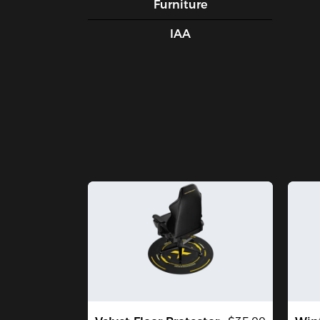
Furniture
IAA