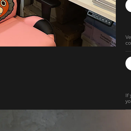
Ve
co
(f
lo
If
yo
it
cha
As
th