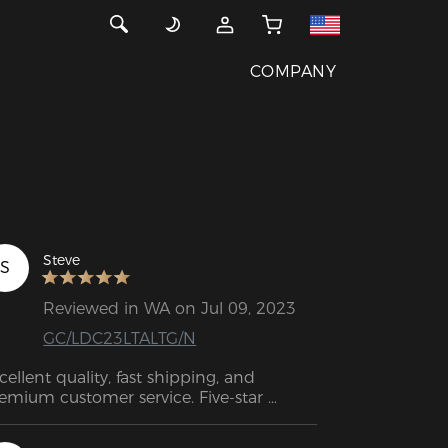
COMPANY
Steve
S
Reviewed in WA on Jul 09, 2023
GC/LDC23LTALTG/N
cellent quality, fast shipping, and 
emium customer service. Five-star 
tings.