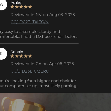
Ashley
A
Reviewed in NV on Aug 03, 2023
GC/LDC23LTALTG/N
ry easy to assemble, sturdy and 
mfortable. I had a DXRacer chair before 
orgot the model) and they do last pretty 
ng.
Robbin
R
Reviewed in GA on Apr 06, 2025
GC/LFD23LTC/ZERO
 you're looking for a higher end chair for 
ur computer set up, most likely gaming, 
s likely you'll be looking at the DXRACER 
irs.

 of my writing of this, DXRACER offers 
e most inexpensive "gaming" chairs right 