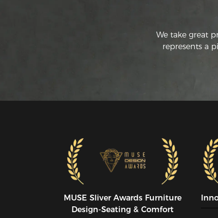
We take great p
represents a p
MUSE SIiver Awards Furniture
Inn
Design-Seating & Comfort