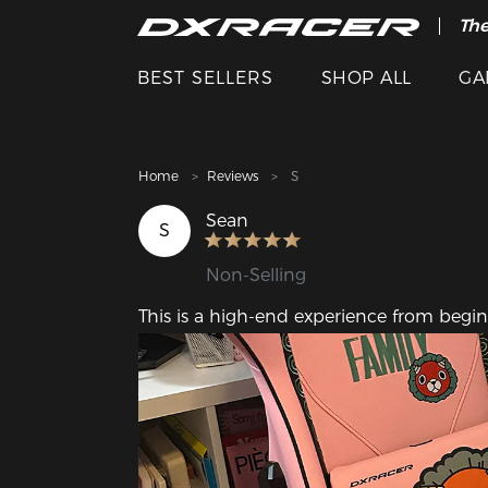
The
Cle
BEST SELLERS
SHOP ALL
GA
Home
Reviews
S
Sean
S
Non-Selling
This is a high-end experience from beg