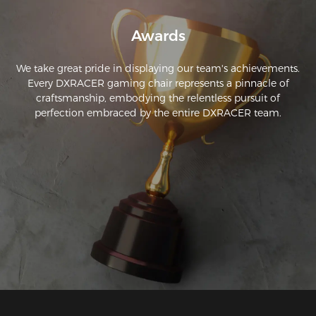
Awards
We take great pride in displaying our team's achievements.
Every DXRACER gaming chair represents a pinnacle of
craftsmanship, embodying the relentless pursuit of
perfection embraced by the entire DXRACER team.