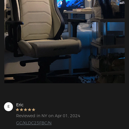
Eric
E
Reviewed in NY on Apr 01, 2024
GC/XLDC23FBC/N