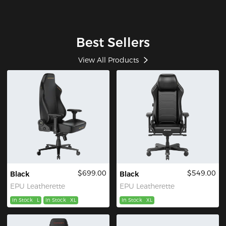
Best Sellers
View All Products
$699.00
$549.00
Black
Black
EPU Leatherette
EPU Leatherette
In Stock
L
In Stock
XL
In Stock
XL