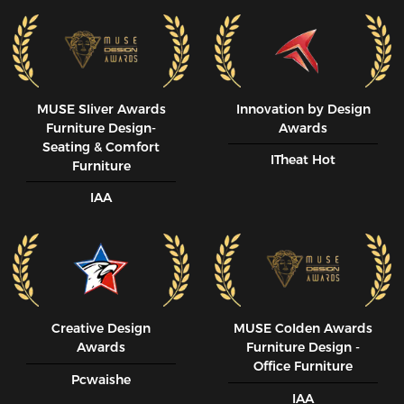
MUSE SIiver Awards
Innovation by Design
Furniture Design-
Awards
Seating & Comfort
ITheat Hot
Furniture
IAA
Creative Design
MUSE CoIden Awards
Awards
Furniture Design -
Office Furniture
Pcwaishe
IAA