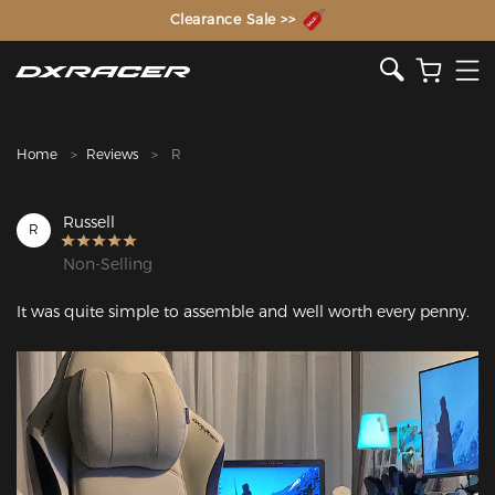
The Inventor of the Gaming Chair
Clearance Sale >>
Home
Reviews
R
Russell
R
Non-Selling
It was quite simple to assemble and well worth every penny.
Featured Images