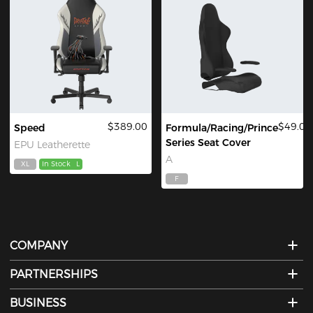
$389.00
$49.00
Speed
Formula/Racing/Prince
Series Seat Cover
EPU Leatherette
A
XL
In Stock
L
F
COMPANY
PARTNERSHIPS
BUSINESS